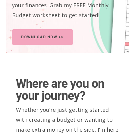
your finances. Grab my FREE Monthly
Budget worksheet to get started!
DOWNLOAD NOW >>
Where are you on
your journey?
Whether you’re just getting started
with creating a budget or wanting to
make extra money on the side, I’m here