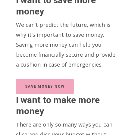
I want to save more
money
We can’t predict the future, which is
why it’s important to save money.
Saving more money can help you
become financially secure and provide
a cushion in case of emergencies.
SAVE MONEY NOW
I want to make more
money
There are only so many ways you can
slice and dice your budget without