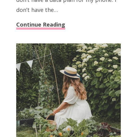
don’t have the…
40
Continue Reading
Extreme
Ways
To
Save
Money