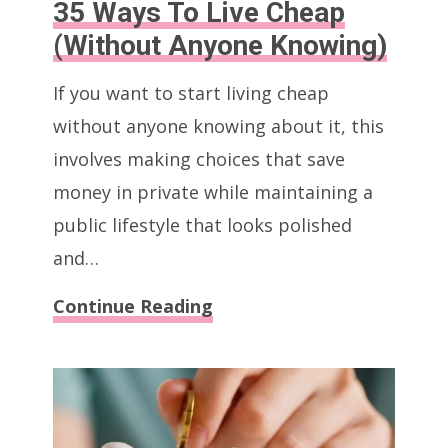
35 Ways To Live Cheap
(Without Anyone Knowing)
If you want to start living cheap
without anyone knowing about it, this
involves making choices that save
money in private while maintaining a
public lifestyle that looks polished
and…
35
Continue Reading
Ways
To
Live
Cheap