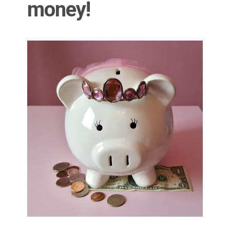
money!