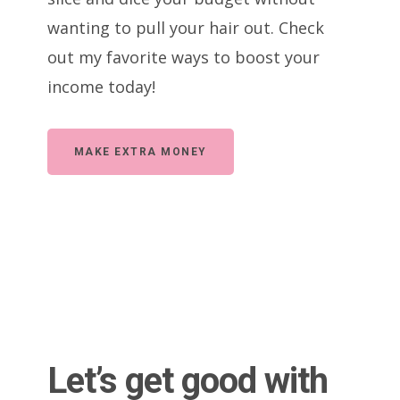
wanting to pull your hair out. Check
out my favorite ways to boost your
income today!
MAKE EXTRA MONEY
Let’s get good with