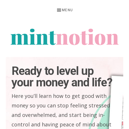
Skip
Skip
MENU
to
to
primary
main
navigation
content
MINT
Feel
NOTION
rich
Ready to level up
living
your money and life?
within
your
Here you’ll learn how to get good with
means
money so you can stop feeling stressed
and overwhelmed, and start being in-
control and having peace of mind about