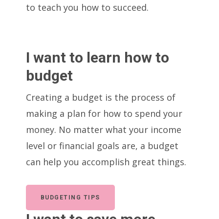
to teach you how to succeed.
I want to learn how to
budget
Creating a budget is the process of
making a plan for how to spend your
money. No matter what your income
level or financial goals are, a budget
can help you accomplish great things.
BUDGETING TIPS