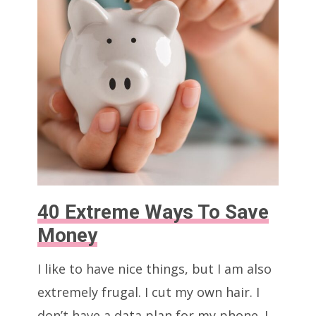
(Without
Anyone
Knowing)
40 Extreme Ways To Save
Money
I like to have nice things, but I am also
extremely frugal. I cut my own hair. I
don’t have a data plan for my phone. I