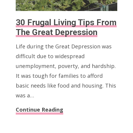
30 Frugal Living Tips From
The Great Depression
Life during the Great Depression was
difficult due to widespread
unemployment, poverty, and hardship.
It was tough for families to afford
basic needs like food and housing. This
was a…
30
Continue Reading
Frugal
Living