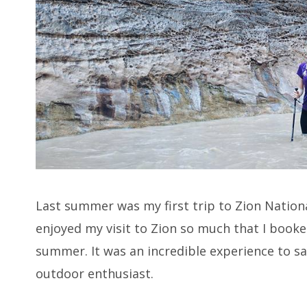
Last summer was my first trip to Zion Natio
enjoyed my visit to Zion so much that I booke
summer. It was an incredible experience to sa
outdoor enthusiast.