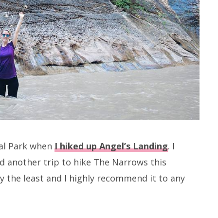
nal Park when
I hiked up Angel’s Landing
. I
d another trip to hike The Narrows this
y the least and I highly recommend it to any