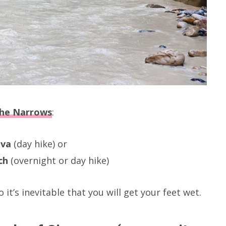
he Narrows
:
ava
(day hike) or
ch
(overnight or day hike)
 it’s inevitable that you will get your feet wet.