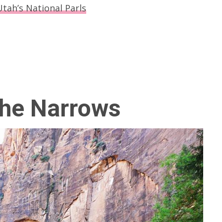
Utah’s National Parls
The Narrows