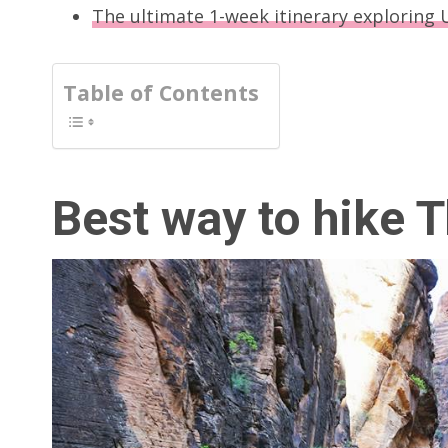
The ultimate 1-week itinerary exploring 
Table of Contents
Best way to hike 