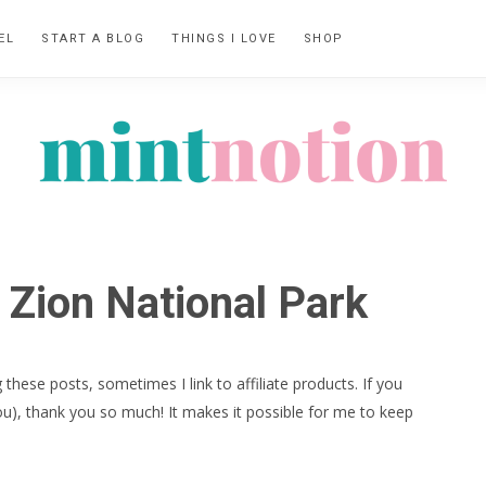
EL
START A BLOG
THINGS I LOVE
SHOP
MINT
Feel
NOTION
rich
 Zion National Park
living
within
your
 these posts, sometimes I link to affiliate products. If you
means
ou), thank you so much! It makes it possible for me to keep