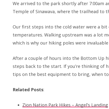
We arrived to the park shortly after 7:00am a
Temple of Sinawava, where the trailhead to t
Our first steps into the cold water were a bit 
temperatures. Walking upstream was a lot m
which is why our hiking poles were invaluable f
After a couple of hours into the Bottom Up h
steps back to the start. If you’re thinking o
tips on the best equipment to bring, when to
Related Posts
:
Zion Nation Park Hikes – Angel’s Landing