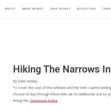
Skip
Skip
Skip
ABOUT
MAKE MONEY
SAVE MONEY
BUDGETING
TRAV
to
to
to
primary
main
primary
navigation
content
sidebar
Hiking The Narrows In
By
Eden Ashley
To cover the cost of this website and the time I spend writing
choose to buy through these links (at no additional cost to y
doing this.
Disclosure Policy