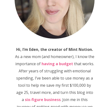
Hi, I’m Eden, the creator of Mint Notion.
As a new mom (and homeowner), I know the
importance of
having a budget
that works.
After years of struggling with emotional
spending, I’ve been able to use money as a
tool to help me save my first $100,000 by
age 25, travel more, and turn this blog into
a
six-figure business
. Join me in this
journey of getting good with money so we