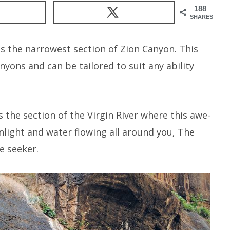
188
SHARES
is the narrowest section of Zion Canyon. This
nyons and can be tailored to suit any ability
the section of the Virgin River where this awe-
sunlight and water flowing all around you, The
e seeker.