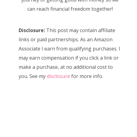
can reach financial freedom together!
Disclosure:
This post may contain affiliate
links or paid partnerships. As an Amazon
Associate I earn from qualifying purchases. I
may earn compensation if you click a link or
make a purchase, at no additional cost to
you. See my
disclosure
for more info.