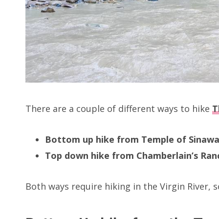
There are a couple of different ways to hike
T
Bottom up hike from Temple of Sinaw
Top down hike from Chamberlain’s Ran
Both ways require hiking in the Virgin River, so