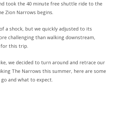
nd took the 40 minute free shuttle ride to the
he Zion Narrows begins.
of a shock, but we quickly adjusted to its
ore challenging than walking downstream,
or this trip.
ike, we decided to turn around and retrace our
f hiking The Narrows this summer, here are some
 go and what to expect.