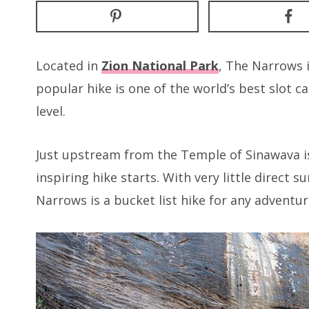
Located in
Zion National Park
, The Narrows 
popular hike is one of the world’s best slot ca
level.
Just upstream from the Temple of Sinawava is 
inspiring hike starts. With very little direct 
Narrows is a bucket list hike for any adventur