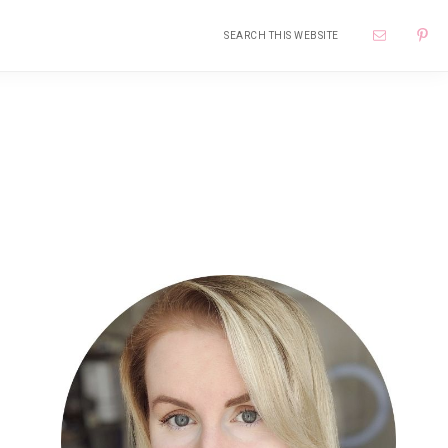
Search
Nav
this
website
Soci
Me
Primary
Sidebar