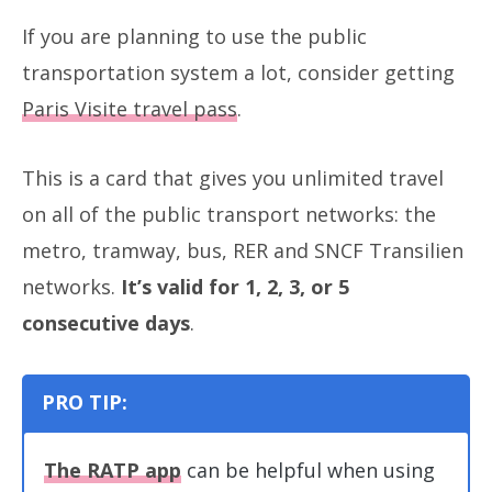
If you are planning to use the public
transportation system a lot, consider getting
Paris Visite travel pass
.
This is a card that gives you unlimited travel
on all of the public transport networks: the
metro, tramway, bus, RER and SNCF Transilien
networks.
It’s valid for 1, 2, 3, or 5
consecutive days
.
PRO TIP:
The RATP app
can be helpful when using