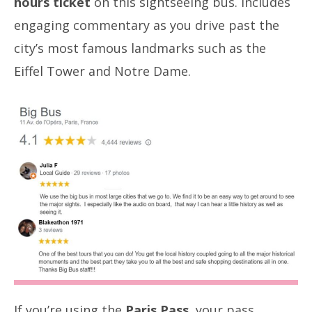
hours ticket
on this sightseeing bus. Includes
engaging commentary as you drive past the
city’s most famous landmarks such as the
Eiffel Tower and Notre Dame.
If you’re using the
Paris Pass
, your pass