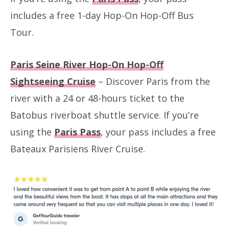
includes a free 1-day Hop-On Hop-Off Bus
Tour.
Paris Seine River Hop-On Hop-Off
Sightseeing Cruise
– Discover Paris from the
river with a 24 or 48-hours ticket to the
Batobus riverboat shuttle service. If you’re
using the
Paris Pass
, your pass includes a free
Bateaux Parisiens River Cruise.