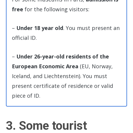
free
for the following visitors:
–
Under 18 year old
. You must present an
official ID.
–
Under 26-year-old residents of the
European Economic Area
(EU, Norway,
Iceland, and Liechtenstein). You must
present certificate of residence or valid
piece of ID.
3. Some tourist