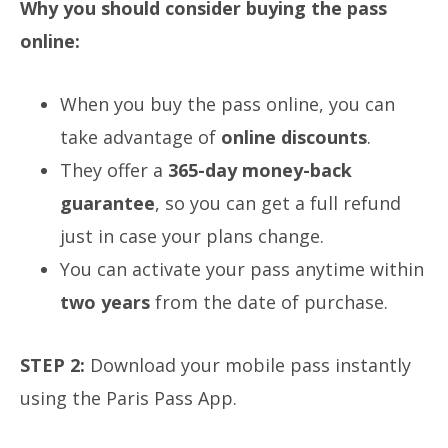
Why you should consider buying the pass
online:
When you buy the pass online, you can
take advantage of
online discounts
.
They offer a
365-day money-back
guarantee
, so you can get a full refund
just in case your plans change.
You can activate your pass anytime within
two years
from the date of purchase.
STEP 2:
Download your mobile pass instantly
using the Paris Pass App.