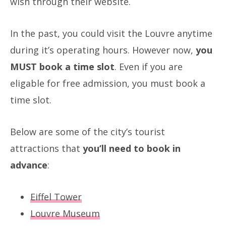
wish through their website.
In the past, you could visit the Louvre anytime
during it’s operating hours. However now,
you
MUST book a time slot
. Even if you are
eligable for free admission, you must book a
time slot.
Below are some of the city’s tourist
attractions that
you’ll need to book in
advance
:
Eiffel Tower
Louvre Museum