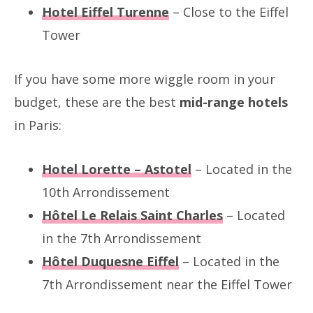
Hotel Eiffel Turenne
– Close to the Eiffel
Tower
If you have some more wiggle room in your
budget, these are the best
mid-range hotels
in Paris:
Hotel Lorette – Astotel
– Located in the
10th Arrondissement
Hôtel Le Relais Saint Charles
– Located
in the 7th Arrondissement
Hôtel Duquesne Eiffel
– Located in the
7th Arrondissement near the Eiffel Tower