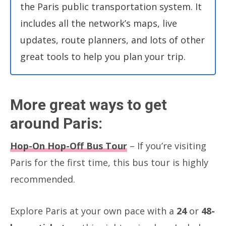
the Paris public transportation system. It
includes all the network’s maps, live
updates, route planners, and lots of other
great tools to help you plan your trip.
More great ways to get
around Paris:
Hop-On Hop-Off Bus Tour
– If you’re visiting
Paris for the first time, this bus tour is highly
recommended.
Explore Paris at your own pace with a
24
or
48-