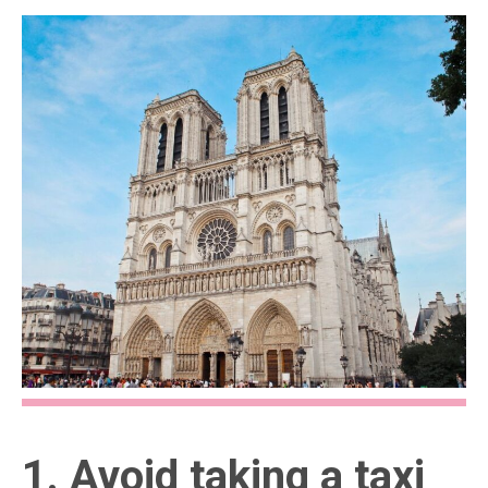
1. Avoid taking a taxi