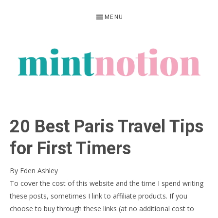
Skip
Skip
Skip
MENU
to
to
to
primary
main
primary
navigation
content
sidebar
MINT
Feel
NOTION
rich
20 Best Paris Travel Tips
living
within
for First Timers
your
By
Eden Ashley
means
To cover the cost of this website and the time I spend writing
these posts, sometimes I link to affiliate products. If you
choose to buy through these links (at no additional cost to