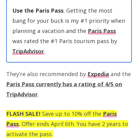
Use the Paris Pass
. Getting the most
bang for your buck is my #1 priority when
planning a vacation and the
Paris Pass
was rated the #1 Paris tourism pass by
TripAdvisor
.
They’re also recommended by
Expedia
and the
Paris Pass currently has a rating of 4/5 on
TripAdvisor
.
FLASH SALE!
Save up to 10% off the
Paris
Pass
. Offer ends April 6th. You have 2 years to
activate the pass.