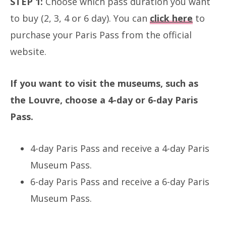
STEP 1:
Choose which pass duration you want
to buy (2, 3, 4 or 6 day). You can
click here
to
purchase your Paris Pass from the official
website.
If you want to visit the museums, such as
the Louvre, choose a 4-day or 6-day Paris
Pass.
4-day Paris Pass and receive a 4-day Paris
Museum Pass.
6-day Paris Pass and receive a 6-day Paris
Museum Pass.