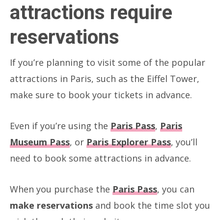
attractions require
reservations
If you’re planning to visit some of the popular
attractions in Paris, such as the Eiffel Tower,
make sure to book your tickets in advance.
Even if you’re using the
Paris Pass
,
Paris
Museum Pass
, or
Paris Explorer Pass
, you’ll
need to book some attractions in advance.
When you purchase the
Paris Pass
, you can
make reservations
and book the time slot you