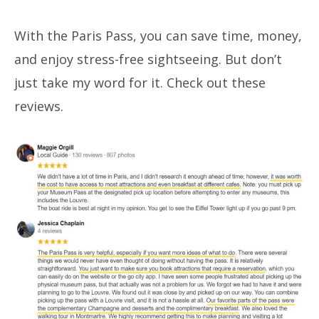
With the Paris Pass, you can save time, money,
and enjoy stress-free sightseeing. But don’t
just take my word for it. Check out these
reviews.