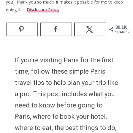
you), thank you so much! It makes it possible for me to keep
doing this.
Disclosure Policy
89.1K
SHARES
If you’re visiting Paris for the first
time, follow these simple Paris
travel tips to help plan your trip like
a pro. This post includes what you
need to know before going to
Paris, where to book your hotel,
where to eat, the best things to do,