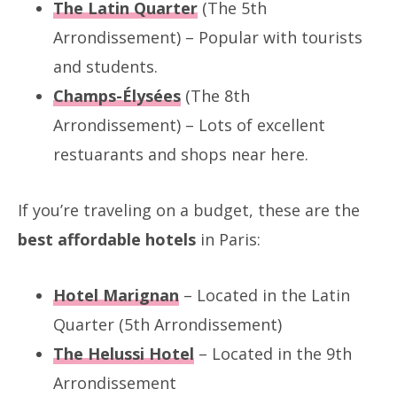
The Latin Quarter
(The 5th
Arrondissement) – Popular with tourists
and students.
Champs-Élysées
(The 8th
Arrondissement) – Lots of excellent
restuarants and shops near here.
If you’re
traveling on a budget, these are the
best affordable hotels
in Paris:
Hotel Marignan
– Located in the Latin
Quarter (5th Arrondissement)
The Helussi Hotel
– Located in the 9th
Arrondissement