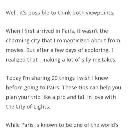
Well, it’s possible to think both viewpoints.
When I first arrived in Paris, it wasn’t the
charming city that I romanticized about from
movies. But after a few days of exploring, I
realized that I making a lot of silly mistakes.
Today I’m sharing 20 things I wish I knew
before going to Pairs. These tips can help you
plan your trip like a pro and fall in love with
the City of Lights.
While Paris is known to be one of the world’s