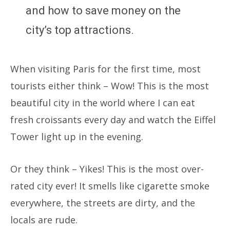
and how to save money on the
city’s top attractions.
When visiting Paris for the first time, most
tourists either think – Wow! This is the most
beautiful city in the world where I can eat
fresh croissants every day and watch the Eiffel
Tower light up in the evening.
Or they think – Yikes! This is the most over-
rated city ever! It smells like cigarette smoke
everywhere, the streets are dirty, and the
locals are rude.