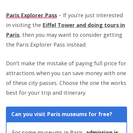
Paris Explorer Pass
– If you’re just interested
in visiting the
Eiffel Tower and doing tours in
Paris
, then you may want to consider getting
the Paris Explorer Pass instead.
Don’t make the mistake of paying full price for
attractions when you can save money with one
of these city passes. Choose the one the works
best for your trip and itinerary.
Can you visit Paris museums for free?
For some museums in Paris,
admission is