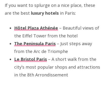
If you want to splurge on a nice place, these
are the best
luxury hotels
in Paris:
Hôtel Plaza Athénée
– Beautiful views of
the Eiffel Tower from the hotel
The Peninsula Paris
– Just steps away
from the Arc de Triomphe
Le Bristol Paris
– A short walk from the
city’s most popular shops and attractions
in the 8th Arrondissement