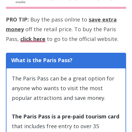
PRO TIP:
Buy the pass online to
save extra
money
off the retail price. To buy the Paris
Pass,
click here
to go to the official website.
What
is the Paris Pass?
The Paris Pass can be a great option for
anyone who wants to visit the most
popular attractions and save money.
The Paris Pass is a pre-paid tourism card
that includes free entry to over 35