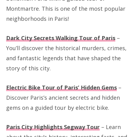
Montmartre. This is one of the most popular
neighborhoods in Paris!
Dark City Secrets Walking Tour of Paris
–
You’ll discover the historical murders, crimes,
and fantastic legends that have shaped the
story of this city.
Electric Bike Tour of Paris’ Hidden Gems
–
Discover Paris’s ancient secrets and hidden
gems on a guided tour by electric bike.
Paris City Highlights Segway Tour
– Learn
about the city’s history, interesting facts, and