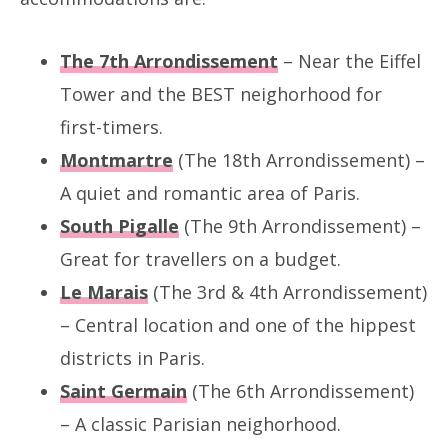
The 7th Arrondissement
– Near the Eiffel
Tower and the BEST neighorhood for
first-timers.
Montmartre
(The 18th Arrondissement) –
A quiet and romantic area of Paris.
South Pigalle
(The 9th Arrondissement) –
Great for travellers on a budget.
Le Marais
(The 3rd & 4th Arrondissement)
– Central location and one of the hippest
districts in Paris.
Saint Germain
(The 6th Arrondissement)
– A classic Parisian neighorhood.