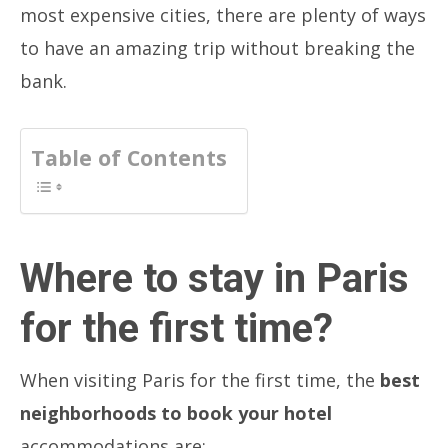
most expensive cities, there are plenty of ways
to have an amazing trip without breaking the
bank.
Table of Contents
Where to stay in Paris
for the first time?
When visiting Paris for the first time, the
best
neighborhoods to book your hotel
accommodations are: