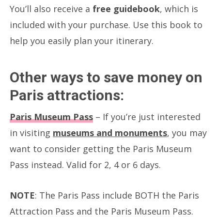
You’ll also receive a
free guidebook
, which is
included with your purchase. Use this book to
help you easily plan your itinerary.
Other ways to save money on
Paris attractions:
Paris Museum Pass
– If you’re just interested
in visiting
museums and monuments
, you may
want to consider getting the Paris Museum
Pass instead. Valid for 2, 4 or 6 days.
NOTE
: The Paris Pass include BOTH the Paris
Attraction Pass and the Paris Museum Pass.