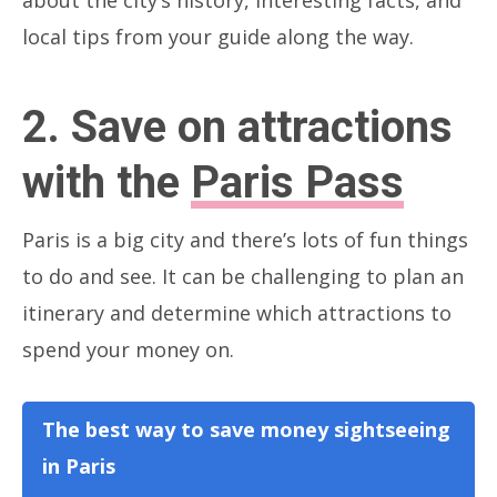
local tips from your guide along the way.
2. Save on attractions
with the
Paris Pass
Paris is a big city and there’s lots of fun things
to do and see. It can be challenging to plan an
itinerary and determine which attractions to
spend your money on.
The best way to save money sightseeing
in Paris