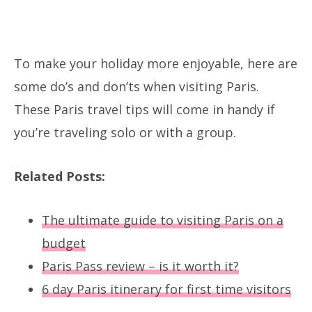
To make your holiday more enjoyable, here are
some do’s and don’ts when visiting Paris.
These Paris travel tips will come in handy if
you’re traveling solo or with a group.
Related Posts:
The ultimate guide to visiting Paris on a
budget
Paris Pass review – is it worth it?
6 day Paris itinerary for first time visitors