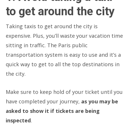
to get around the city
Taking taxis to get around the city is
expensive. Plus, you’ll waste your vacation time
sitting in traffic. The Paris public
transportation system is easy to use and it’s a
quick way to get to all the top destinations in
the city.
Make sure to keep hold of your ticket until you
have completed your journey,
as you may be
asked to show it if tickets are being
inspected
.