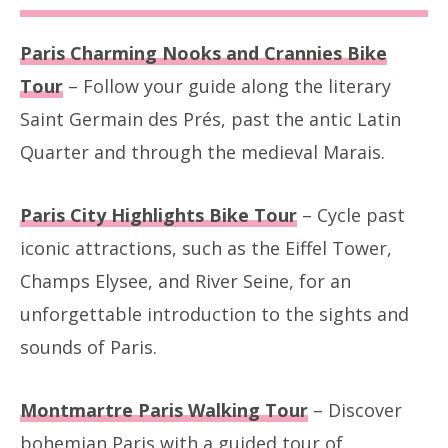
Paris Charming Nooks and Crannies Bike
Tour
– Follow your guide along the literary
Saint Germain des Prés, past the antic Latin
Quarter and through the medieval Marais.
Paris City Highlights Bike Tour
– Cycle past
iconic attractions, such as the Eiffel Tower,
Champs Elysee, and River Seine, for an
unforgettable introduction to the sights and
sounds of Paris.
Montmartre Paris Walking Tour
– Discover
bohemian Paris with a guided tour of