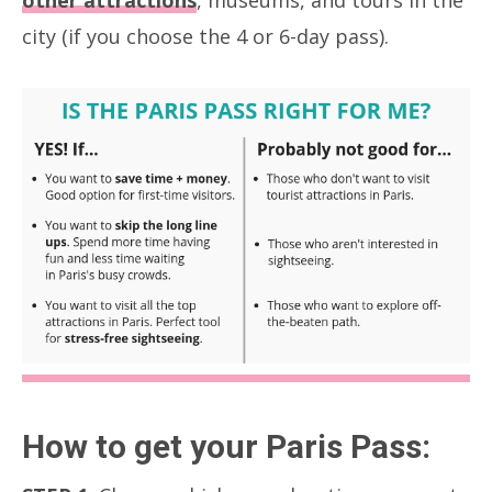
other attractions
, museums, and tours in the
city (if you choose the 4 or 6-day pass).
How to get your Paris Pass: