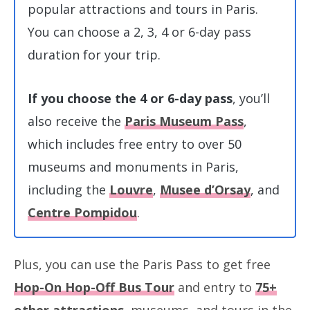
popular attractions and tours in Paris.
You can choose a 2, 3, 4 or 6-day pass
duration for your trip.
If you choose the 4 or 6-day pass
, you’ll
also receive the
Paris Museum Pass
,
which includes free entry to over 50
museums and monuments in Paris,
including the
Louvre
,
Musee d’Orsay
, and
Centre Pompidou
.
Plus, you can use the Paris Pass to get free
Hop-On Hop-Off Bus Tour
and entry to
75+