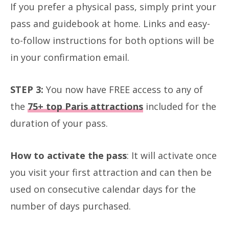
If you prefer a physical pass, simply print your
pass and guidebook at home. Links and easy-
to-follow instructions for both options will be
in your confirmation email.
STEP 3:
You now have FREE access to any of
the
75+ top Paris attractions
included for the
duration of your pass.
How to activate the pass
: It will activate once
you visit your first attraction and can then be
used on consecutive calendar days for the
number of days purchased.