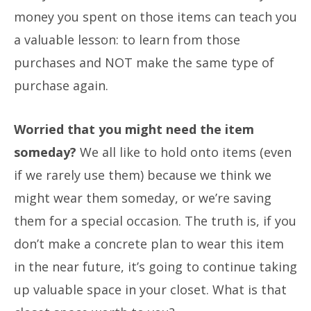
money you spent on those items can teach you
a valuable lesson: to learn from those
purchases and NOT make the same type of
purchase again.
Worried that you might need the item
someday?
We all like to hold onto items (even
if we rarely use them) because we think we
might wear them someday, or we’re saving
them for a special occasion. The truth is, if you
don’t make a concrete plan to wear this item
in the near future, it’s going to continue taking
up valuable space in your closet. What is that