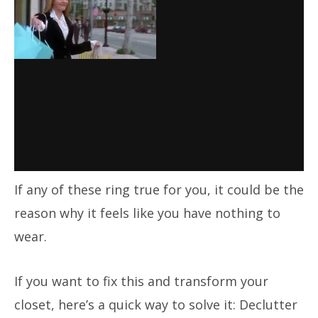
If any of these ring true for you, it could be the
reason why it feels like you have nothing to
wear.
If you want to fix this and transform your
closet, here’s a quick way to solve it: Declutter