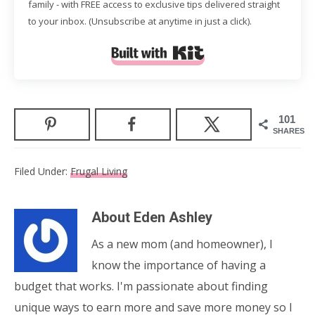
family - with FREE access to exclusive tips delivered straight
to your inbox. (Unsubscribe at anytime in just a click).
Built with Kit
101
SHARES
Filed Under:
Frugal Living
About
Eden Ashley
As a new mom (and homeowner), I
know the importance of having a
budget that works. I'm passionate about finding
unique ways to earn more and save more money so I