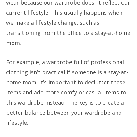
wear because our wardrobe doesn’t reflect our
current lifestyle. This usually happens when
we make a lifestyle change, such as
transitioning from the office to a stay-at-home
mom.
For example, a wardrobe full of professional
clothing isn’t practical if someone is a stay-at-
home mom. It’s important to declutter these
items and add more comfy or casual items to
this wardrobe instead. The key is to create a
better balance between your wardrobe and
lifestyle.