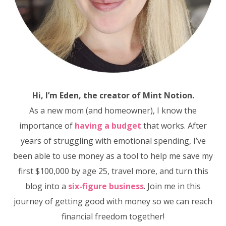
Hi, I’m Eden, the creator of Mint Notion.
As a new mom (and homeowner), I know the
importance of
having a budget
that works. After
years of struggling with emotional spending, I’ve
been able to use money as a tool to help me save my
first $100,000 by age 25, travel more, and turn this
blog into a
six-figure business
. Join me in this
journey of getting good with money so we can reach
financial freedom together!