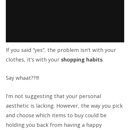
If you said “yes”, the problem isn’t with your
clothes, it’s with your
shopping habits
.
Say whaat??!!!
I’m not suggesting that your personal
aesthetic is lacking. However, the way you pick
and choose which items to buy could be
holding you back from having a happy