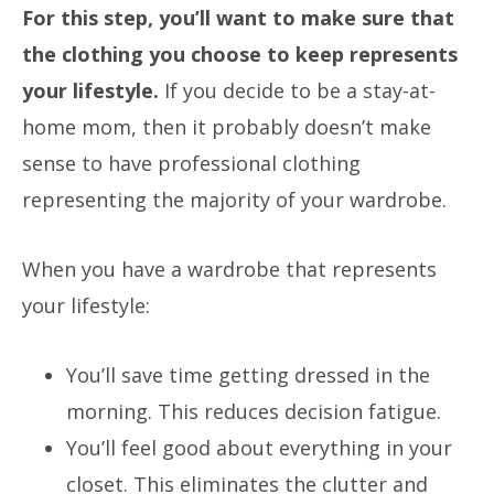
For this step, you’ll want to make sure that
the clothing you choose to keep represents
your lifestyle.
If you decide to be a stay-at-
home mom, then it probably doesn’t make
sense to have professional clothing
representing the majority of your wardrobe.
When you have a wardrobe that represents
your lifestyle:
You’ll save time getting dressed in the
morning.
This reduces decision fatigue.
You’ll feel good about everything in your
closet.
This eliminates the clutter and