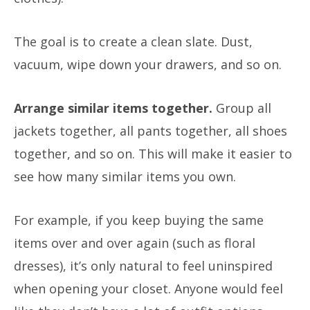
The goal is to create a clean slate. Dust,
vacuum, wipe down your drawers, and so on.
Arrange similar items together.
Group all
jackets together, all pants together, all shoes
together, and so on. This will make it easier to
see how many similar items you own.
For example, if you keep buying the same
items over and over again (such as floral
dresses), it’s only natural to feel uninspired
when opening your closet.
Anyone would feel