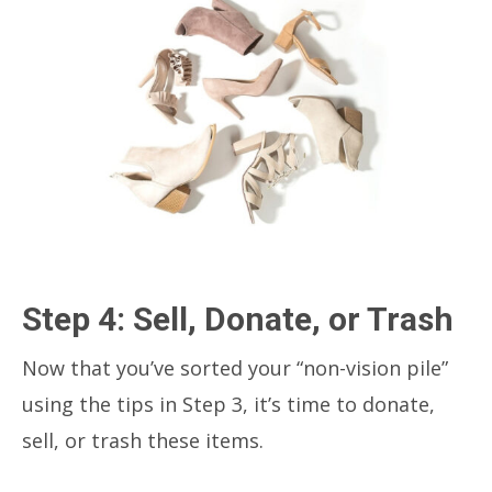
Step 4: Sell, Donate, or Trash
Now that you’ve sorted your “non-vision pile”
using the tips in Step 3, it’s time to donate,
sell, or trash these items.