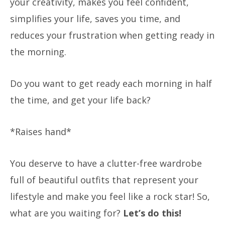
your creativity, makes you feel confident,
simplifies your life, saves you time, and
reduces your frustration when getting ready in
the morning.
Do you want to get ready each morning in half
the time, and get your life back?
*Raises hand*
You deserve to have a clutter-free wardrobe
full of beautiful outfits that represent your
lifestyle and make you feel like a rock star! So,
what are you waiting for?
Let’s do this!