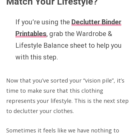
Match Your Lifestyle?
If you’re using the
Declutter Binder
Printables
, grab the Wardrobe &
Lifestyle Balance sheet to help you
with this step.
Now that you’ve sorted your “vision pile”, it’s
time to make sure that this clothing
represents your lifestyle. This is the next step
to declutter your clothes.
Sometimes it feels like we have nothing to