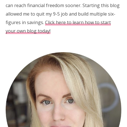
can reach financial freedom sooner. Starting this blog
allowed me to quit my 9-5 job and build multiple six-
figures in savings.
Click here to learn how to start
your own blog today!
Primary
Sidebar