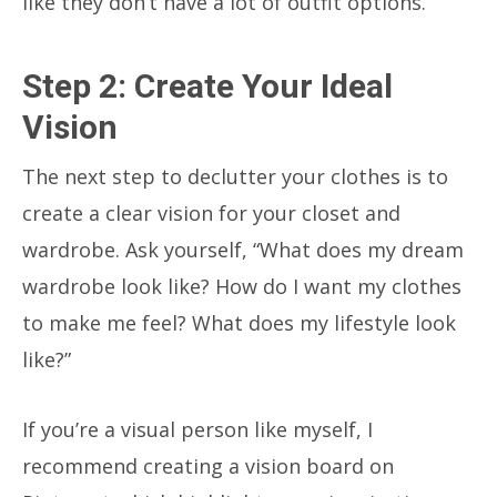
like they don’t have a lot of outfit options.
Step 2: Create Your Ideal
Vision
The next step to declutter your clothes is to
create a clear vision for your closet and
wardrobe. Ask yourself,
“What does my dream
wardrobe look like? How do I want my clothes
to make me feel? What does my lifestyle look
like?”
If you’re a visual person like myself, I
recommend creating a vision board on