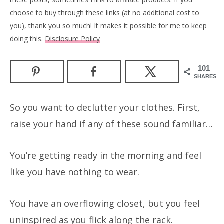
choose to buy through these links (at no additional cost to
you), thank you so much! It makes it possible for me to keep
doing this.
Disclosure Policy
101
SHARES
So you want to declutter your clothes. First,
raise your hand if any of these sound familiar…
You’re getting ready in the morning and feel
like you have nothing to wear.
You have an overflowing closet, but you feel
uninspired as you flick along the rack.