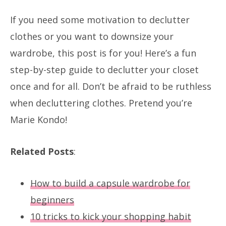
If you need some motivation to declutter
clothes or you want to downsize your
wardrobe, this post is for you! Here’s a fun
step-by-step guide to declutter your closet
once and for all. Don’t be afraid to be ruthless
when decluttering clothes. Pretend you’re
Marie Kondo!
Related Posts
:
How to build a capsule wardrobe for
beginners
10 tricks to kick your shopping habit