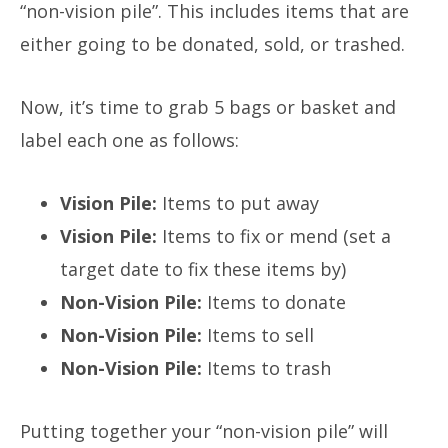
“non-vision pile”. This includes items that are
either going to be donated, sold, or trashed.
Now, it’s time to grab 5 bags or basket and
label each one as follows:
Vision Pile:
Items to put away
Vision Pile:
Items to fix or mend
(set a
target date to fix these items by)
Non-Vision Pile:
Items to donate
Non-Vision Pile:
Items to sell
Non-Vision Pile:
Items to trash
Putting together your “non-vision pile” will