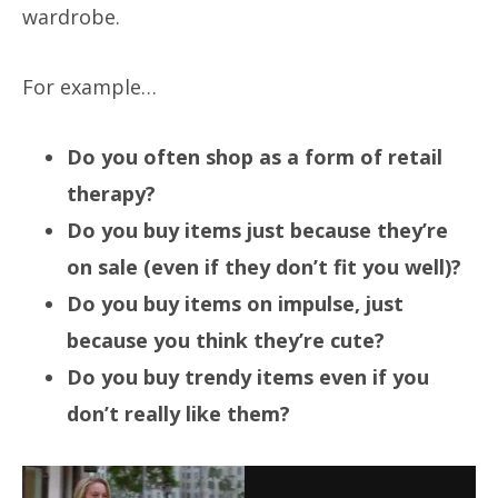
wardrobe.
For example…
Do you often shop as a form of retail
therapy?
Do you buy items just because they’re
on sale (even if they don’t fit you well)?
Do you buy items on impulse, just
because you think they’re cute?
Do you buy trendy items even if you
don’t really like them?