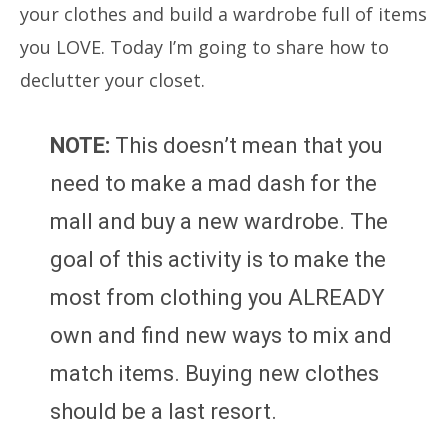
your clothes and build a wardrobe full of items
you LOVE. Today I’m going to share how to
declutter your closet.
NOTE:
This doesn’t mean that you
need to make a mad dash for the
mall and buy a new wardrobe. The
goal of this activity is to make the
most from clothing you ALREADY
own and find new ways to mix and
match items. Buying new clothes
should be a last resort.