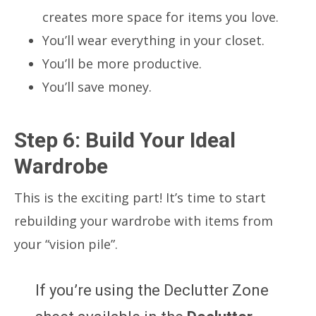
creates more space for items you love.
You’ll wear everything in your closet.
You’ll be more productive.
You’ll save money.
Step 6: Build Your Ideal
Wardrobe
This is the exciting part! It’s time to start
rebuilding your wardrobe with items from
your “vision pile”.
If you’re using the Declutter Zone