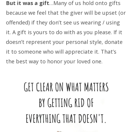
But it was a gift
…Many of us hold onto gifts
because we feel that the giver will be upset (or
offended) if they don’t see us wearing / using
it. A gift is yours to do with as you please. If it
doesn’t represent your personal style, donate
it to someone who will appreciate it. That’s
the best way to honor your loved one.