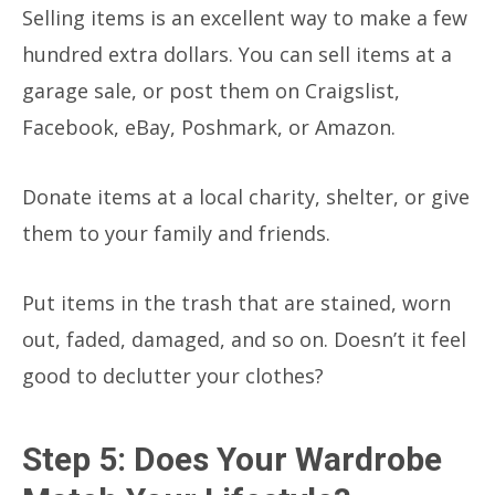
Selling items is an excellent way to make a few
hundred extra dollars. You can sell items at a
garage sale, or post them on Craigslist,
Facebook, eBay, Poshmark, or Amazon.
Donate items at a local charity, shelter, or give
them to your family and friends.
Put items in the trash that are stained, worn
out, faded, damaged, and so on. Doesn’t it feel
good to declutter your clothes?
Step 5: Does Your Wardrobe