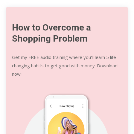
How to Overcome a
Shopping Problem
Get my FREE audio training where you'll learn 5 life-
changing habits to get good with money.
Download
now!