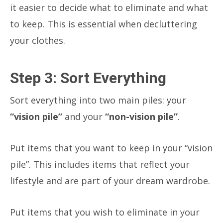
it easier to decide what to eliminate and what
to keep. This is essential when decluttering
your clothes.
Step 3: Sort Everything
Sort everything into two main piles: your
“vision pile”
and your
“non-vision pile”
.
Put items that you want to keep in your “vision
pile”. This includes items that reflect your
lifestyle and are part of your dream wardrobe.
Put items that you wish to eliminate in your