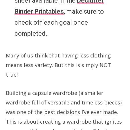
sheet available in the
Declutter
Binder Printables
, make sure to
check off each goal once
completed.
Many of us think that having less clothing
means less variety. But this is simply NOT
true!
Building a capsule wardrobe (a smaller
wardrobe full of versatile and timeless pieces)
was one of the best decisions I’ve ever made.
This is about creating a wardrobe that ignites