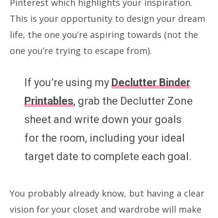
Pinterest which highlights your inspiration.
This is your opportunity to design your dream
life, the one you’re aspiring towards (not the
one you’re trying to escape from).
If you’re using my
Declutter Binder
Printables
, grab the Declutter Zone
sheet and write down your goals
for the room, including your ideal
target date to complete each goal.
You probably already know, but having a clear
vision for your closet and wardrobe will make