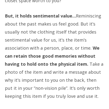
closet space worth to you?
But, it holds sentimental value…
Reminiscing
about the past makes us feel good. But it’s
usually not the clothing itself that provides
sentimental value for us, it’s the item’s
association with a person, place, or time.
We
can retain those good memories without
having to hold onto the physical item.
Take a
photo of the item and write a message about
why it’s important to you on the back, then
put it in your “non-vision pile”. It’s only worth
keeping this item if you truly love and use it.