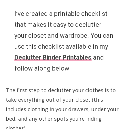
I’ve created a printable checklist
that makes it easy to declutter
your closet and wardrobe. You can
use this checklist available in my
Declutter Binder Printables
and
follow along below.
The first step to declutter your clothes is to
take everything out of your closet (this
includes clothing in your drawers, under your
bed, and any other spots you’re hiding
clothes).