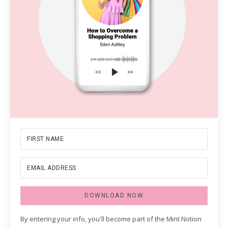
DOWNLOAD NOW
By entering your info, you'll become part of the Mint Notion