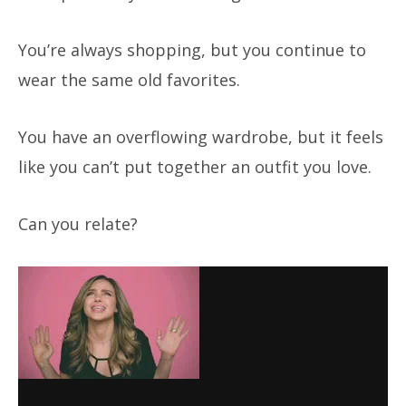
You’re always shopping, but you continue to
wear the same old favorites.
You have an overflowing wardrobe, but it feels
like you can’t put together an outfit you love.
Can you relate?