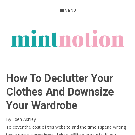
Skip
Skip
Skip
MENU
to
to
to
primary
main
primary
navigation
content
sidebar
MINT
Feel
NOTION
rich
How To Declutter Your
living
within
Clothes And Downsize
your
Your Wardrobe
means
By
Eden Ashley
To cover the cost of this website and the time I spend writing
these posts, sometimes I link to affiliate products. If you