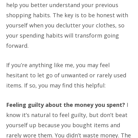
help you better understand your previous
shopping habits. The key is to be honest with
yourself when you declutter your clothes, so
your spending habits will transform going
forward.
If you’re anything like me, you may feel
hesitant to let go of unwanted or rarely used
items. If so, you may find this helpful:
Feeling guilty about the money you spent?
I
know it’s natural to feel guilty, but don’t beat
yourself up because you bought items and
rarely wore them. You didn’t waste money. The