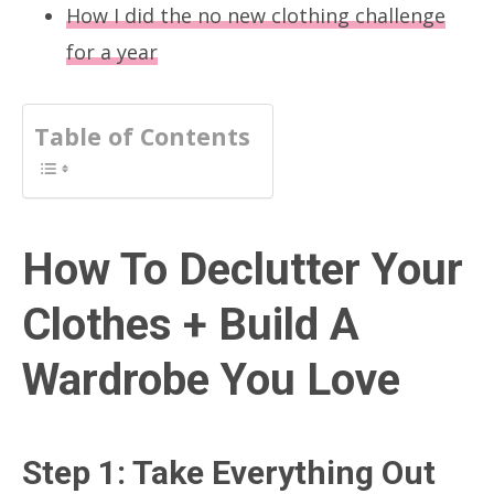
How I did the no new clothing challenge
for a year
Table of Contents
How To Declutter Your
Clothes + Build A
Wardrobe You Love
Step 1: Take Everything Out