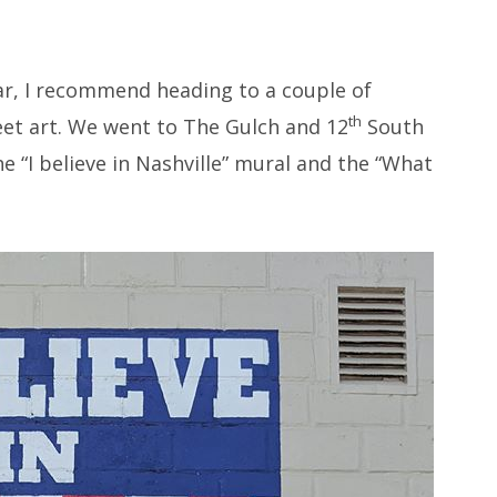
car, I recommend heading to a couple of
th
eet art. We went to The Gulch and 12
South
he “I believe in Nashville” mural and the “What