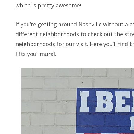
which is pretty awesome!
If you’re getting around Nashville without a 
different neighborhoods to check out the str
neighborhoods for our visit. Here you’ll find t
lifts you” mural.