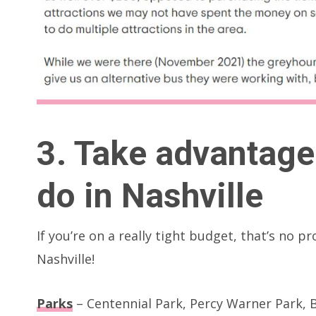
3. Take advantage 
do in Nashville
If you’re on a really tight budget, that’s no p
Nashville!
Parks
– Centennial Park, Percy Warner Park, B