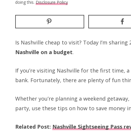
doing this.
Disclosure Policy
Is Nashville cheap to visit? Today I’m sharin
Nashville on a budget
.
If you’re visiting Nashville for the first time,
bank. Fortunately, there are plenty of fun thi
Whether you’re planning a weekend getaway, a
party, use these tips on how to save money in
Related Post:
Nashville Sightseeing Pass rev