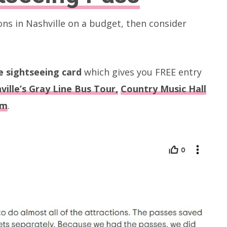
ons in Nashville on a budget, then consider
ve sightseeing card
which gives you FREE entry
ville’s Gray Line Bus Tour,
Country Music Hall
um
.