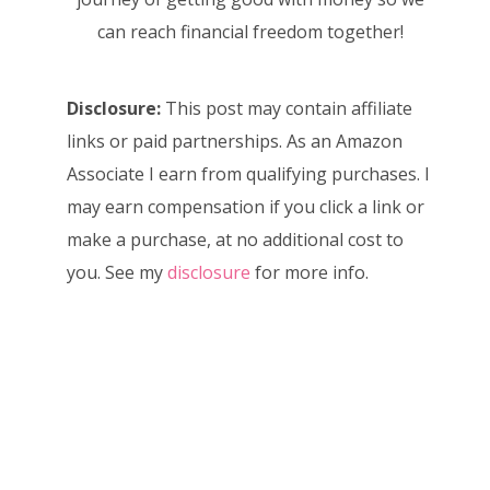
can reach financial freedom together!
Disclosure:
This post may contain affiliate
links or paid partnerships. As an Amazon
Associate I earn from qualifying purchases. I
may earn compensation if you click a link or
make a purchase, at no additional cost to
you. See my
disclosure
for more info.