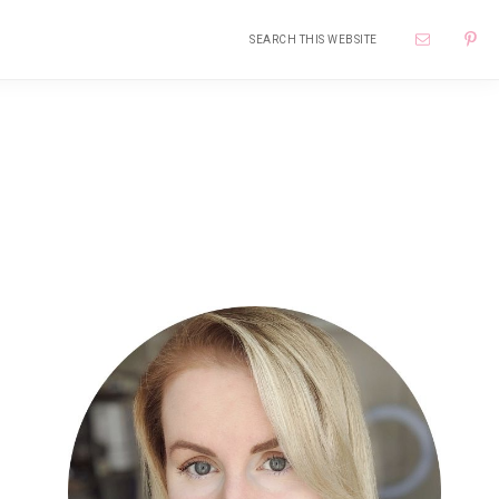
Search
Nav
this
website
Soci
Me
Primary
Sidebar