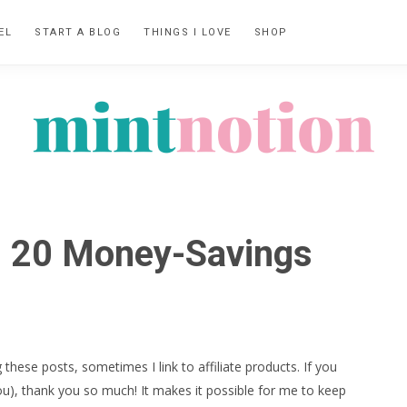
EL
START A BLOG
THINGS I LOVE
SHOP
MINT
Feel
NOTION
rich
t: 20 Money-Savings
living
within
your
means
 these posts, sometimes I link to affiliate products. If you
ou), thank you so much! It makes it possible for me to keep