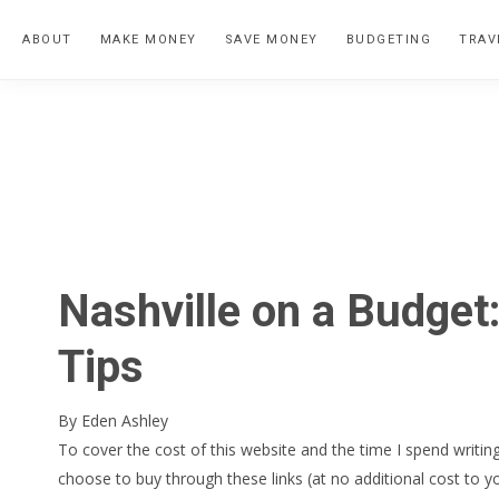
Skip
Skip
Skip
ABOUT
MAKE MONEY
SAVE MONEY
BUDGETING
TRAV
to
to
to
primary
main
primary
navigation
content
sidebar
Nashville on a Budge
Tips
By
Eden Ashley
To cover the cost of this website and the time I spend writing
choose to buy through these links (at no additional cost to y