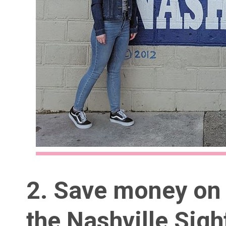
2. Save money on 
the
Nashville Sig