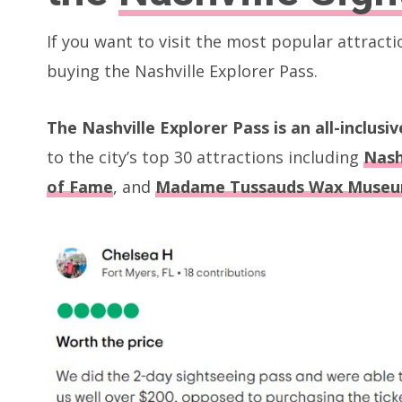
If you want to visit the most popular attracti
buying the Nashville Explorer Pass.
The Nashville Explorer Pass is an all-inclusi
to the city’s top 30 attractions including
Nash
of Fame
, and
Madame Tussauds Wax Muse