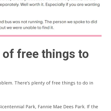
of free things to
roblem. There’s plenty of free things to do in
icentennial Park, Fannie Mae Dees Park. If the