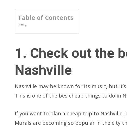
Table of Contents
1. Check out the b
Nashville
Nashville may be known for its music, but it’s 
This is one of the bes cheap things to do in Na
If you want to plan a cheap trip to Nashville,
Murals are becoming so popular in the city t