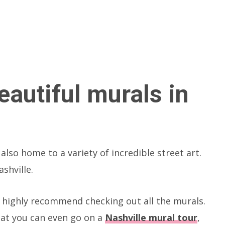
eautiful murals in
also home to a variety of incredible street art.
shville.
 I highly recommend checking out all the murals.
hat you can even go on a
Nashville mural tour
,