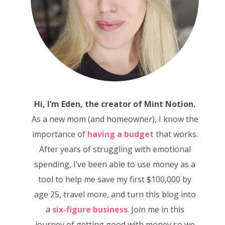
Hi, I’m Eden, the creator of Mint Notion.
As a new mom (and homeowner), I know the
importance of
having a budget
that works.
After years of struggling with emotional
spending, I’ve been able to use money as a
tool to help me save my first $100,000 by
age 25, travel more, and turn this blog into
a
six-figure business
. Join me in this
journey of getting good with money so we