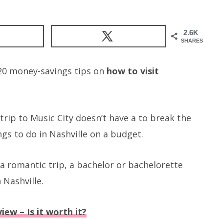
2.6K
SHARES
g 20 money-savings tips on
how to visit
 a trip to Music City doesn’t have a to break the
ngs to do in Nashville on a budget.
 romantic trip, a bachelor or bachelorette
 Nashville.
iew – Is it worth it?