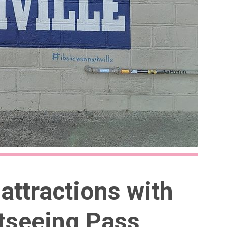
attractions with
htseeing Pass