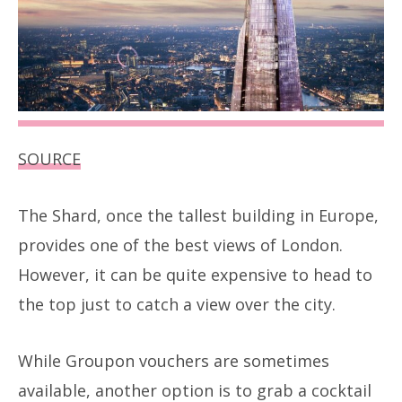
SOURCE
The Shard, once the tallest building in Europe,
provides one of the best views of London.
However, it can be quite expensive to head to
the top just to catch a view over the city.
While Groupon vouchers are sometimes
available, another option is to grab a cocktail