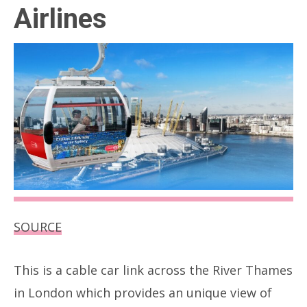
Airlines
SOURCE
This is a cable car link across the River Thames
in London which provides an unique view of