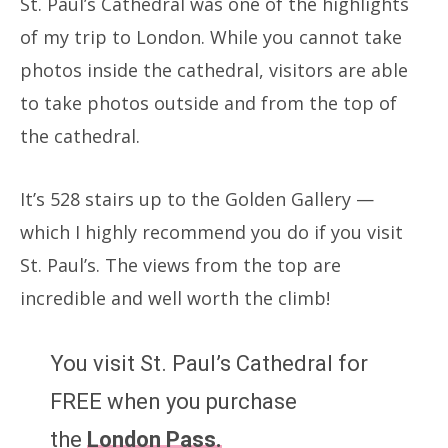
St. Paul’s Cathedral was one of the highlights
of my trip to London. While you cannot take
photos inside the cathedral, visitors are able
to take photos outside and from the top of
the cathedral.
It’s 528 stairs up to the Golden Gallery —
which I highly recommend you do if you visit
St. Paul’s. The views from the top are
incredible and well worth the climb!
You visit St. Paul’s Cathedral for
FREE when you purchase
the
London Pass.