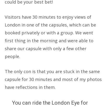
could be your best bet!
Visitors have 30 minutes to enjoy views of
London in one of the capsules, which can be
booked privately or with a group. We went
first thing in the morning and were able to
share our capsule with only a few other
people.
The only con is that you are stuck in the same
capsule for 30 minutes and most of my photos
have reflections in them.
You can ride the London Eye for