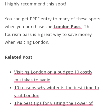
I highly recommend this spot!
You can get FREE entry to many of these spots
when you purchase the
London Pass
. This
tourism pass is a great way to save money
when visiting London.
Related Post:
Visiting London on a budget: 10 costly
mistakes to avoid
10 reasons why winter is the best time to
visit London
The best tips for visiting the Tower of