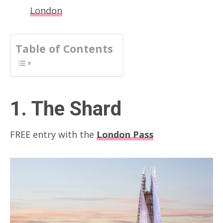
London
Table of Contents
1. The Shard
FREE entry with the
London Pass