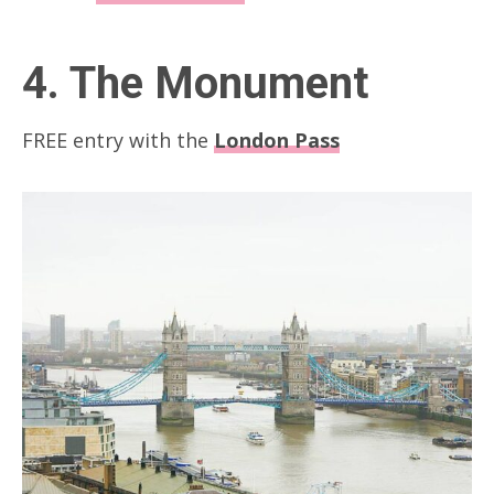
4. The Monument
FREE entry with the
London Pass