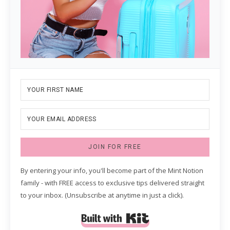
JOIN FOR FREE
By entering your info, you'll become part of the Mint Notion
family - with FREE access to exclusive tips delivered straight
to your inbox. (Unsubscribe at anytime in just a click).
Built with Kit