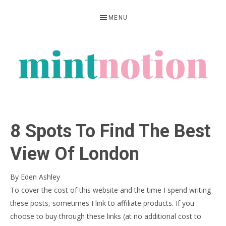
Skip
Skip
Skip
MENU
to
to
to
primary
main
primary
navigation
content
sidebar
MINT
Feel
NOTION
rich
8 Spots To Find The Best
living
within
View Of London
your
By
Eden Ashley
means
To cover the cost of this website and the time I spend writing
these posts, sometimes I link to affiliate products. If you
choose to buy through these links (at no additional cost to