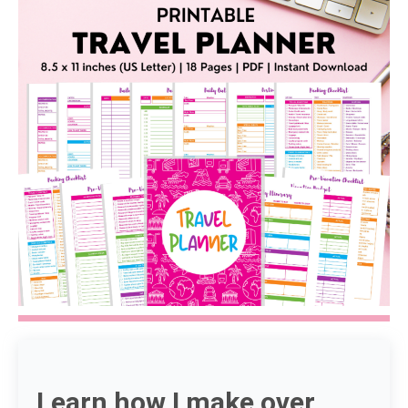
Learn how I make over