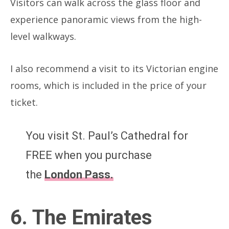
Visitors can walk across the glass floor and
experience panoramic views from the high-
level walkways.
I also recommend a visit to its Victorian engine
rooms, which is included in the price of your
ticket.
You visit St. Paul’s Cathedral for
FREE when you purchase
the
London Pass
.
6. The Emirates