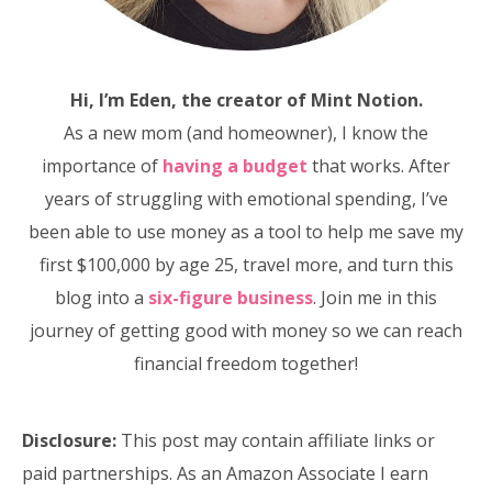
Hi, I’m Eden, the creator of Mint Notion.
As a new mom (and homeowner), I know the
importance of
having a budget
that works. After
years of struggling with emotional spending, I’ve
been able to use money as a tool to help me save my
first $100,000 by age 25, travel more, and turn this
blog into a
six-figure business
. Join me in this
journey of getting good with money so we can reach
financial freedom together!
Disclosure:
This post may contain affiliate links or
paid partnerships. As an Amazon Associate I earn