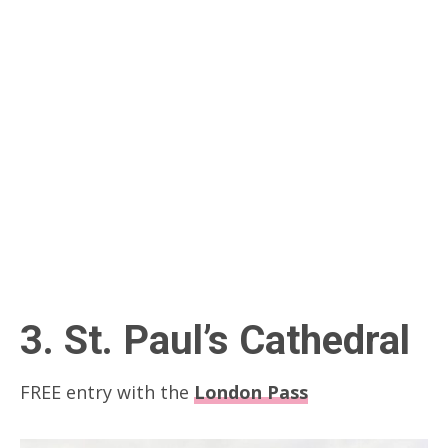
3. St. Paul’s Cathedral
FREE entry with the
London Pass