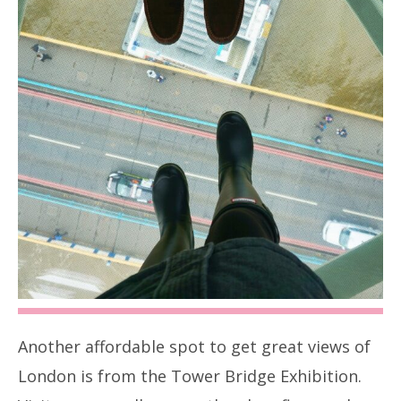
Another affordable spot to get great views of
London is from the Tower Bridge Exhibition.