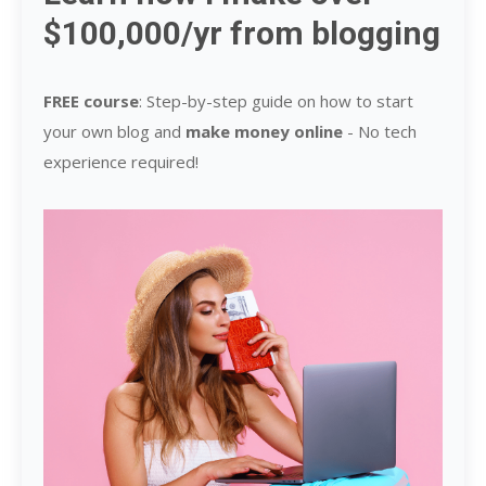
$100,000/yr from blogging
FREE course
: Step-by-step guide on how to start
your own blog and
make money online
-
No tech
experience required!