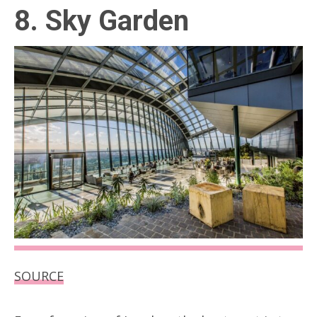
8. Sky Garden
SOURCE