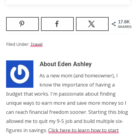
17.6K
SHARES
Filed Under:
Travel
About
Eden Ashley
As a new mom (and homeowner), I
know the importance of having a
budget that works. I'm passionate about finding
unique ways to earn more and save more money so I
can reach financial freedom sooner. Starting this blog
allowed me to quit my 9-5 job and build multiple six-
figures in savings.
Click here to learn how to start