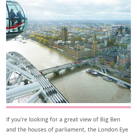
If you’re looking for a great view of Big Ben
and the houses of parliament, the London Eye