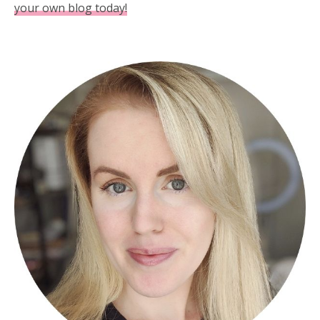
your own blog today!
Primary
Sidebar