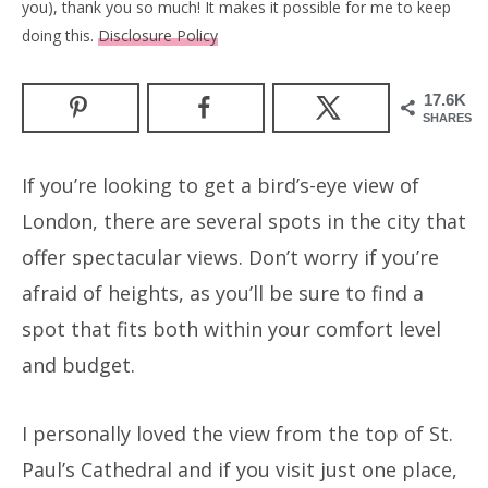
you), thank you so much! It makes it possible for me to keep
doing this.
Disclosure Policy
17.6K
SHARES
If you’re looking to get a bird’s-eye view of
London, there are several spots in the city that
offer spectacular views. Don’t worry if you’re
afraid of heights, as you’ll be sure to find a
spot that fits both within your comfort level
and budget.
I personally loved the view from the top of St.
Paul’s Cathedral and if you visit just one place,