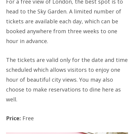
For a free view of London, the best spot is to
head to the Sky Garden. A limited number of
tickets are available each day, which can be
booked anywhere from three weeks to one
hour in advance.
The tickets are valid only for the date and time
scheduled which allows visitors to enjoy one
hour of beautiful city views. You may also
choose to make reservations to dine here as
well.
Price:
Free