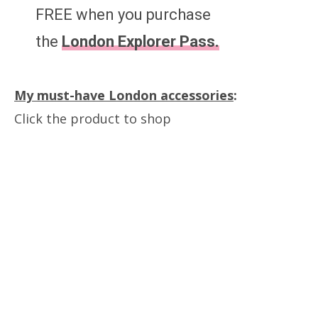
FREE when you purchase
the
London Explorer Pass.
My must-have London accessories
:
Click the product to shop