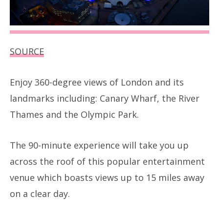
SOURCE
Enjoy 360-degree views of London and its
landmarks including: Canary Wharf, the River
Thames and the Olympic Park.
The 90-minute experience will take you up
across the roof of this popular entertainment
venue which boasts views up to 15 miles away
on a clear day.