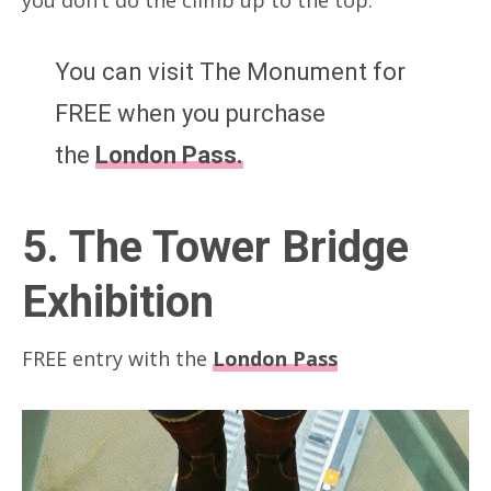
You can visit The Monument for
FREE when you purchase
the
London Pass.
5. The Tower Bridge
Exhibition
FREE entry with the
London Pass