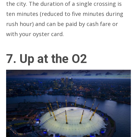
the city. The duration of a single crossing is
ten minutes (reduced to five minutes during
rush hour) and can be paid by cash fare or
with your oyster card.
7. Up at the O2