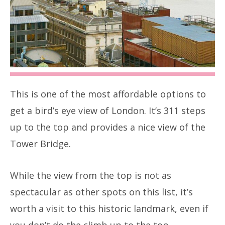
This is one of the most affordable options to
get a bird’s eye view of London. It’s 311 steps
up to the top and provides a nice view of the
Tower Bridge.
While the view from the top is not as
spectacular as other spots on this list, it’s
worth a visit to this historic landmark, even if
you don’t do the climb up to the top.