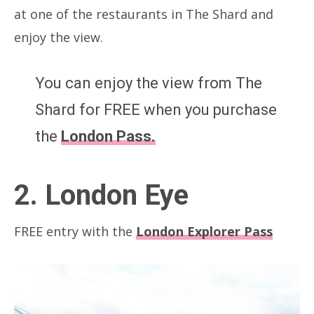
at one of the restaurants in The Shard and
enjoy the view.
You can enjoy the view from The
Shard for FREE when you purchase
the
London Pass.
2. London Eye
FREE entry with the
London Explorer Pass