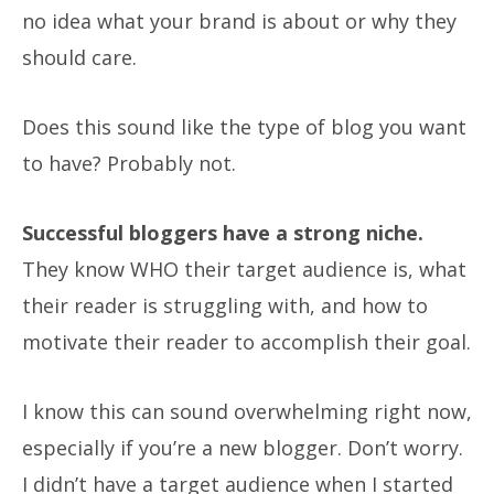
no idea what your brand is about or why they
should care.
Does this sound like the type of blog you want
to have?
Probably not.
Successful bloggers have a strong niche.
They know WHO their target audience is, what
their reader is struggling with, and how to
motivate their reader to accomplish their goal.
I know this can sound overwhelming right now,
especially if you’re a new blogger. Don’t worry.
I didn’t have a target audience when I started