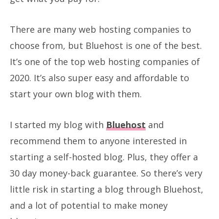
There are many web hosting companies to
choose from, but Bluehost is one of the best.
It’s one of the top web hosting companies of
2020. It’s also super easy and affordable to
start your own blog with them.
I started my blog with
Bluehost
and
recommend them to anyone interested in
starting a self-hosted blog. Plus, they offer a
30 day money-back guarantee. So there’s very
little risk in starting a blog through Bluehost,
and a lot of potential to make money