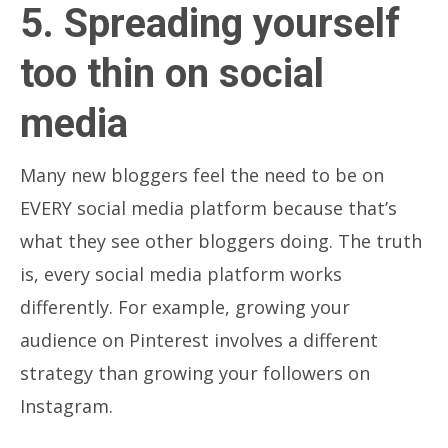
5. Spreading yourself
too thin on social
media
Many new bloggers feel the need to be on
EVERY social media platform because that’s
what they see other bloggers doing. The truth
is, every social media platform works
differently. For example, growing your
audience on Pinterest involves a different
strategy than growing your followers on
Instagram.