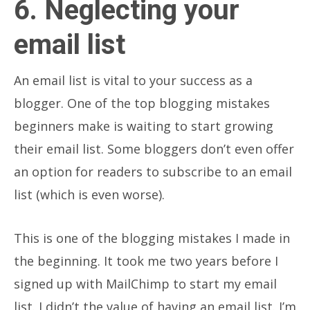
6. Neglecting your
email list
An email list is vital to your success as a
blogger. One of the top blogging mistakes
beginners make is waiting to start growing
their email list. Some bloggers don’t even offer
an option for readers to subscribe to an email
list (which is even worse).
This is one of the blogging mistakes I made in
the beginning. It took me two years before I
signed up with MailChimp to start my email
list. I didn’t the value of having an email list. I’m