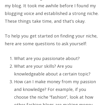
my blog. It took me awhile before I found my
blogging voice and established a strong niche.
These things take time, and that’s okay.
To help you get started on finding your niche,
here are some questions to ask yourself:
What are you passionate about?
What are your skills? Are you
knowledgeable about a certain topic?
How can I make money from my passion
and knowledge? For example, if you
choose the niche “fashion”, look at how
other fashion blogs are making money.