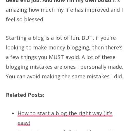
amazing how much my life has improved and I
feel so blessed.
Starting a blog is a lot of fun. BUT, if you’re
looking to make money blogging, then there’s
a few things you MUST avoid. A lot of these
blogging mistakes are ones I personally made.
You can avoid making the same mistakes I did.
Related Posts:
How to start a blog the right way (it’s
easy)