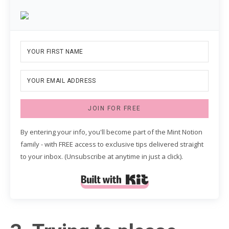
JOIN FOR FREE
By entering your info, you'll become part of the Mint Notion
family - with FREE access to exclusive tips delivered straight
to your inbox. (Unsubscribe at anytime in just a click).
Built with Kit