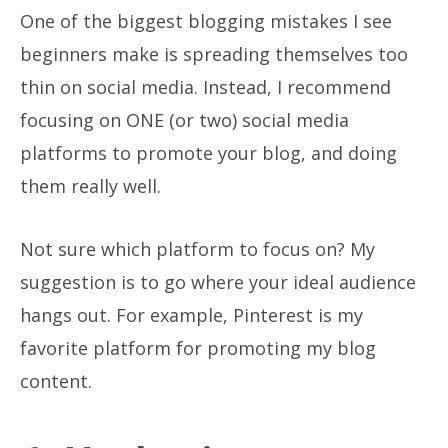
One of the biggest blogging mistakes I see
beginners make is spreading themselves too
thin on social media. Instead, I recommend
focusing on ONE (or two) social media
platforms to promote your blog, and doing
them really well.
Not sure which platform to focus on? My
suggestion is to go where your ideal audience
hangs out. For example, Pinterest is my
favorite platform for promoting my blog
content.