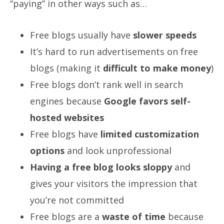
“paying” in other ways such as…
Free blogs usually have
slower speeds
It’s hard to run advertisements on free
blogs (making it
difficult to make money
)
Free blogs don’t rank well in search
engines because
Google favors self-
hosted websites
Free blogs have
limited customization
options
and look unprofessional
Having a free blog looks sloppy
and
gives your visitors the impression that
you’re not committed
Free blogs are a
waste of time
because