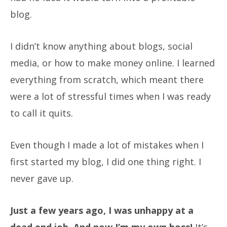
blog.
I didn’t know anything about blogs, social
media, or how to make money online. I learned
everything from scratch, which meant there
were a lot of stressful times when I was ready
to call it quits.
Even though I made a lot of mistakes when I
first started my blog, I did one thing right. I
never gave up.
Just a few years ago, I was unhappy at a
dead end job. And now I’m my own boss!
It’s