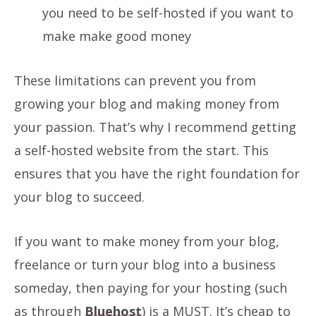
you need to be self-hosted if you want to
make make good money
These limitations can prevent you from
growing your blog and making money from
your passion. That’s why I recommend getting
a self-hosted website from the start. This
ensures that you have the right foundation for
your blog to succeed.
If you want to make money from your blog,
freelance or turn your blog into a business
someday, then paying for your hosting (such
as through
Bluehost
) is a MUST. It’s cheap to