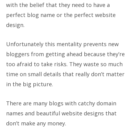
with the belief that they need to have a
perfect blog name or the perfect website
design.
Unfortunately this mentality prevents new
bloggers from getting ahead because they’re
too afraid to take risks. They waste so much
time on small details that really don’t matter
in the big picture.
There are many blogs with catchy domain
names and beautiful website designs that
don’t make any money.