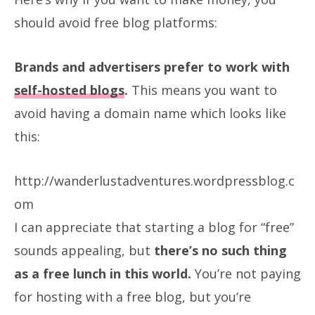
should avoid free blog platforms:
Brands and advertisers prefer to work with
self-hosted blogs
.
This means you want to
avoid having a domain name which looks like
this:
http://wanderlustadventures.wordpressblog.c
om
I can appreciate that starting a blog for “free”
sounds appealing, but
there’s no such thing
as a free lunch in this world.
You’re not paying
for hosting with a free blog, but you’re