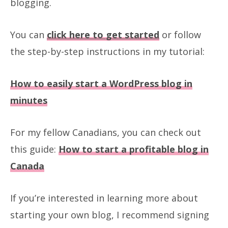
blogging.
You can
click here to
get started
or follow
the step-by-step instructions in my tutorial:
How to easily start a WordPress blog in
minutes
For my fellow Canadians, you can check out
this guide:
How to start a profitable blog in
Canada
If you’re interested in learning more about
starting your own blog, I recommend signing