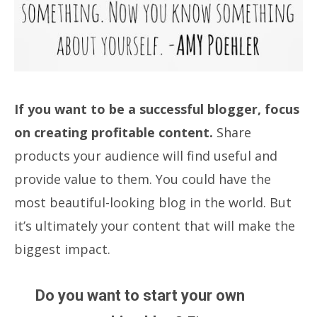
If you want to be a successful blogger, focus
on creating profitable content.
Share
products your audience will find useful and
provide value to them. You could have the
most beautiful-looking blog in the world. But
it’s ultimately your content that will make the
biggest impact.
Do you want to start your own