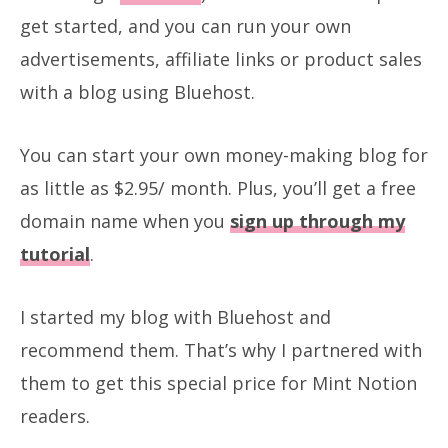
get started, and you can run your own
advertisements, affiliate links or product sales
with a blog using Bluehost.
You can start your own money-making blog for
as little as $2.95/ month. Plus, you’ll get a free
domain name when you
sign up through my
tutorial
.
I started my blog with Bluehost and
recommend them. That’s why I partnered with
them to get this special price for Mint Notion
readers.