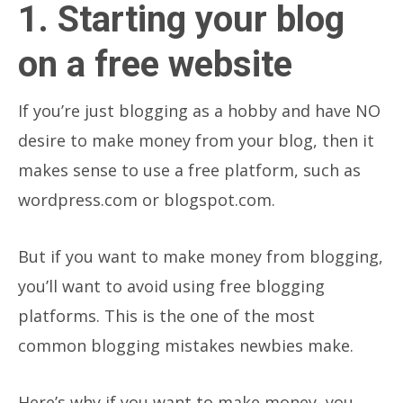
1. Starting your blog
on a free website
If you’re just blogging as a hobby and have NO
desire to make money from your blog, then it
makes sense to use a free platform, such as
wordpress.com or blogspot.com.
But if you want to make money from blogging,
you’ll want to avoid using free blogging
platforms. This is the one of the most
common blogging mistakes newbies make.
Here’s why if you want to make money, you