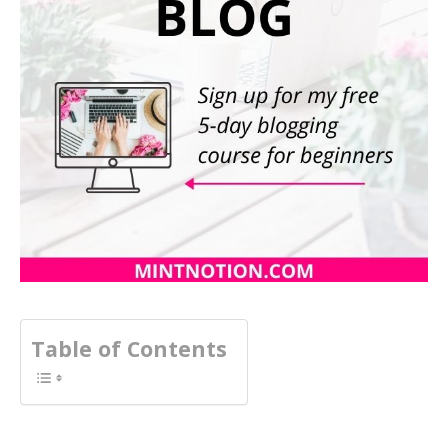
Table of Contents