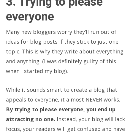
3. Trying to please
everyone
Many new bloggers worry they’ll run out of
ideas for blog posts if they stick to just one
topic. This is why they write about everything
and anything. (I was definitely guilty of this
when I started my blog).
While it sounds smart to create a blog that
appeals to everyone, it almost NEVER works.
By trying to please everyone, you end up
attracting no one.
Instead, your blog will lack
focus, your readers will get confused and have