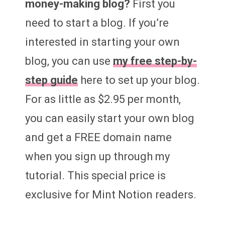
money-making blog?
First you
need to start a blog. If you’re
interested in starting your own
blog, you can use
my free step-by-
step guide
here to set up your blog.
For as little as $2.95 per month,
you can easily start your own blog
and get a FREE domain name
when you sign up through my
tutorial. This special price is
exclusive for Mint Notion readers.