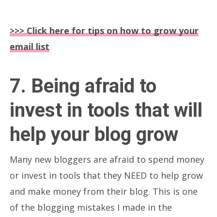
>>> Click here for tips on how to grow your
email list
7. Being afraid to
invest in tools that will
help your blog grow
Many new bloggers are afraid to spend money
or invest in tools that they NEED to help grow
and make money from their blog. This is one
of the blogging mistakes I made in the