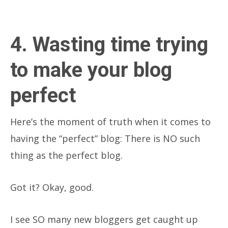
4. Wasting time trying
to make your blog
perfect
Here’s the moment of truth when it comes to
having the “perfect” blog: There is NO such
thing as the perfect blog.
Got it? Okay, good.
I see SO many new bloggers get caught up