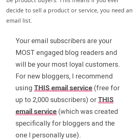
decide to sell a product or service, you need an
email list.
Your email subscribers are your
MOST engaged blog readers and
will be your most loyal customers.
For new bloggers, I recommend
using
THIS email service
(free for
up to 2,000 subscribers) or
THIS
email service
(which was created
specifically for bloggers and the
one I personally use).