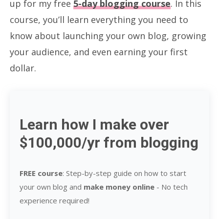
up for my free
5-day blogging course
. In this
course, you’ll learn everything you need to
know about launching your own blog, growing
your audience, and even earning your first
dollar.
Learn how I make over
$100,000/yr from blogging
FREE course
: Step-by-step guide on how to start
your own blog and
make money online
-
No tech
experience required!