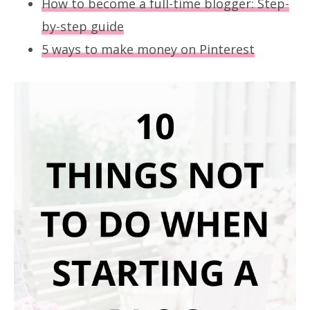
How to become a full-time blogger: Step-
by-step guide
5 ways to make money on Pinterest