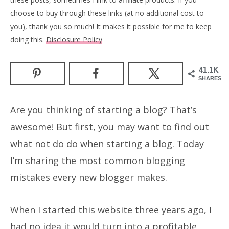
choose to buy through these links (at no additional cost to
you), thank you so much! It makes it possible for me to keep
doing this.
Disclosure Policy
41.1K
SHARES
Are you thinking of starting a blog? That’s
awesome! But first, you may want to find out
what not do do when starting a blog. Today
I’m sharing the most common blogging
mistakes every new blogger makes.
When I started this website three years ago, I
had no idea it would turn into a profitable