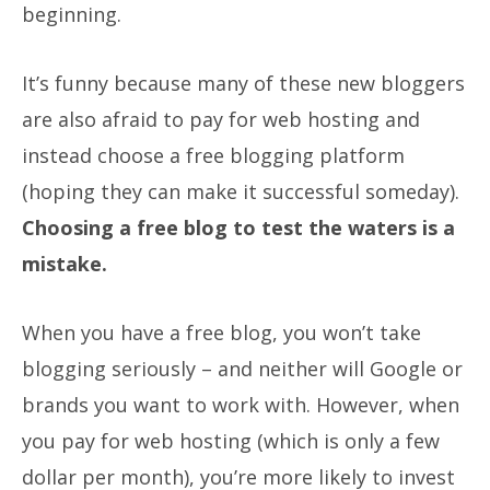
beginning.
It’s funny because many of these new bloggers
are also afraid to pay for web hosting and
instead choose a free blogging platform
(hoping they can make it successful someday).
Choosing a free blog to test the waters is a
mistake.
When you have a free blog, you won’t take
blogging seriously – and neither will Google or
brands you want to work with. However, when
you pay for web hosting (which is only a few
dollar per month), you’re more likely to invest