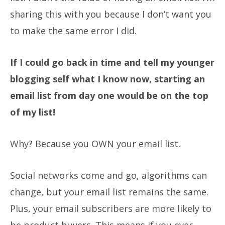
sharing this with you because I don’t want you
to make the same error I did.
If I could go back in time and tell my younger
blogging self what I know now, starting an
email list from day one would be on the top
of my list!
Why?
Because you OWN your email list.
Social networks come and go, algorithms can
change, but your email list remains the same.
Plus, your email subscribers are more likely to
be product buyers. This means if you ever