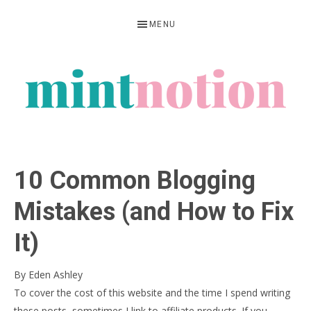
Skip
Skip
Skip
MENU
to
to
to
primary
main
primary
navigation
content
sidebar
MINT
Feel
NOTION
rich
10 Common Blogging
living
within
Mistakes (and How to Fix
your
It)
means
By
Eden Ashley
To cover the cost of this website and the time I spend writing
these posts, sometimes I link to affiliate products. If you