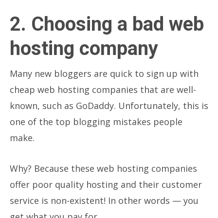
2. Choosing a bad web
hosting company
Many new bloggers are quick to sign up with
cheap web hosting companies that are well-
known, such as GoDaddy. Unfortunately, this is
one of the top blogging mistakes people
make.
Why?
Because these web hosting companies
offer poor quality hosting and their customer
service is non-existent! In other words — you
get what you pay for.