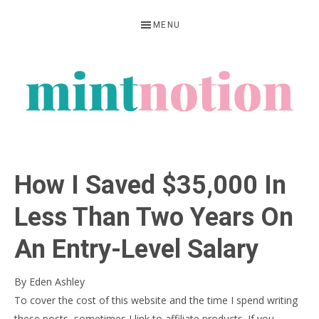
Skip
Skip
Skip
MENU
to
to
to
primary
main
primary
navigation
content
sidebar
MINT
Feel
NOTION
rich
How I Saved $35,000 In
living
within
Less Than Two Years On
your
An Entry-Level Salary
means
By
Eden Ashley
To cover the cost of this website and the time I spend writing
these posts, sometimes I link to affiliate products. If you