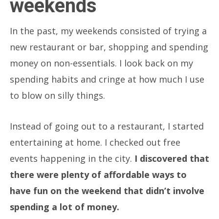
weekends
In the past, my weekends consisted of trying a
new restaurant or bar, shopping and spending
money on non-essentials. I look back on my
spending habits and cringe at how much I use
to blow on silly things.
Instead of going out to a restaurant, I started
entertaining at home. I checked out free
events happening in the city.
I discovered that
there were plenty of affordable ways to
have fun on the weekend that didn’t involve
spending a lot of money.