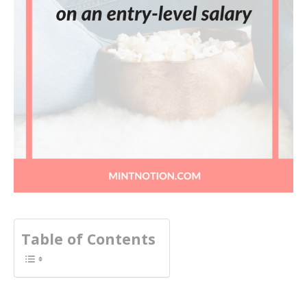
Table of Contents