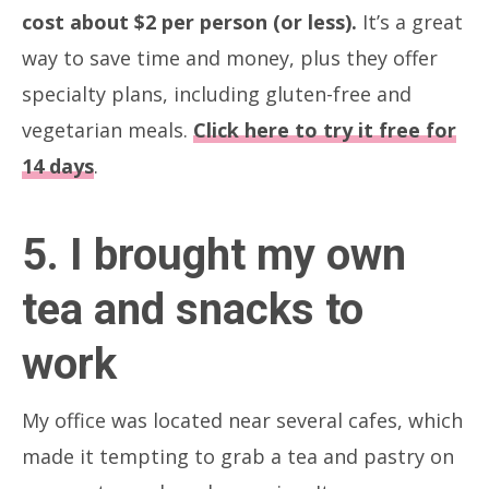
cost about $2 per person (or less).
It’s a great
way to save time and money, plus they offer
specialty plans, including gluten-free and
vegetarian meals.
Click here to try it free for
14 days
.
5. I brought my own
tea and snacks to
work
My office was located near several cafes, which
made it tempting to grab a tea and pastry on