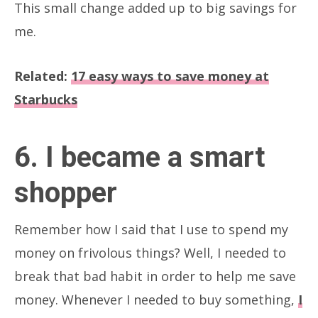
This small change added up to big savings for
me.
Related:
17 easy ways to save money at
Starbucks
6. I became a smart
shopper
Remember how I said that I use to spend my
money on frivolous things? Well, I needed to
break that bad habit in order to help me save
money. Whenever I needed to buy something,
I