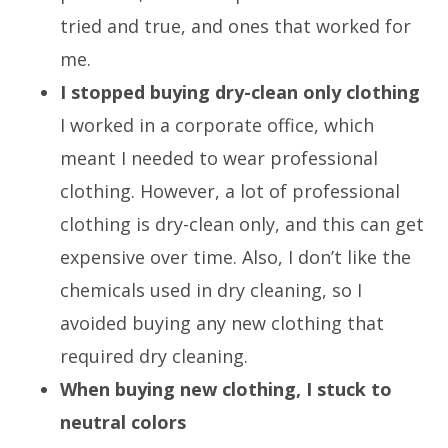
tried and true, and ones that worked for
me.
I stopped buying dry-clean only clothing
I worked in a corporate office, which
meant I needed to wear professional
clothing. However, a lot of professional
clothing is dry-clean only, and this can get
expensive over time. Also, I don’t like the
chemicals used in dry cleaning, so I
avoided buying any new clothing that
required dry cleaning.
When buying new clothing, I stuck to
neutral colors