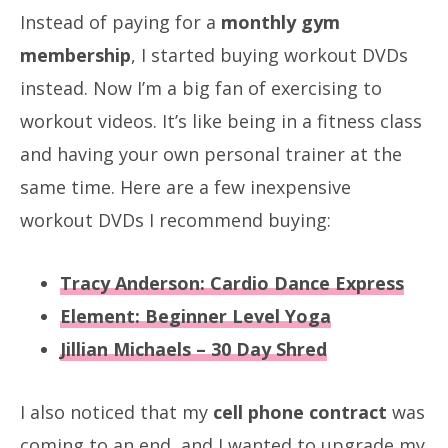
Instead of paying for a
monthly gym
membership
, I started buying workout DVDs
instead. Now I’m a big fan of exercising to
workout videos. It’s like being in a fitness class
and having your own personal trainer at the
same time. Here are a few inexpensive
workout DVDs I recommend buying:
Tracy Anderson: Cardio Dance Express
Element: Beginner Level Yoga
Jillian Michaels – 30 Day Shred
I also noticed that my
cell phone contract
was
coming to an end, and I wanted to upgrade my