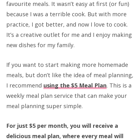
favourite meals. It wasn’t easy at first (or fun)
because I was a terrible cook. But with more
practice, I got better, and now I love to cook.
It’s a creative outlet for me and I enjoy making
new dishes for my family.
If you want to start making more homemade
meals, but don’t like the idea of meal planning,
I recommend
using the $5 Meal Plan
. This is a
weekly meal plan service that can make your
meal planning super simple.
For just $5 per month, you will receive a
delicious meal plan, where every meal will