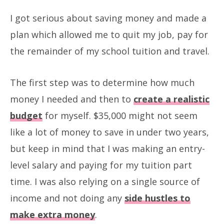
I got serious about saving money and made a
plan which allowed me to quit my job, pay for
the remainder of my school tuition and travel.
The first step was to determine how much
money I needed and then to
create a realistic
budget
for myself. $35,000 might not seem
like a lot of money to save in under two years,
but keep in mind that I was making an entry-
level salary and paying for my tuition part
time. I was also relying on a single source of
income and not doing any
side hustles to
make extra money
.