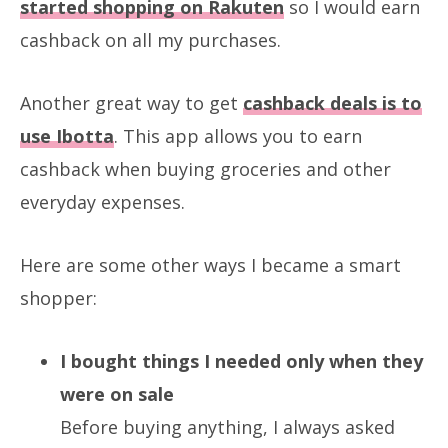
started shopping on Rakuten
so I would earn
cashback on all my purchases.
Another great way to get
cashback deals is to
use Ibotta
. This app allows you to earn
cashback when buying groceries and other
everyday expenses.
Here are some other ways I became a smart
shopper:
I bought things I needed only when they
were on sale
Before buying anything, I always asked