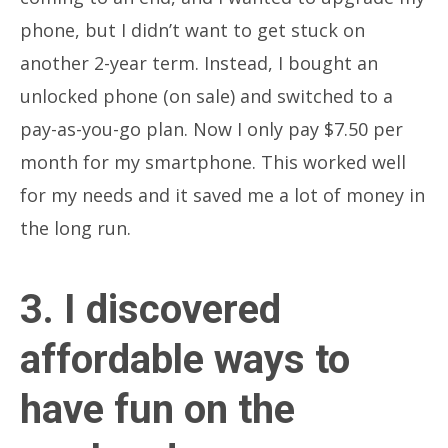
phone, but I didn’t want to get stuck on
another 2-year term. Instead, I bought an
unlocked phone (on sale) and switched to a
pay-as-you-go plan. Now I only pay $7.50 per
month for my smartphone. This worked well
for my needs and it saved me a lot of money in
the long run.
3. I discovered
affordable ways to
have fun on the