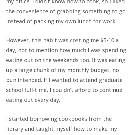
my office. I didn’t know how to cook, so I liked
the convenience of grabbing something to go
instead of packing my own lunch for work.
However, this habit was costing me $5-10 a
day, not to mention how much I was spending
eating out on the weekends too. It was eating
up a large chunk of my monthly budget, no
pun intended. If I wanted to attend graduate
school full-time, I couldn’t afford to continue
eating out every day.
I started borrowing cookbooks from the
library and taught myself how to make my