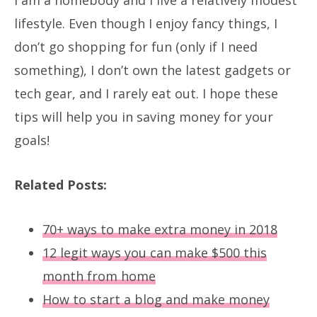
lifestyle. Even though I enjoy fancy things, I
don’t go shopping for fun (only if I need
something), I don’t own the latest gadgets or
tech gear, and I rarely eat out. I hope these
tips will help you in saving money for your
goals!
Related Posts:
70+ ways to make extra money in 2018
12 legit ways you can make $500 this
month from home
How to start a blog and make money