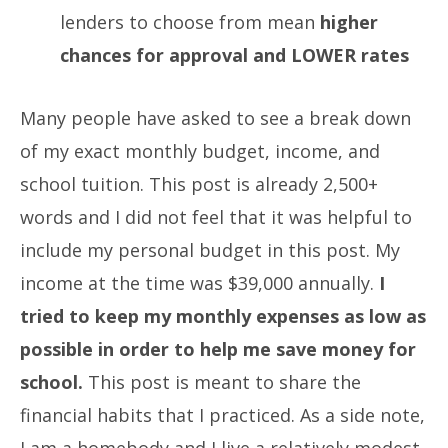
lenders to choose from mean
higher
chances for approval and LOWER rates
Many people have asked to see a break down
of my exact monthly budget, income, and
school tuition. This post is already 2,500+
words and I did not feel that it was helpful to
include my personal budget in this post. My
income at the time was $39,000 annually.
I
tried to keep my monthly expenses as low as
possible in order to help me save money for
school.
This post is meant to share the
financial habits that I practiced. As a side note,
I am a homebody and I live a relatively modest