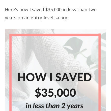
Here’s how I saved $35,000 in less than two
years on an entry-level salary: