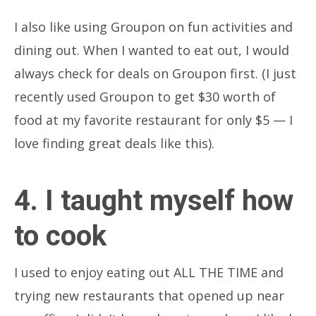
I also like using Groupon on fun activities and
dining out. When I wanted to eat out, I would
always check for deals on Groupon first. (I just
recently used Groupon to get $30 worth of
food at my favorite restaurant for only $5 — I
love finding great deals like this).
4. I taught myself how
to cook
I used to enjoy eating out ALL THE TIME and
trying new restaurants that opened up near