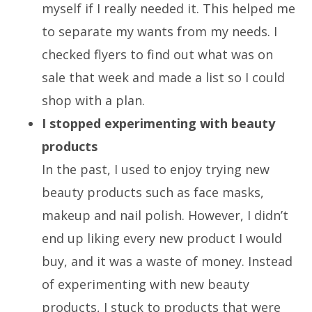
myself if I really needed it. This helped me
to separate my wants from my needs. I
checked flyers to find out what was on
sale that week and made a list so I could
shop with a plan.
I stopped experimenting with beauty
products
In the past, I used to enjoy trying new
beauty products such as face masks,
makeup and nail polish. However, I didn’t
end up liking every new product I would
buy, and it was a waste of money. Instead
of experimenting with new beauty
products, I stuck to products that were