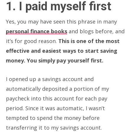
1. I paid myself first
Yes, you may have seen this phrase in many
personal finance books
and blogs before, and
it’s for good reason.
This is one of the most
effective and easiest ways to start saving
money. You simply pay yourself first.
I opened up a savings account and
automatically deposited a portion of my
paycheck into this account for each pay
period. Since it was automatic, I wasn’t
tempted to spend the money before
transferring it to my savings account.