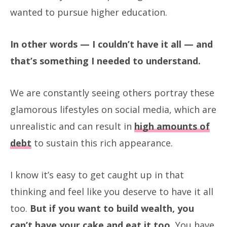
wanted to pursue higher education.
In other words — I couldn’t have it all — and
that’s something I needed to understand.
We are constantly seeing others portray these
glamorous lifestyles on social media, which are
unrealistic and can result in
high amounts of
debt
to sustain this rich appearance.
I know it’s easy to get caught up in that
thinking and feel like you deserve to have it all
too.
But if you want to build wealth, you
can’t have your cake and eat it too.
You have