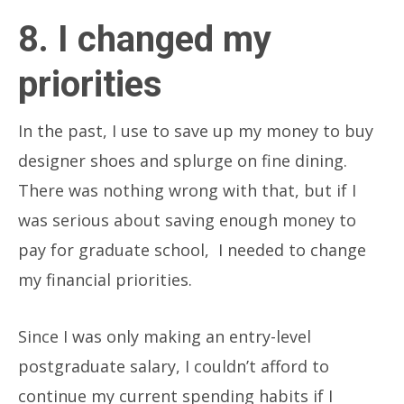
8. I changed my
priorities
In the past, I use to save up my money to buy
designer shoes and splurge on fine dining.
There was nothing wrong with that, but if I
was serious about saving enough money to
pay for graduate school, I needed to change
my financial priorities.
Since I was only making an entry-level
postgraduate salary, I couldn’t afford to
continue my current spending habits if I