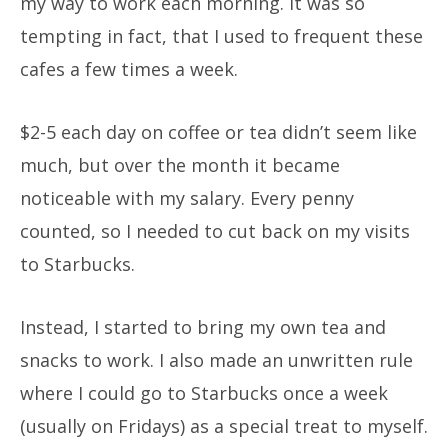
my way to work each morning. It was so
tempting in fact, that I used to frequent these
cafes a few times a week.
$2-5 each day on coffee or tea didn’t seem like
much, but over the month it became
noticeable with my salary. Every penny
counted, so I needed to cut back on my visits
to Starbucks.
Instead, I started to bring my own tea and
snacks to work. I also made an unwritten rule
where I could go to Starbucks once a week
(usually on Fridays) as a special treat to myself.