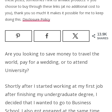
choose to buy through these links (at no additional cost to
you), thank you so much! It makes it possible for me to keep
doing this.
Disclosure Policy
13.9K
SHARES
Are you looking to save money to travel the
world, pay for a wedding, or to attend
University?
Shortly after I started working at my first job
after finishing my undergraduate degree, I
decided that I wanted to go to Business
School. I also got engaged at the same time