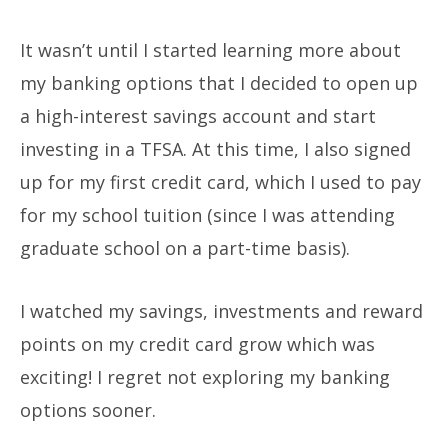
It wasn’t until I started learning more about
my banking options that I decided to open up
a high-interest savings account and start
investing in a TFSA. At this time, I also signed
up for my first credit card, which I used to pay
for my school tuition (since I was attending
graduate school on a part-time basis).
I watched my savings, investments and reward
points on my credit card grow which was
exciting! I regret not exploring my banking
options sooner.