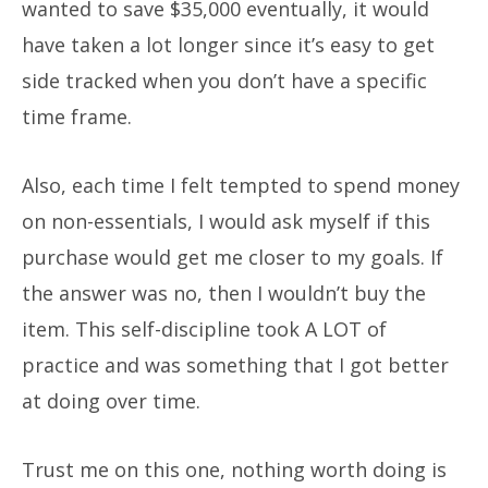
wanted to save $35,000 eventually, it would
have taken a lot longer since it’s easy to get
side tracked when you don’t have a specific
time frame.
Also, each time I felt tempted to spend money
on non-essentials, I would ask myself if this
purchase would get me closer to my goals. If
the answer was no, then I wouldn’t buy the
item. This self-discipline took A LOT of
practice and was something that I got better
at doing over time.
Trust me on this one, nothing worth doing is