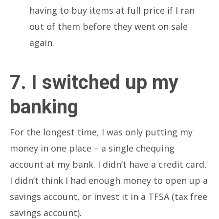
having to buy items at full price if I ran
out of them before they went on sale
again.
7. I switched up my
banking
For the longest time, I was only putting my
money in one place – a single chequing
account at my bank. I didn’t have a credit card,
I didn’t think I had enough money to open up a
savings account, or invest it in a TFSA (tax free
savings account).