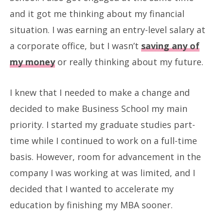
and it got me thinking about my financial
situation. I was earning an entry-level salary at
a corporate office, but I wasn’t
saving any of
my money
or really thinking about my future.
I knew that I needed to make a change and
decided to make Business School my main
priority. I started my graduate studies part-
time while I continued to work on a full-time
basis. However, room for advancement in the
company I was working at was limited, and I
decided that I wanted to accelerate my
education by finishing my MBA sooner.