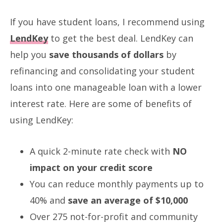
If you have student loans, I recommend using
LendKey
to get the best deal. LendKey can
help you
save thousands of dollars
by
refinancing and consolidating your student
loans into one manageable loan with a lower
interest rate. Here are some of benefits of
using LendKey:
A quick 2-minute rate check with
NO
impact on your credit score
You can reduce monthly payments up to
40% and
save an average of $10,000
Over 275 not-for-profit and community