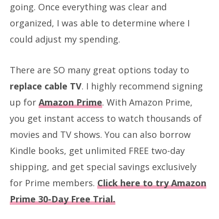
going. Once everything was clear and
organized, I was able to determine where I
could adjust my spending.
There are SO many great options today to
replace cable TV
. I highly recommend signing
up for
Amazon Prime
. With Amazon Prime,
you get instant access to watch thousands of
movies and TV shows. You can also borrow
Kindle books, get unlimited FREE two-day
shipping, and get special savings exclusively
for Prime members.
Click here to try Amazon
Prime 30-Day Free Trial.