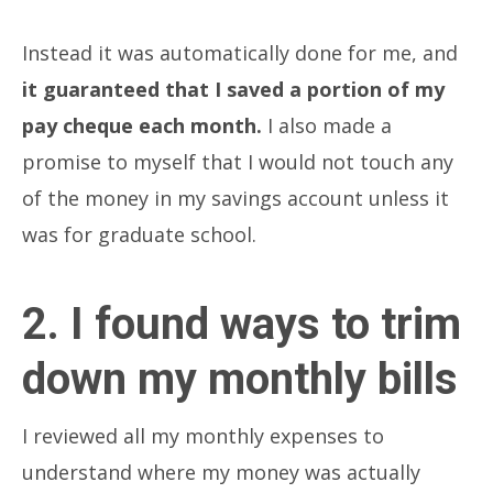
Instead it was automatically done for me, and
it guaranteed that I saved a portion of my
pay cheque each month.
I also made a
promise to myself that I would not touch any
of the money in my savings account unless it
was for graduate school.
2. I found ways to trim
down my monthly bills
I reviewed all my monthly expenses to
understand where my money was actually