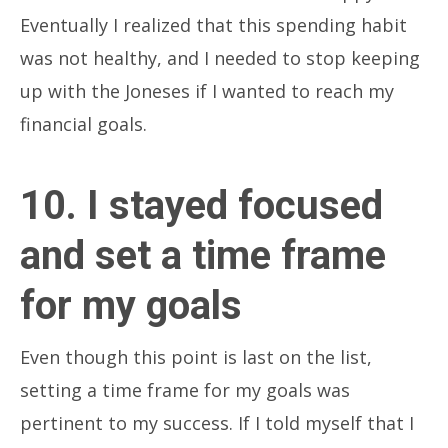
Eventually I realized that this spending habit
was not healthy, and I needed to stop keeping
up with the Joneses if I wanted to reach my
financial goals.
10. I stayed focused
and set a time frame
for my goals
Even though this point is last on the list,
setting a time frame for my goals was
pertinent to my success. If I told myself that I