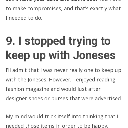
to make compromises, and that’s exactly what
I needed to do.
9. I stopped trying to
keep up with Joneses
I’ll admit that I was never really one to keep up
with the Joneses. However, I enjoyed reading
fashion magazine and would lust after
designer shoes or purses that were advertised.
My mind would trick itself into thinking that I
needed those items in order to be happy.