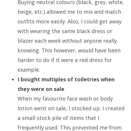
Buying neutral colours (black, grey, white,
beige, etc.) allowed me to mix and match
outfits more easily. Also, I could get away
with wearing the same black dress or
blazer each week without anyone really
knowing. This however, would have been
harder to do if it were a red dress for
example.
I bought multiples of toiletries when
they were on sale
When my favourite face wash or body
lotion went on sale, I stocked up. I created
a small stock pile of items that I
frequently used. This prevented me from