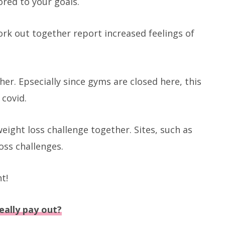
red to your goals.
k out together report increased feelings of
er. Epsecially since gyms are closed here, this
 covid.
eight loss challenge together. Sites, such as
oss challenges.
t!
eally pay out?