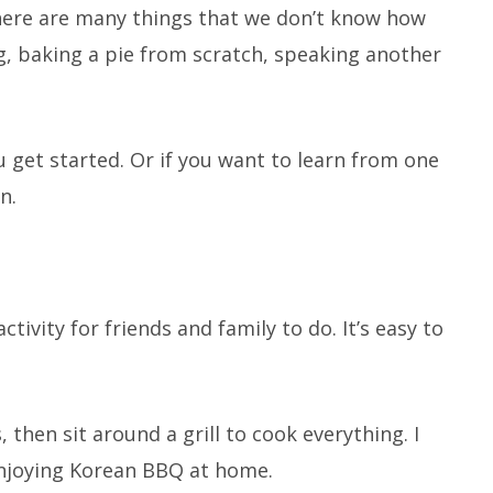
There are many things that we don’t know how
ng, baking a pie from scratch, speaking another
 get started. Or if you want to learn from one
n.
tivity for friends and family to do. It’s easy to
, then sit around a grill to cook everything. I
enjoying Korean BBQ at home.