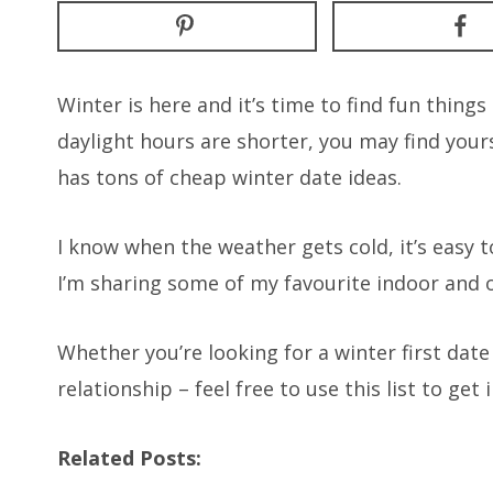
Winter is here and it’s time to find fun thing
daylight hours are shorter, you may find yours
has tons of cheap winter date ideas.
I know when the weather gets cold, it’s easy to
I’m sharing some of my favourite indoor and 
Whether you’re looking for a winter first dat
relationship – feel free to use this list to get 
Related Posts: