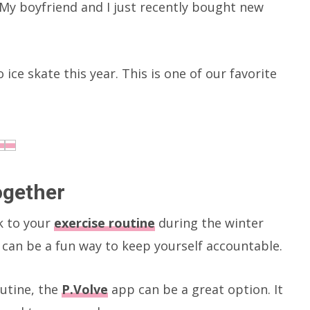
! My boyfriend and I just recently bought new
ice skate this year. This is one of our favorite
together
k to your
exercise routine
during the winter
 can be a fun way to keep yourself accountable.
outine, the
P.Volve
app can be a great option. It