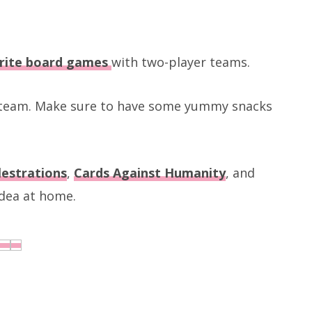
rite board games
with two-player teams.
g team. Make sure to have some yummy snacks
lestrations
,
Cards Against Humanity
, and
 idea at home.