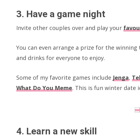
3. Have a game night
Invite other couples over and play your
favou
You can even arrange a prize for the winnin
and drinks for everyone to enjoy.
Some of my favorite games include
Jenga
,
Te
What Do You Meme
. This is fun winter date
4. Learn a new skill