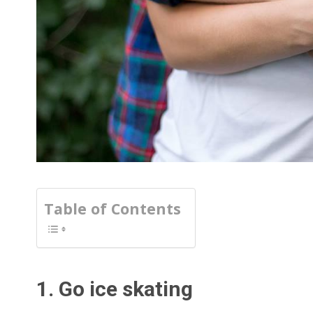
Table of Contents
1. Go ice skating