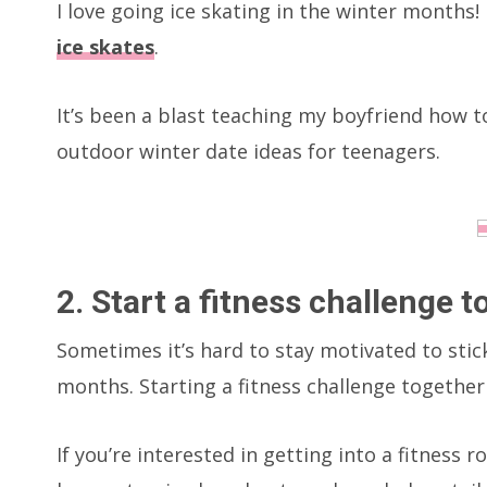
I love going ice skating in the winter months
ice skates
.
It’s been a blast teaching my boyfriend how to 
outdoor winter date ideas for teenagers.
2. Start a fitness challenge 
Sometimes it’s hard to stay motivated to stic
months. Starting a fitness challenge together
If you’re interested in getting into a fitness r