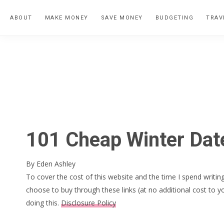
Skip
Skip
Skip
ABOUT
MAKE MONEY
SAVE MONEY
BUDGETING
TRAV
to
to
to
primary
main
primary
navigation
content
sidebar
101 Cheap Winter Date
By
Eden Ashley
To cover the cost of this website and the time I spend writing
choose to buy through these links (at no additional cost to y
doing this.
Disclosure Policy