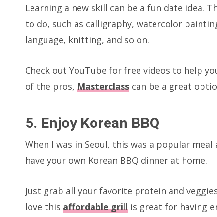
Learning a new skill can be a fun date idea. 
to do, such as calligraphy, watercolor painti
language, knitting, and so on.
Check out YouTube for free videos to help you
of the pros,
Masterclass
can be a great optio
5. Enjoy Korean BBQ
When I was in Seoul, this was a popular meal ac
have your own Korean BBQ dinner at home.
Just grab all your favorite protein and veggies
love this
affordable grill
is great for having 