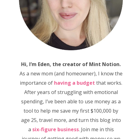
Hi, I’m Eden, the creator of Mint Notion.
As a new mom (and homeowner), I know the
importance of
having a budget
that works.
After years of struggling with emotional
spending, I’ve been able to use money as a
tool to help me save my first $100,000 by
age 25, travel more, and turn this blog into
a
six-figure business
. Join me in this
journey of getting good with money so we