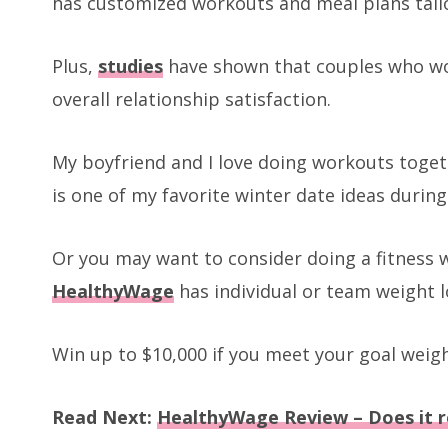
has customized workouts and meal plans tailo
Plus,
studies
have shown that couples who wor
overall relationship satisfaction.
My boyfriend and I love doing workouts togeth
is one of my favorite winter date ideas during
Or you may want to consider doing a fitness w
HealthyWage
has individual or team weight l
Win up to $10,000 if you meet your goal weigh
Read Next:
HealthyWage Review – Does it r