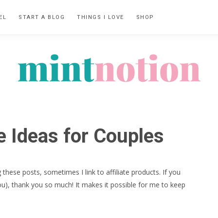
EL
START A BLOG
THINGS I LOVE
SHOP
MINT
Feel
NOTION
rich
 Ideas for Couples
living
within
your
 these posts, sometimes I link to affiliate products. If you
means
ou), thank you so much! It makes it possible for me to keep