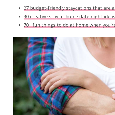
27 budget-friendly staycations that are a
30 creative stay at home date night idea
70+ fun things to do at home when you’r