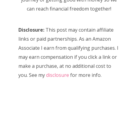
can reach financial freedom together!
Disclosure:
This post may contain affiliate
links or paid partnerships. As an Amazon
Associate I earn from qualifying purchases. I
may earn compensation if you click a link or
make a purchase, at no additional cost to
you. See my
disclosure
for more info.