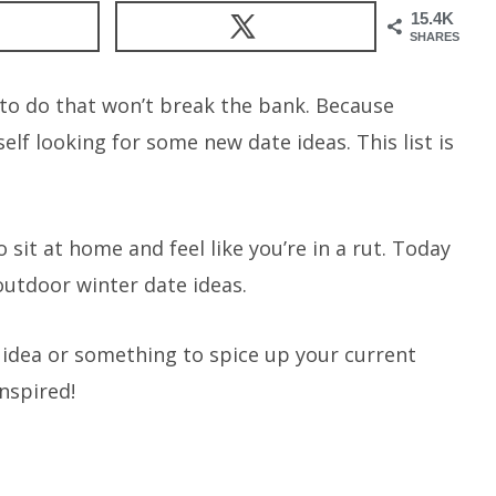
15.4K
SHARES
s to do that won’t break the bank. Because
elf looking for some new date ideas. This list is
 sit at home and feel like you’re in a rut. Today
outdoor winter date ideas.
e idea or something to spice up your current
inspired!