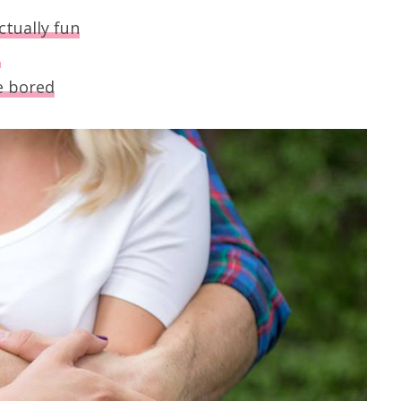
ctually fun
s
e bored