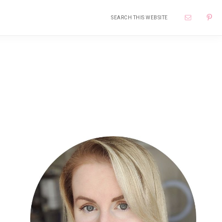
Search
Nav
this
website
Soci
Me
Primary
Sidebar