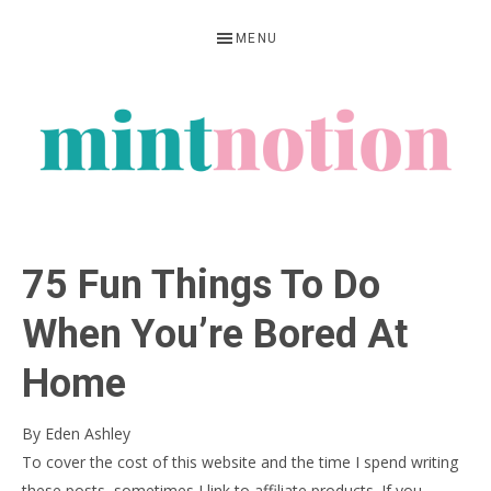
Skip
Skip
Skip
MENU
to
to
to
primary
main
primary
navigation
content
sidebar
MINT
Feel
NOTION
rich
75 Fun Things To Do
living
within
When You’re Bored At
your
Home
means
By
Eden Ashley
To cover the cost of this website and the time I spend writing
these posts, sometimes I link to affiliate products. If you