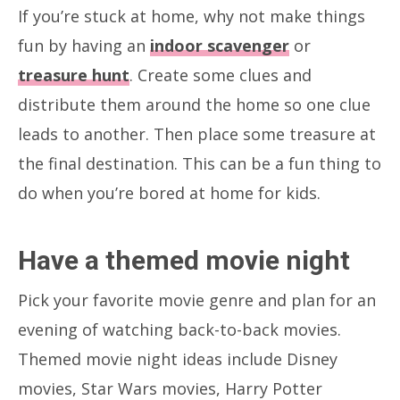
If you’re stuck at home, why not make things
fun by having an
indoor scavenger
or
treasure hunt
. Create some clues and
distribute them around the home so one clue
leads to another. Then place some treasure at
the final destination. This can be a fun thing to
do when you’re bored at home for kids.
Have a themed movie night
Pick your favorite movie genre and plan for an
evening of watching back-to-back movies.
Themed movie night ideas include Disney
movies, Star Wars movies, Harry Potter