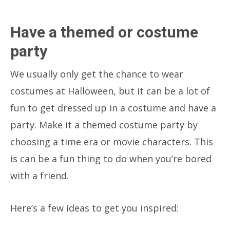
Have a themed or costume
party
We usually only get the chance to wear
costumes at Halloween, but it can be a lot of
fun to get dressed up in a costume and have a
party. Make it a themed costume party by
choosing a time era or movie characters. This
is can be a fun thing to do when you’re bored
with a friend.
Here’s a few ideas to get you inspired: