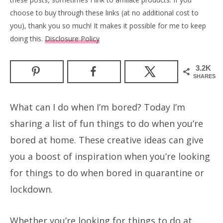
choose to buy through these links (at no additional cost to
you), thank you so much! It makes it possible for me to keep
doing this.
Disclosure Policy
3.2K
SHARES
What can I do when I’m bored? Today I’m
sharing a list of fun things to do when you’re
bored at home. These creative ideas can give
you a boost of inspiration when you’re looking
for things to do when bored in quarantine or
lockdown.
Whether you’re looking for things to do at