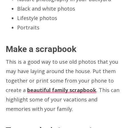
Black and white photos
Lifestyle photos
Portraits
Make a scrapbook
This is a good way to use old photos that you
may have laying around the house. Put them
together or print some from your phone to
create a
beautiful family scrapbook
. This can
highlight some of your vacations and
memories with your family.