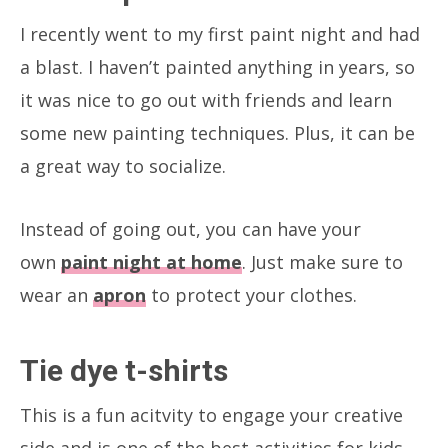
I recently went to my first paint night and had
a blast. I haven’t painted anything in years, so
it was nice to go out with friends and learn
some new painting techniques. Plus, it can be
a great way to socialize.
Instead of going out, you can have your
own
paint night at home
. Just make sure to
wear an
apron
to protect your clothes.
Tie dye t-shirts
This is a fun acitvity to engage your creative
side and is one of the best activities for kids