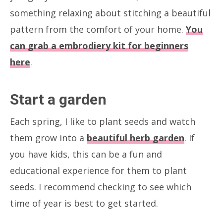
something relaxing about stitching a beautiful
pattern from the comfort of your home.
You
can grab a embrodiery kit for beginners
here
.
Start a garden
Each spring, I like to plant seeds and watch
them grow into a
beautiful herb garden
. If
you have kids, this can be a fun and
educational experience for them to plant
seeds. I recommend checking to see which
time of year is best to get started.