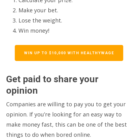
Make your bet.
Lose the weight.
Win money!
WIN UP TO $10,000 WITH HEALTHYWAGE
Get paid to share your
opinion
Companies are willing to pay you to get your
opinion. If you’re looking for an easy way to
make money fast, this can be one of the best
things to do when bored online.