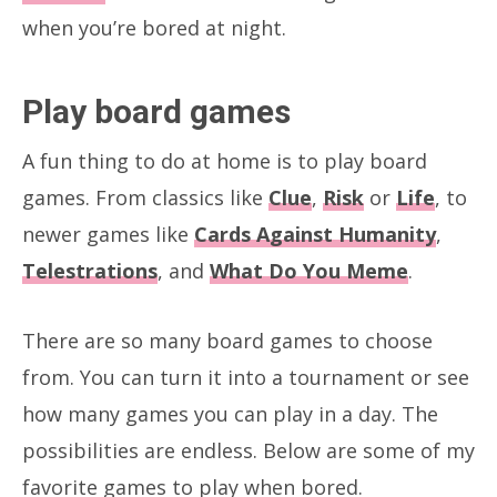
when you’re bored at night.
Play board games
A fun thing to do at home is to play board
games. From classics like
Clue
,
Risk
or
Life
, to
newer games like
Cards Against Humanity
,
Telestrations
, and
What Do You Meme
.
There are so many board games to choose
from. You can turn it into a tournament or see
how many games you can play in a day. The
possibilities are endless. Below are some of my
favorite games to play when bored.