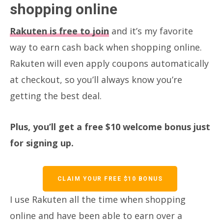
shopping online
Rakuten is free to join
and it’s my favorite
way to earn cash back when shopping online.
Rakuten will even apply coupons automatically
at checkout, so you’ll always know you’re
getting the best deal.
Plus, you’ll get a free $10 welcome bonus just
for signing up.
CLAIM YOUR FREE $10 BONUS
I use Rakuten all the time when shopping
online and have been able to earn over a