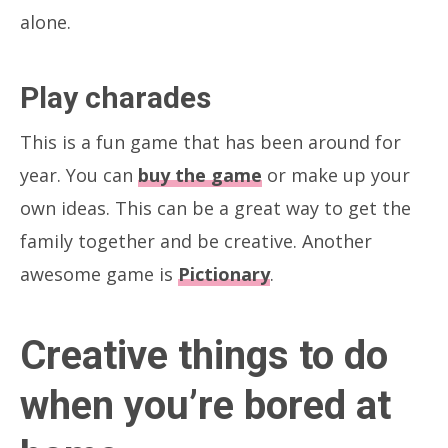
alone.
Play charades
This is a fun game that has been around for
year. You can
buy the game
or make up your
own ideas. This can be a great way to get the
family together and be creative. Another
awesome game is
Pictionary
.
Creative things to do
when you’re bored at