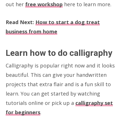
out her
free workshop
here to learn more.
Read Next:
How to start a dog treat
business from home
Learn how to do calligraphy
Calligraphy is popular right now and it looks
beautiful. This can give your handwritten
projects that extra flair and is a fun skill to
learn. You can get started by watching
tutorials online or pick up a
calligraphy set
for beginners
.