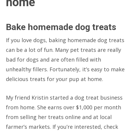
home
Bake homemade dog treats
If you love dogs, baking homemade dog treats
can be a lot of fun. Many pet treats are really
bad for dogs and are often filled with
unhealthy fillers. Fortunately, it’s easy to make
delicious treats for your pup at home.
My friend Kristin started a dog treat business
from home. She earns over $1,000 per month
from selling her treats online and at local
farmer’s markets. If you’re interested, check