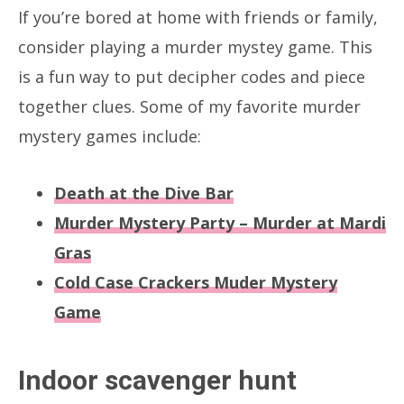
If you’re bored at home with friends or family,
consider playing a murder mystey game. This
is a fun way to put decipher codes and piece
together clues. Some of my favorite murder
mystery games include:
Death at the Dive Bar
Murder Mystery Party – Murder at Mardi
Gras
Cold Case Crackers Muder Mystery
Game
Indoor scavenger hunt