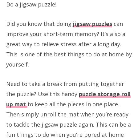
Do a jigsaw puzzle!
Did you know that doing
jigsaw puzzles
can
improve your short-term memory? It’s also a
great way to relieve stress after a long day.
This is one of the best things to do at home by
yourself.
Need to take a break from putting together
the puzzle? Use this handy
puzzle storage roll
up mat
to keep all the pieces in one place.
Then simply unroll the mat when you’re ready
to tackle the jigsaw puzzle again. This can be a
fun things to do when you’re bored at home