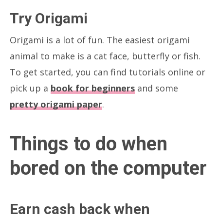
Try Origami
Origami is a lot of fun. The easiest origami
animal to make is a cat face, butterfly or fish.
To get started, you can find tutorials online or
pick up a
book for beginners
and some
pretty origami paper
.
Things to do when
bored on the computer
Earn cash back when