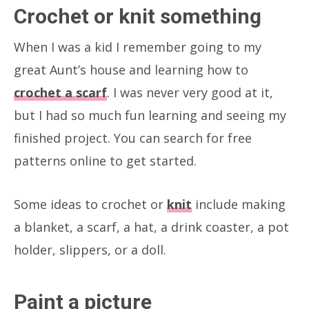
Crochet or knit something
When I was a kid I remember going to my
great Aunt’s house and learning how to
crochet a scarf
. I was never very good at it,
but I had so much fun learning and seeing my
finished project. You can search for free
patterns online to get started.
Some ideas to crochet or
knit
include making
a blanket, a scarf, a hat, a drink coaster, a pot
holder, slippers, or a doll.
Paint a picture