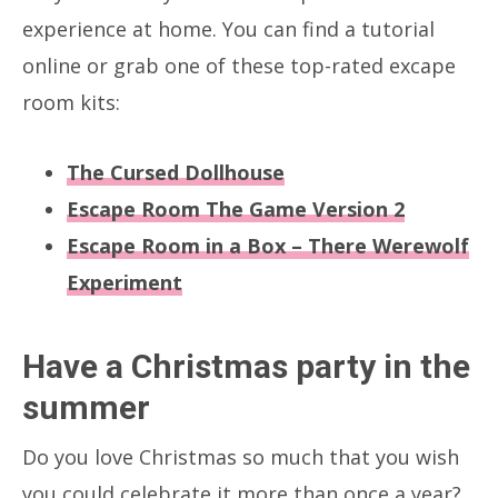
experience at home. You can find a tutorial
online or grab one of these top-rated excape
room kits:
The Cursed Dollhouse
Escape Room The Game Version 2
Escape Room in a Box – There Werewolf
Experiment
Have a Christmas party in the
summer
Do you love Christmas so much that you wish
you could celebrate it more than once a year?