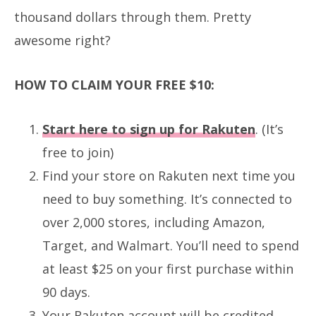
thousand dollars through them.
Pretty
awesome right?
HOW TO CLAIM YOUR FREE $10:
Start here to sign up for Rakuten
. (It’s
free to join)
Find your store on Rakuten next time you
need to buy something. It’s connected to
over 2,000 stores, including Amazon,
Target, and Walmart. You’ll need to spend
at least $25 on your first purchase within
90 days.
Your Rakuten account will be credited