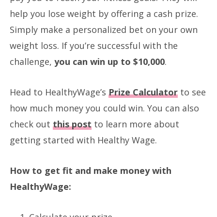
help you lose weight by offering a cash prize.
Simply make a personalized bet on your own
weight loss. If you’re successful with the
challenge,
you can win up to $10,000
.
Head to HealthyWage’s
Prize Calculator
to see
how much money you could win. You can also
check out
this post
to learn more about
getting started with Healthy Wage.
How to get fit and make money with
HealthyWage:
Calculate your prize.