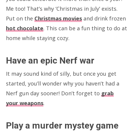
Me too! That’s why ‘Christmas in July’ exists.
Put on the
Christmas movies
and drink frozen
hot chocolate
. This can be a fun thing to do at
home while staying cozy.
Have an epic Nerf war
It may sound kind of silly, but once you get
started, you’ll wonder why you haven’t had a
Nerf gun day sooner! Don’t forget to
grab
your weapons
.
Play a murder mystey game