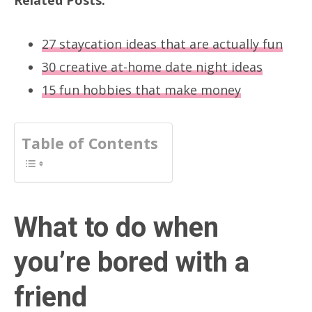
27 staycation ideas that are actually fun
30 creative at-home date night ideas
15 fun hobbies that make money
Table of Contents
What to do when
you’re bored with a
friend