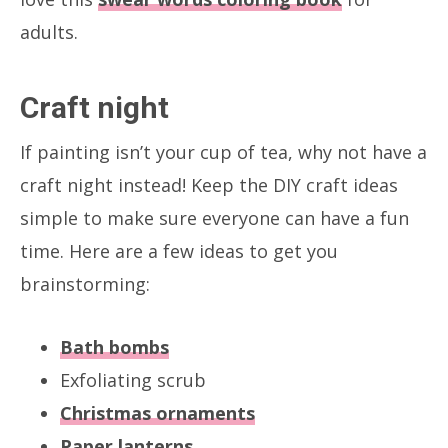
adults.
Craft night
If painting isn’t your cup of tea, why not have a
craft night instead! Keep the DIY craft ideas
simple to make sure everyone can have a fun
time. Here are a few ideas to get you
brainstorming:
Bath bombs
Exfoliating scrub
Christmas ornaments
Paper lanterns