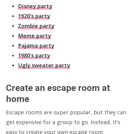
Disney party
1920’s party
Zombie party
Meme party
Pajama party
1980’s party
Ugly sweater party
Create an escape room at
home
Escape rooms are super popular, but they can
get expensive for a group to go. Instead, it’s
easy to create your own escape room