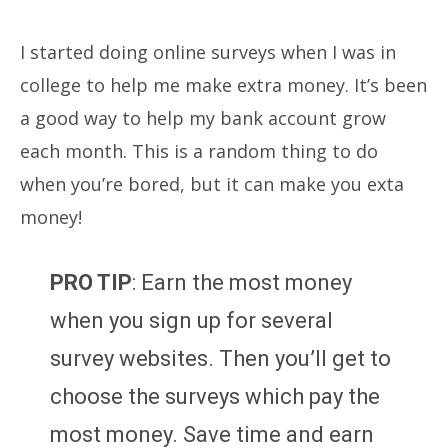
I started doing online surveys when I was in
college to help me make extra money. It’s been
a good way to help my bank account grow
each month. This is a random thing to do
when you’re bored, but it can make you exta
money!
PRO TIP
: Earn the most money
when you sign up for several
survey websites. Then you’ll get to
choose the surveys which pay the
most money. Save time and earn