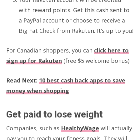
with reward points. Get this cash sent to
a PayPal account or choose to receive a
Big Fat Check from Rakuten. It’s up to you!
For Canadian shoppers, you can
click here to
sign up for Rakuten
(free $5 welcome bonus).
Read Next:
10 best cash back apps to save
money when shopping
Get paid to lose weight
Companies, such as
HealthyWage
will actually
pay you to reach your fitness goals. They will