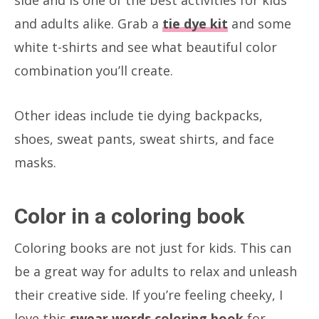
and adults alike. Grab a
tie dye kit
and some
white t-shirts and see what beautiful color
combination you’ll create.
Other ideas include tie dying backpacks,
shoes, sweat pants, sweat shirts, and face
masks.
Color in a coloring book
Coloring books are not just for kids. This can
be a great way for adults to relax and unleash
their creative side. If you’re feeling cheeky, I
love this
swear words coloring book
for