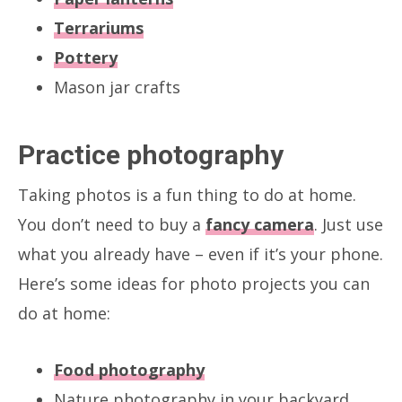
Terrariums
Pottery
Mason jar crafts
Practice photography
Taking photos is a fun thing to do at home.
You don’t need to buy a
fancy camera
. Just use
what you already have – even if it’s your phone.
Here’s some ideas for photo projects you can
do at home:
Food photography
Nature photography in your backyard