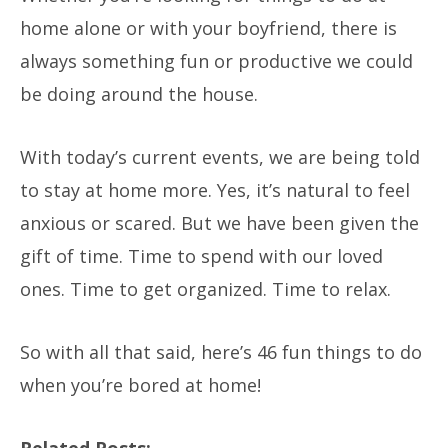
home alone or with your boyfriend, there is
always something fun or productive we could
be doing around the house.
With today’s current events, we are being told
to stay at home more. Yes, it’s natural to feel
anxious or scared. But we have been given the
gift of time. Time to spend with our loved
ones. Time to get organized. Time to relax.
So with all that said, here’s 46 fun things to do
when you’re bored at home!
Related Posts: