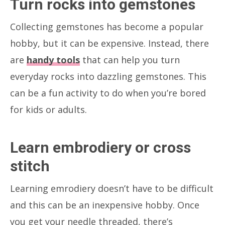
Turn rocks into gemstones
Collecting gemstones has become a popular
hobby, but it can be expensive. Instead, there
are
handy tools
that can help you turn
everyday rocks into dazzling gemstones. This
can be a fun activity to do when you’re bored
for kids or adults.
Learn embrodiery or cross
stitch
Learning emrodiery doesn’t have to be difficult
and this can be an inexpensive hobby. Once
you get your needle threaded, there’s