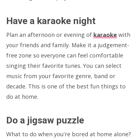
Have a karaoke night
Plan an afternoon or evening of
karaoke
with
your friends and family. Make it a judgement-
free zone so everyone can feel comfortable
singing their favorite tunes. You can select
music from your favorite genre, band or
decade. This is one of the best fun things to
do at home.
Do a jigsaw puzzle
What to do when you’re bored at home alone?