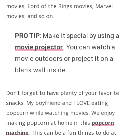
movies, Lord of the Rings movies, Marvel
movies, and so on.
PRO TIP
: Make it special by using a
movie projector
. You can watch a
movie outdoors or project it on a
blank wall inside.
Don’t forget to have plenty of your favorite
snacks. My boyfriend and I LOVE eating
popcorn while watching movies. We enjoy
making popcorn at home in this
popcorn
machine
. This can be a fun things to do at