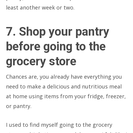
least another week or two.
7. Shop your pantry
before going to the
grocery store
Chances are, you already have everything you
need to make a delicious and nutritious meal
at home using items from your fridge, freezer,
or pantry.
I used to find myself going to the grocery