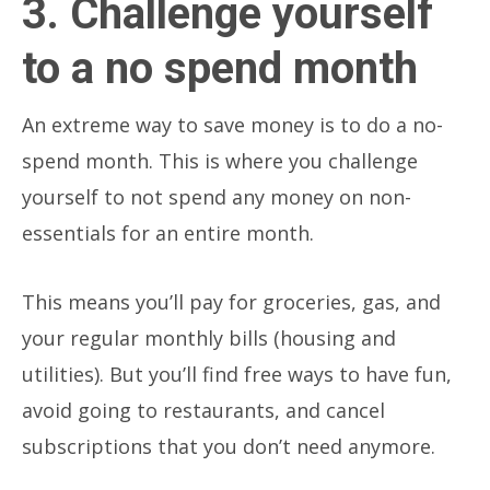
3. Challenge yourself
to a no spend month
An extreme way to save money is to do a no-
spend month. This is where you challenge
yourself to not spend any money on non-
essentials for an entire month.
This means you’ll pay for groceries, gas, and
your regular monthly bills (housing and
utilities). But you’ll find free ways to have fun,
avoid going to restaurants, and cancel
subscriptions that you don’t need anymore.