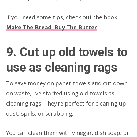
If you need some tips, check out the book
Make The Bread, Buy The Butter
.
9. Cut up old towels to
use as cleaning rags
To save money on paper towels and cut down
on waste, I’ve started using old towels as
cleaning rags. They’re perfect for cleaning up
dust, spills, or scrubbing.
You can clean them with vinegar, dish soap, or