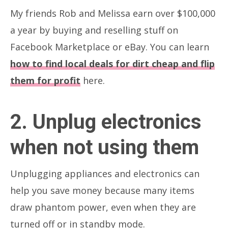
My friends Rob and Melissa earn over $100,000
a year by buying and reselling stuff on
Facebook Marketplace or eBay. You can learn
how to find local deals for dirt cheap and flip
them for profit
here.
2. Unplug electronics
when not using them
Unplugging appliances and electronics can
help you save money because many items
draw phantom power, even when they are
turned off or in standby mode.