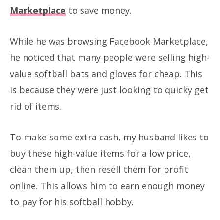
Marketplace
to save money.
While he was browsing Facebook Marketplace,
he noticed that many people were selling high-
value softball bats and gloves for cheap. This
is because they were just looking to quicky get
rid of items.
To make some extra cash, my husband likes to
buy these high-value items for a low price,
clean them up, then resell them for profit
online. This allows him to earn enough money
to pay for his softball hobby.