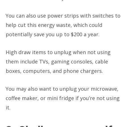
You can also use power strips with switches to
help cut this energy waste, which could
potentially save you up to $200 a year.
High draw items to unplug when not using
them include TVs, gaming consoles, cable
boxes, computers, and phone chargers.
You may also want to unplug your microwave,
coffee maker, or mini fridge if you’re not using
it.