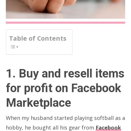
Table of Contents
1. Buy and resell items
for profit on Facebook
Marketplace
When my husband started playing softball as a
hobby, he bought all his gear from
Facebook