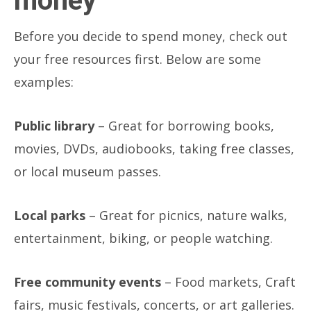
money
Before you decide to spend money, check out
your free resources first. Below are some
examples:
Public library
– Great for borrowing books,
movies, DVDs, audiobooks, taking free classes,
or local museum passes.
Local parks
– Great for picnics, nature walks,
entertainment, biking, or people watching.
Free community events
– Food markets, Craft
fairs, music festivals, concerts, or art galleries.