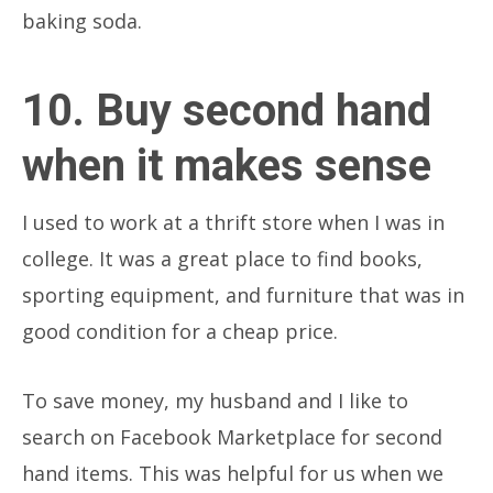
baking soda.
10. Buy second hand
when it makes sense
I used to work at a thrift store when I was in
college. It was a great place to find books,
sporting equipment, and furniture that was in
good condition for a cheap price.
To save money, my husband and I like to
search on Facebook Marketplace for second
hand items. This was helpful for us when we