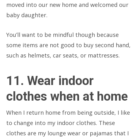
moved into our new home and welcomed our
baby daughter.
You’ll want to be mindful though because
some items are not good to buy second hand,
such as helmets, car seats, or mattresses.
11. Wear indoor
clothes when at home
When I return home from being outside, I like
to change into my indoor clothes. These
clothes are my lounge wear or pajamas that I