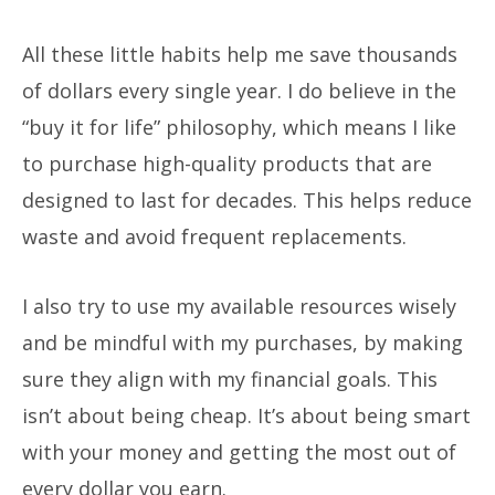
All these little habits help me save thousands
of dollars every single year. I do believe in the
“buy it for life” philosophy, which means I like
to purchase high-quality products that are
designed to last for decades. This helps reduce
waste and avoid frequent replacements.
I also try to use my available resources wisely
and be mindful with my purchases, by making
sure they align with my financial goals. This
isn’t about being cheap. It’s about being smart
with your money and getting the most out of
every dollar you earn.