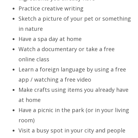
Practice creative writing
Sketch a picture of your pet or something
in nature
Have a spa day at home
Watch a documentary or take a free
online class
Learn a foreign language by using a free
app / watching a free video
Make crafts using items you already have
at home
Have a picnic in the park (or in your living
room)
Visit a busy spot in your city and people