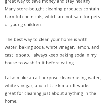
great way to save money and stay healthy.
Many store-bought cleaning products contain
harmful chemicals, which are not safe for pets
or young children.
The best way to clean your home is with
water, baking soda, white vinegar, lemon, and
castile soap. I always keep baking soda in my
house to wash fruit before eating.
I also make an all-purpose cleaner using water,
white vinegar, and a little lemon. It works
great for cleaning just about anything in the
home.