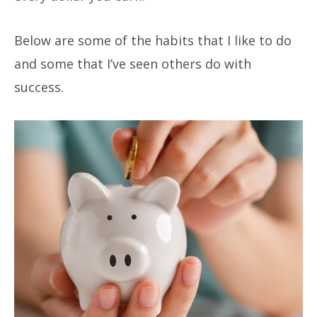
Below are some of the habits that I like to do
and some that I’ve seen others do with
success.