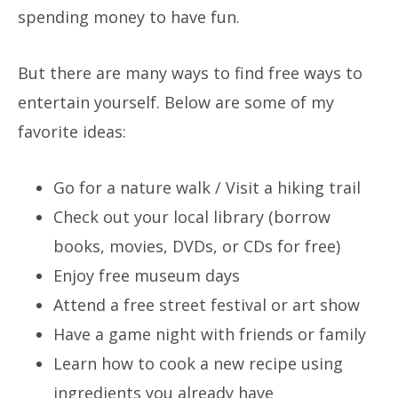
spending money to have fun.
But there are many ways to find free ways to
entertain yourself. Below are some of my
favorite ideas:
Go for a nature walk / Visit a hiking trail
Check out your local library (borrow
books, movies, DVDs, or CDs for free)
Enjoy free museum days
Attend a free street festival or art show
Have a game night with friends or family
Learn how to cook a new recipe using
ingredients you already have