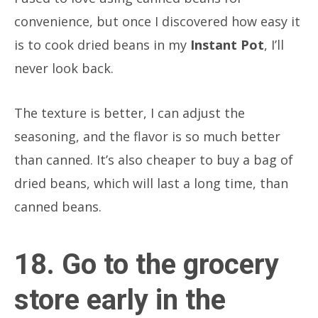
convenience, but once I discovered how easy it
is to cook dried beans in my
Instant Pot
, I’ll
never look back.
The texture is better, I can adjust the
seasoning, and the flavor is so much better
than canned. It’s also cheaper to buy a bag of
dried beans, which will last a long time, than
canned beans.
18. Go to the grocery
store early in the