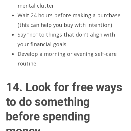
mental clutter
Wait 24 hours before making a purchase
(this can help you buy with intention)
Say “no” to things that don’t align with
your financial goals
Develop a morning or evening self-care
routine
14. Look for free ways
to do something
before spending