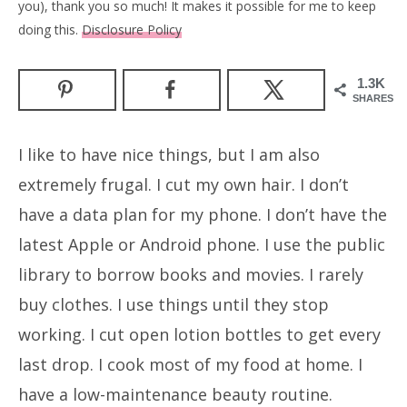
you), thank you so much! It makes it possible for me to keep
doing this.
Disclosure Policy
1.3K
SHARES
I like to have nice things, but I am also
extremely frugal. I cut my own hair. I don’t
have a data plan for my phone. I don’t have the
latest Apple or Android phone. I use the public
library to borrow books and movies. I rarely
buy clothes. I use things until they stop
working. I cut open lotion bottles to get every
last drop. I cook most of my food at home. I
have a low-maintenance beauty routine.