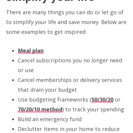
There are many things you can do or let go of
to simplify your life and save money. Below are
some examples to get inspired:
Meal plan
Cancel subscriptions you no longer need
or use
Cancel memberships or delivery services
that drain your budget
Use budgeting frameworks (
50/30/20
or
70/20/10 method
) to track your spending
Build an emergency fund
Declutter items in your home to reduce