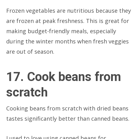
Frozen vegetables are nutritious because they
are frozen at peak freshness. This is great for
making budget-friendly meals, especially
during the winter months when fresh veggies
are out of season.
17. Cook beans from
scratch
Cooking beans from scratch with dried beans
tastes significantly better than canned beans.
I used to love using canned beans for