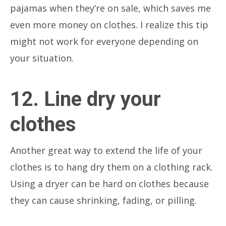
pajamas when they’re on sale, which saves me
even more money on clothes. I realize this tip
might not work for everyone depending on
your situation.
12. Line dry your
clothes
Another great way to extend the life of your
clothes is to hang dry them on a clothing rack.
Using a dryer can be hard on clothes because
they can cause shrinking, fading, or pilling.