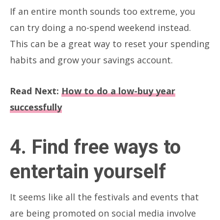
If an entire month sounds too extreme, you
can try doing a no-spend weekend instead.
This can be a great way to reset your spending
habits and grow your savings account.
Read Next:
How to do a low-buy year
successfully
4. Find free ways to
entertain yourself
It seems like all the festivals and events that
are being promoted on social media involve