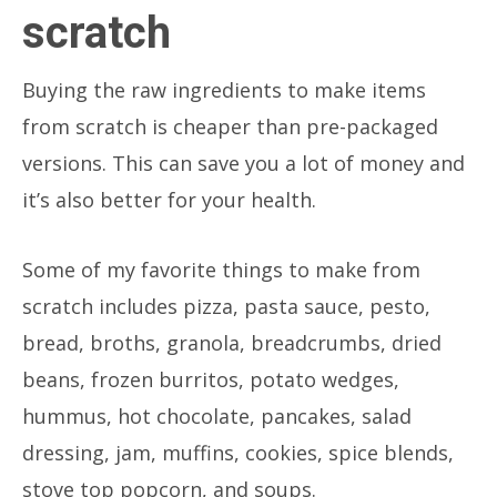
scratch
Buying the raw ingredients to make items
from scratch is cheaper than pre-packaged
versions. This can save you a lot of money and
it’s also better for your health.
Some of my favorite things to make from
scratch includes pizza, pasta sauce, pesto,
bread, broths, granola, breadcrumbs, dried
beans, frozen burritos, potato wedges,
hummus, hot chocolate, pancakes, salad
dressing, jam, muffins, cookies, spice blends,
stove top popcorn, and soups.