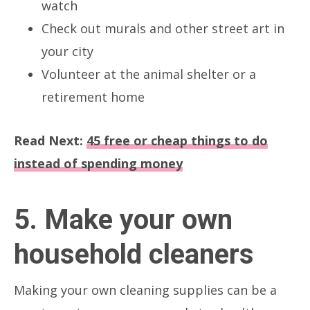
watch
Check out murals and other street art in
your city
Volunteer at the animal shelter or a
retirement home
Read Next:
45 free or cheap things to do
instead of spending money
5. Make your own
household cleaners
Making your own cleaning supplies can be a