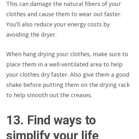
This can damage the natural fibers of your
clothes and cause them to wear out faster.
You’ll also reduce your energy costs by
avoiding the dryer.
When hang drying your clothes, make sure to
place them in a well-ventilated area to help
your clothes dry faster. Also give them a good
shake before putting them on the drying rack
to help smooth out the creases.
13. Find ways to
simplify your life