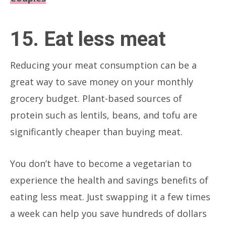
15. Eat less meat
Reducing your meat consumption can be a
great way to save money on your monthly
grocery budget. Plant-based sources of
protein such as lentils, beans, and tofu are
significantly cheaper than buying meat.
You don’t have to become a vegetarian to
experience the health and savings benefits of
eating less meat. Just swapping it a few times
a week can help you save hundreds of dollars