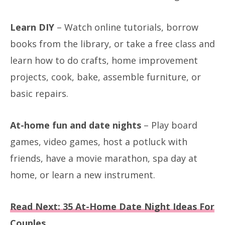
Learn DIY
– Watch online tutorials, borrow
books from the library, or take a free class and
learn how to do crafts, home improvement
projects, cook, bake, assemble furniture, or
basic repairs.
At-home fun and date nights
– Play board
games, video games, host a potluck with
friends, have a movie marathon, spa day at
home, or learn a new instrument.
Read Next: 35 At-Home Date Night Ideas For
Couples