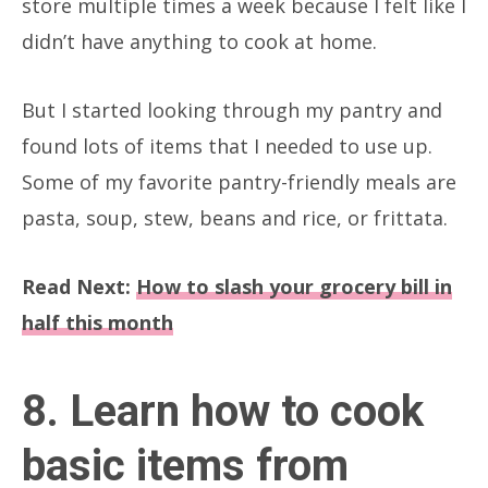
store multiple times a week because I felt like I
didn’t have anything to cook at home.
But I started looking through my pantry and
found lots of items that I needed to use up.
Some of my favorite pantry-friendly meals are
pasta, soup, stew, beans and rice, or frittata.
Read Next:
How to slash your grocery bill in
half this month
8. Learn how to cook
basic items from