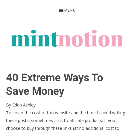
Skip
Skip
Skip
MENU
to
to
to
primary
main
primary
navigation
content
sidebar
MINT
Feel
NOTION
rich
40 Extreme Ways To
living
within
Save Money
your
By
Eden Ashley
means
To cover the cost of this website and the time I spend writing
these posts, sometimes I link to affiliate products. If you
choose to buy through these links (at no additional cost to