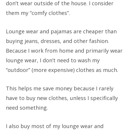
don’t wear outside of the house. I consider
them my “comfy clothes”.
Lounge wear and pajamas are cheaper than
buying jeans, dresses, and other fashion.
Because I work from home and primarily wear
lounge wear, I don’t need to wash my
“outdoor” (more expensive) clothes as much.
This helps me save money because I rarely
have to buy new clothes, unless I specifically
need something.
I also buy most of my lounge wear and