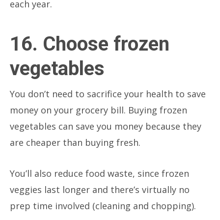
each year.
16. Choose frozen
vegetables
You don’t need to sacrifice your health to save
money on your grocery bill. Buying frozen
vegetables can save you money because they
are cheaper than buying fresh.
You’ll also reduce food waste, since frozen
veggies last longer and there’s virtually no
prep time involved (cleaning and chopping).