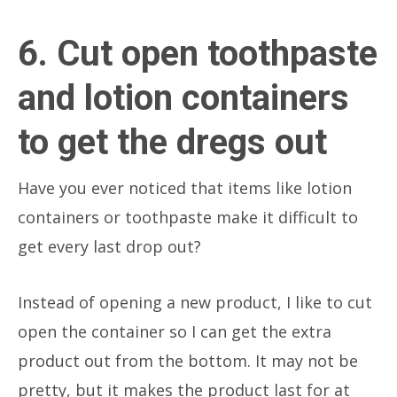
6. Cut open toothpaste
and lotion containers
to get the dregs out
Have you ever noticed that items like lotion
containers or toothpaste make it difficult to
get every last drop out?
Instead of opening a new product, I like to cut
open the container so I can get the extra
product out from the bottom. It may not be
pretty, but it makes the product last for at