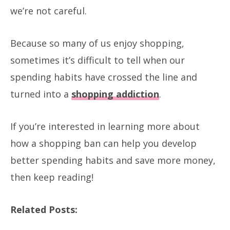
we’re not careful.
Because so many of us enjoy shopping,
sometimes it’s difficult to tell when our
spending habits have crossed the line and
turned into a
shopping addiction
.
If you’re interested in learning more about
how a shopping ban can help you develop
better spending habits and save more money,
then keep reading!
Related Posts: