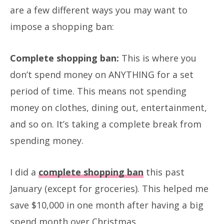
are a few different ways you may want to
impose a shopping ban:
Complete shopping ban:
This is where you
don’t spend money on ANYTHING for a set
period of time. This means not spending
money on clothes, dining out, entertainment,
and so on. It’s taking a complete break from
spending money.
I did a
complete shopping ban
this past
January (except for groceries). This helped me
save $10,000 in one month after having a big
spend month over Christmas.