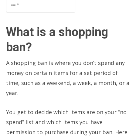
What is a shopping
ban?
A shopping ban is where you don’t spend any
money on certain items for a set period of
time, such as a weekend, a week, a month, or a
year.
You get to decide which items are on your “no
spend” list and which items you have
permission to purchase during your ban. Here