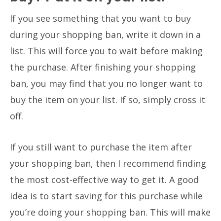
If you see something that you want to buy
during your shopping ban, write it down in a
list. This will force you to wait before making
the purchase. After finishing your shopping
ban, you may find that you no longer want to
buy the item on your list. If so, simply cross it
off.
If you still want to purchase the item after
your shopping ban, then I recommend finding
the most cost-effective way to get it. A good
idea is to start saving for this purchase while
you’re doing your shopping ban. This will make