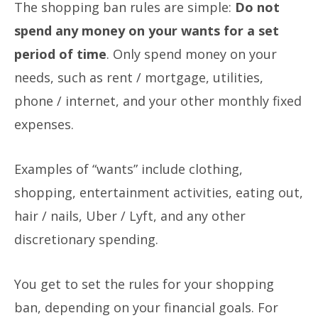
The shopping ban rules are simple:
Do not
spend any money on your wants for a set
period of time
.
Only spend money on your
needs, such as rent / mortgage, utilities,
phone / internet, and your other monthly fixed
expenses.
Examples of “wants” include clothing,
shopping, entertainment activities, eating out,
hair / nails, Uber / Lyft, and any other
discretionary spending.
You get to set the rules for your shopping
ban, depending on your financial goals. For