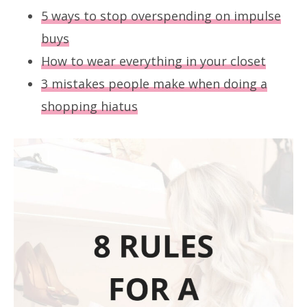
5 ways to stop overspending on impulse
buys
How to wear everything in your closet
3 mistakes people make when doing a
shopping hiatus