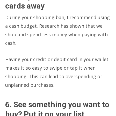
cards away
During your shopping ban, I recommend using
a cash budget. Research has shown that we
shop and spend less money when paying with
cash.
Having your credit or debit card in your wallet
makes it so easy to swipe or tap it when
shopping. This can lead to overspending or
unplanned purchases.
6. See something you want to
buy? Put it on your list.