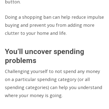
button.
Doing a shopping ban can help reduce impulse
buying and prevent you from adding more
clutter to your home and life.
You’ll uncover spending
problems
Challenging yourself to not spend any money
on a particular spending category (or all
spending categories) can help you understand
where your money is going.