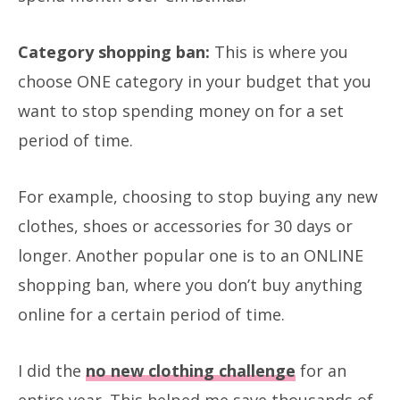
Category shopping ban:
This is where you
choose ONE category in your budget that you
want to stop spending money on for a set
period of time.
For example, choosing to stop buying any new
clothes, shoes or accessories for 30 days or
longer. Another popular one is to an ONLINE
shopping ban, where you don’t buy anything
online for a certain period of time.
I did the
no new clothing challenge
for an
entire year. This helped me save thousands of