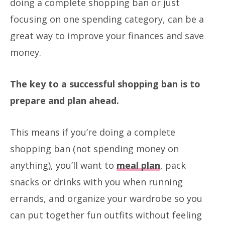
doing a complete shopping ban or just
focusing on one spending category, can be a
great way to improve your finances and save
money.
The key to a successful shopping ban is to
prepare and plan ahead.
This means if you’re doing a complete
shopping ban (not spending money on
anything), you’ll want to
meal plan
, pack
snacks or drinks with you when running
errands, and organize your wardrobe so you
can put together fun outfits without feeling