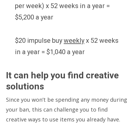
per week) x 52 weeks in a year =
$5,200 a year
$20 impulse buy
weekly
x 52 weeks
in a year = $1,040 a year
It can help you find creative
solutions
Since you won’t be spending any money during
your ban, this can challenge you to find
creative ways to use items you already have.