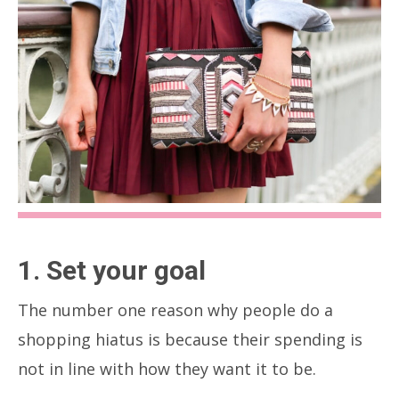
1. Set your goal
The number one reason why people do a
shopping hiatus is because their spending is
not in line with how they want it to be.