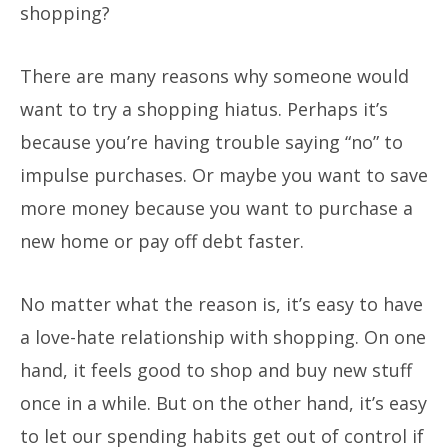
shopping?
There are many reasons why someone would
want to try a shopping hiatus. Perhaps it’s
because you’re having trouble saying “no” to
impulse purchases. Or maybe you want to save
more money because you want to purchase a
new home or pay off debt faster.
No matter what the reason is, it’s easy to have
a love-hate relationship with shopping. On one
hand, it feels good to shop and buy new stuff
once in a while. But on the other hand, it’s easy
to let our spending habits get out of control if