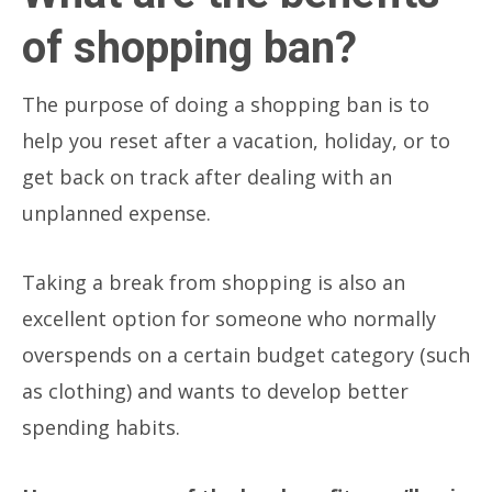
of shopping ban?
The purpose of doing a shopping ban is to
help you reset after a vacation, holiday, or to
get back on track after dealing with an
unplanned expense.
Taking a break from shopping is also an
excellent option for someone who normally
overspends on a certain budget category (such
as clothing) and wants to develop better
spending habits.