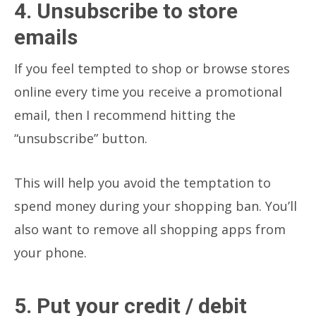
4. Unsubscribe to store
emails
If you feel tempted to shop or browse stores
online every time you receive a promotional
email, then I recommend hitting the
“unsubscribe” button.
This will help you avoid the temptation to
spend money during your shopping ban. You’ll
also want to remove all shopping apps from
your phone.
5. Put your credit / debit