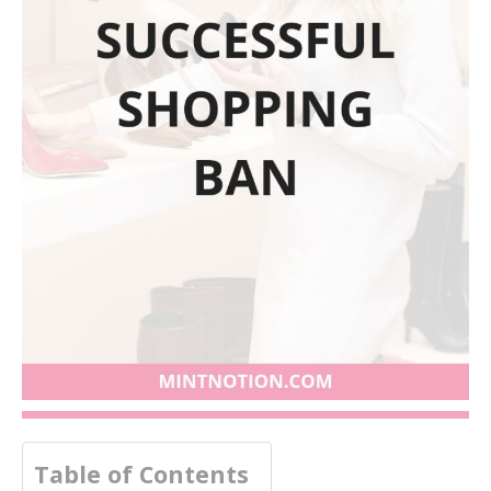
Table of Contents