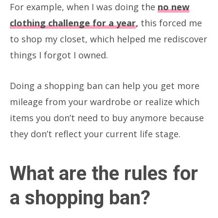
For example, when I was doing the
no new
clothing challenge for a year
,
this forced me
to shop my closet, which helped me rediscover
things I forgot I owned.
Doing a shopping ban can help you get more
mileage from your wardrobe or realize which
items you don’t need to buy anymore because
they don’t reflect your current life stage.
What are the rules for
a shopping ban?