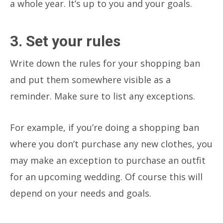
a whole year. It’s up to you and your goals.
3. Set your rules
Write down the rules for your shopping ban
and put them somewhere visible as a
reminder. Make sure to list any exceptions.
For example, if you’re doing a shopping ban
where you don’t purchase any new clothes, you
may make an exception to purchase an outfit
for an upcoming wedding. Of course this will
depend on your needs and goals.