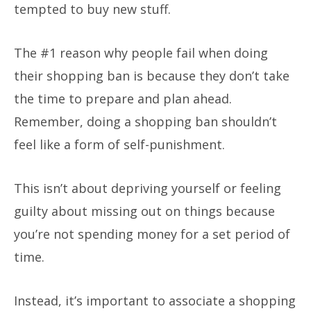
tempted to buy new stuff.
The #1 reason why people fail when doing
their shopping ban is because they don’t take
the time to prepare and plan ahead.
Remember, doing a shopping ban shouldn’t
feel like a form of self-punishment.
This isn’t about depriving yourself or feeling
guilty about missing out on things because
you’re not spending money for a set period of
time.
Instead, it’s important to associate a shopping