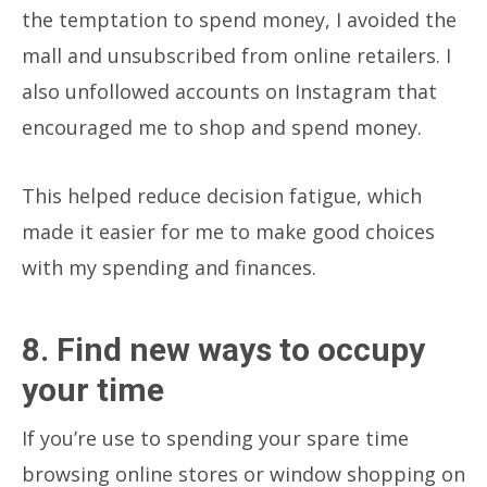
the temptation to spend money, I avoided the
mall and unsubscribed from online retailers. I
also unfollowed accounts on Instagram that
encouraged me to shop and spend money.
This helped reduce decision fatigue, which
made it easier for me to make good choices
with my spending and finances.
8. Find new ways to occupy
your time
If you’re use to spending your spare time
browsing online stores or window shopping on