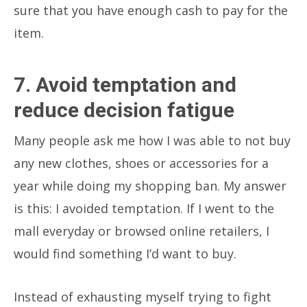
sure that you have enough cash to pay for the
item.
7. Avoid temptation and
reduce decision fatigue
Many people ask me how I was able to not buy
any new clothes, shoes or accessories for a
year while doing my shopping ban. My answer
is this:
I avoided temptation.
If I went to the
mall everyday or browsed online retailers, I
would find something I’d want to buy.
Instead of exhausting myself trying to fight