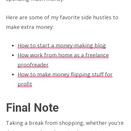
Here are some of my favorite side hustles to
make extra money:
How to start a money-making blog
How work from home as a freelance
proofreader
How to make money flipping stuff for
profit
Final Note
Taking a break from shopping, whether you’re