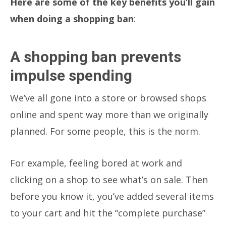
Here are some of the key benefits you’ll gain
when doing a shopping ban
:
A shopping ban prevents
impulse spending
We’ve all gone into a store or browsed shops
online and spent way more than we originally
planned. For some people, this is the norm.
For example, feeling bored at work and
clicking on a shop to see what’s on sale. Then
before you know it, you’ve added several items
to your cart and hit the “complete purchase”