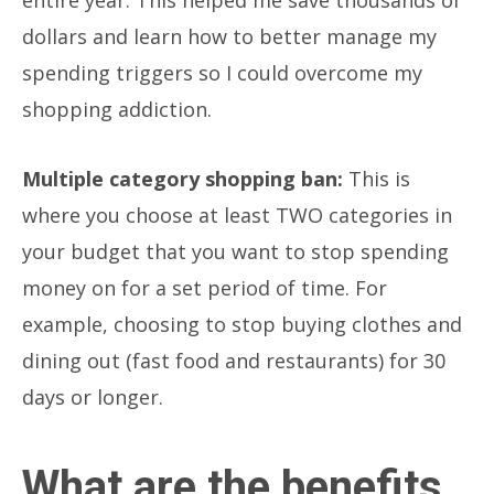
dollars and learn how to better manage my
spending triggers so I could overcome my
shopping addiction.
Multiple category shopping ban:
This is
where you choose at least TWO categories in
your budget that you want to stop spending
money on for a set period of time. For
example, choosing to stop buying clothes and
dining out (fast food and restaurants) for 30
days or longer.
What are the benefits