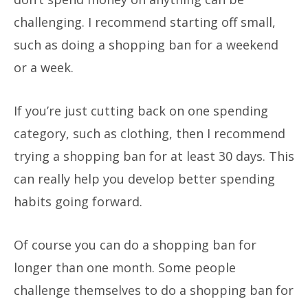
challenging. I recommend starting off small,
such as doing a shopping ban for a weekend
or a week.
If you’re just cutting back on one spending
category, such as clothing, then I recommend
trying a shopping ban for at least 30 days. This
can really help you develop better spending
habits going forward.
Of course you can do a shopping ban for
longer than one month. Some people
challenge themselves to do a shopping ban for