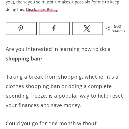
you), thank you so much! It makes it possible for me to keep
doing this.
Disclosure Policy
562
SHARES
Are you interested in learning how to do a
shopping ban
?
Taking a break from shopping, whether it’s a
clothes shopping ban or doing a complete
spending freeze, is a popular way to help reset
your finances and save money.
Could you go for one month without