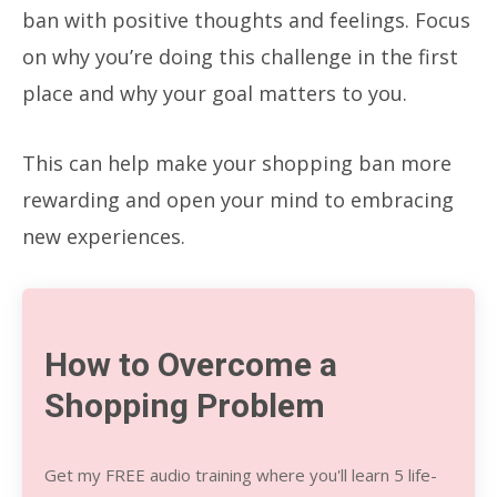
ban with positive thoughts and feelings. Focus
on why you’re doing this challenge in the first
place and why your goal matters to you.
This can help make your shopping ban more
rewarding and open your mind to embracing
new experiences.
How to Overcome a
Shopping Problem
Get my FREE audio training where you'll learn 5 life-