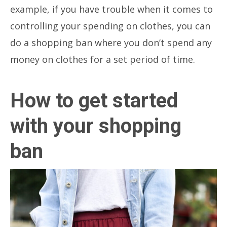
example, if you have trouble when it comes to
controlling your spending on clothes, you can
do a shopping ban where you don’t spend any
money on clothes for a set period of time.
How to get started
with your shopping
ban