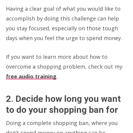
Having a clear goal of what you would like to
accomplish by doing this challenge can help
you stay focused, especially on those tough
days when you feel the urge to spend money.
If you want to learn more about how to
overcome a shopping problem, check out my
free audio training
.
2. Decide how long you want
to do your shopping ban for
Doing a complete shopping ban, where you
don’t spend money on anything can be