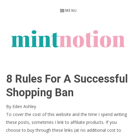
Skip
Skip
Skip
MENU
to
to
to
primary
main
primary
navigation
content
sidebar
MINT
Feel
NOTION
rich
8 Rules For A Successful
living
within
Shopping Ban
your
By
Eden Ashley
means
To cover the cost of this website and the time I spend writing
these posts, sometimes I link to affiliate products. If you
choose to buy through these links (at no additional cost to