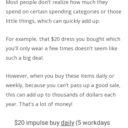
Most people don’t realize how much they
spend on certain spending categories or those
little things, which can quickly add up.
For example, that $20 dress you bought which
you’ll only wear a few times doesn’t seem like
such a big deal.
However, when you buy these items daily or
weekly, because you can’t pass up a good sale,
this can add up to thousands of dollars each
year.
That’s a lot of money!
$20 impulse buy
daily
(5 workdays