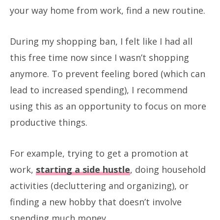
your way home from work, find a new routine.
During my shopping ban, I felt like I had all
this free time now since I wasn’t shopping
anymore. To prevent feeling bored (which can
lead to increased spending), I recommend
using this as an opportunity to focus on more
productive things.
For example, trying to get a promotion at
work,
starting a side hustle
, doing household
activities (decluttering and organizing), or
finding a new hobby that doesn’t involve
spending much money.