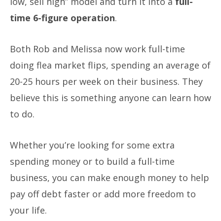
low, sell high” model and turn it into a
full-
time 6-figure operation
.
Both Rob and Melissa now work full-time
doing flea market flips, spending an average of
20-25 hours per week on their business. They
believe this is something anyone can learn how
to do.
Whether you’re looking for some extra
spending money or to build a full-time
business, you can make enough money to help
pay off debt faster or add more freedom to
your life.