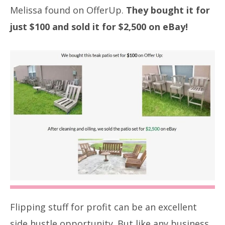
Melissa found on OfferUp.
They bought it for
just $100 and sold it for $2,500 on eBay!
Flipping stuff for profit can be an excellent
side hustle opportunity. But like any business,