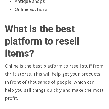
Antique shops
Online auctions
What is the best
platform to resell
items?
Online is the best platform to resell stuff from
thrift stores. This will help get your products
in front of thousands of people, which can
help you sell things quickly and make the most
profit.