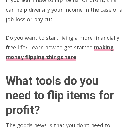
can help diversify your income in the case of a
job loss or pay cut.
Do you want to start living a more financially
free life? Learn how to get started
making
money flipping things here
.
What tools do you
need to flip items for
profit?
The goods news is that you don’t need to