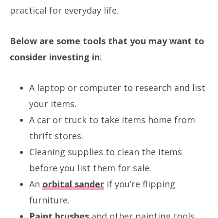
practical for everyday life.
Below are some tools that you may want to
consider investing in
:
A laptop or computer to research and list
your items.
A car or truck to take items home from
thrift stores.
Cleaning supplies to clean the items
before you list them for sale.
An
orbital sander
if you’re flipping
furniture.
Paint brushes
and other painting tools.