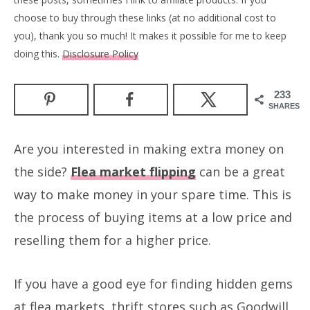
choose to buy through these links (at no additional cost to
you), thank you so much! It makes it possible for me to keep
doing this.
Disclosure Policy
233
SHARES
Are you interested in making extra money on
the side?
Flea market flipping
can be a great
way to make money in your spare time. This is
the process of buying items at a low price and
reselling them for a higher price.
If you have a good eye for finding hidden gems
at flea markets, thrift stores such as Goodwill,