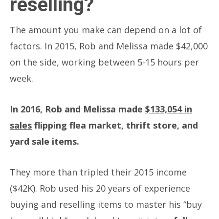
reselling?
The amount you make can depend on a lot of
factors. In 2015, Rob and Melissa made $42,000
on the side, working between 5-15 hours per
week.
In 2016, Rob and Melissa made
$133,054 in
sales
flipping flea market, thrift store, and
yard sale items.
They more than tripled their 2015 income
($42K). Rob used his 20 years of experience
buying and reselling items to master his “buy