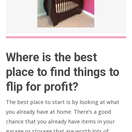
Where is the best
place to find things to
flip for profit?
The best place to start is by looking at what
you already have at home. There’s a good
chance that you already have items in your
garage or storage that are worth lots of