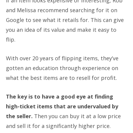
If an item looks expensive or interesting, Rob
and Melissa recommend searching for it on
Google to see what it retails for. This can give
you an idea of its value and make it easy to
flip.
With over 20 years of flipping items, they’ve
gotten an education through experience on
what the best items are to resell for profit.
The key is to have a good eye at finding
high-ticket items that are undervalued by
the seller.
Then you can buy it at a low price
and sell it for a significantly higher price.