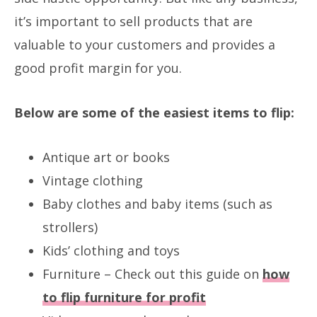
it’s important to sell products that are
valuable to your customers and provides a
good profit margin for you.
Below are some of the easiest items to flip:
Antique art or books
Vintage clothing
Baby clothes and baby items (such as
strollers)
Kids’ clothing and toys
Furniture – Check out this guide on
how
to flip furniture for profit