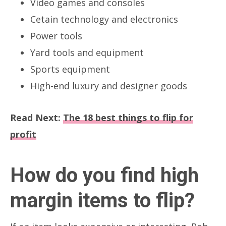
Video games and consoles
Cetain technology and electronics
Power tools
Yard tools and equipment
Sports equipment
High-end luxury and designer goods
Read Next:
The 18 best things to flip for
profit
How do you find high
margin items to flip?