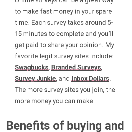
Online surveys can be a great way
to make fast money in your spare
time. Each survey takes around 5-
15 minutes to complete and you’ll
get paid to share your opinion. My
favorite legit survey sites include:
Swagbucks
,
Branded Surveys
,
Survey Junkie
, and
Inbox Dollars
.
The more survey sites you join, the
more money you can make!
Benefits of buying and