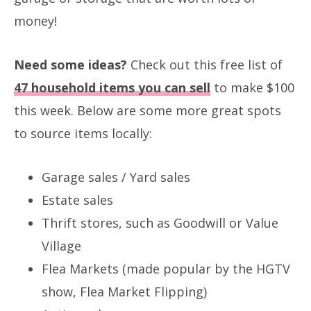
money!
Need some ideas?
Check out this free list of
47 household items you can sell
to make $100
this week. Below are some more great spots
to source items locally:
Garage sales / Yard sales
Estate sales
Thrift stores, such as Goodwill or Value
Village
Flea Markets (made popular by the HGTV
show, Flea Market Flipping)