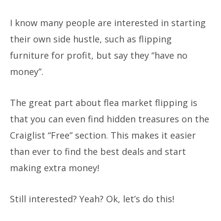
I know many people are interested in starting
their own side hustle, such as flipping
furniture for profit, but say they “have no
money”.
The great part about flea market flipping is
that you can even find hidden treasures on the
Craiglist “Free” section. This makes it easier
than ever to find the best deals and start
making extra money!
Still interested?
Yeah? Ok, let’s do this!