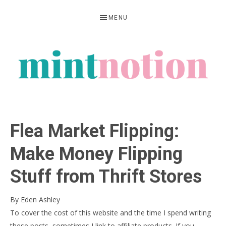
Skip
Skip
Skip
MENU
to
to
to
primary
main
primary
navigation
content
sidebar
MINT
Feel
NOTION
rich
Flea Market Flipping:
living
within
Make Money Flipping
your
Stuff from Thrift Stores
means
By
Eden Ashley
To cover the cost of this website and the time I spend writing
these posts, sometimes I link to affiliate products. If you