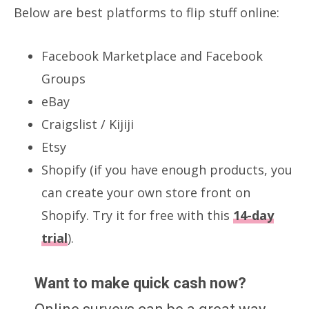
Below are best platforms to flip stuff online:
Facebook Marketplace and Facebook
Groups
eBay
Craigslist / Kijiji
Etsy
Shopify (if you have enough products, you
can create your own store front on
Shopify. Try it for free with this
14-day
trial
).
Want to make quick cash now?