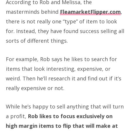
According to Rob and Melissa, the
masterminds behind
FleamarketFlipper.com
,
there is not really one “type” of item to look
for. Instead, they have found success selling all
sorts of different things.
For example, Rob says he likes to search for
items that look interesting, expensive, or
weird. Then he’ll research it and find out if it’s
really expensive or not.
While he’s happy to sell anything that will turn
a profit,
Rob likes to focus exclusively on
high margin items to flip that will make at