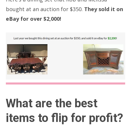
bought at an auction for $350.
They sold it on
eBay for over $2,000!
What are the best
items to flip for profit?