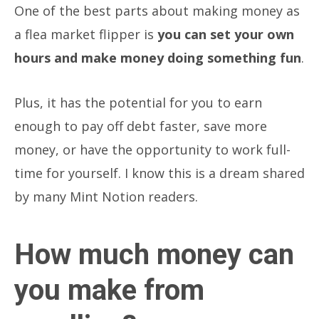
One of the best parts about making money as
a flea market flipper is
you can set your own
hours and make money doing something fun
.
Plus, it has the potential for you to earn
enough to pay off debt faster, save more
money, or have the opportunity to work full-
time for yourself. I know this is a dream shared
by many Mint Notion readers.
How much money can
you make from