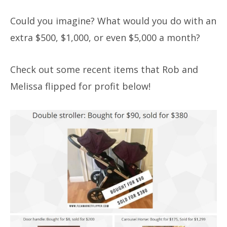
Could you imagine? What would you do with an
extra $500, $1,000, or even $5,000 a month?
Check out some recent items that Rob and
Melissa flipped for profit below!