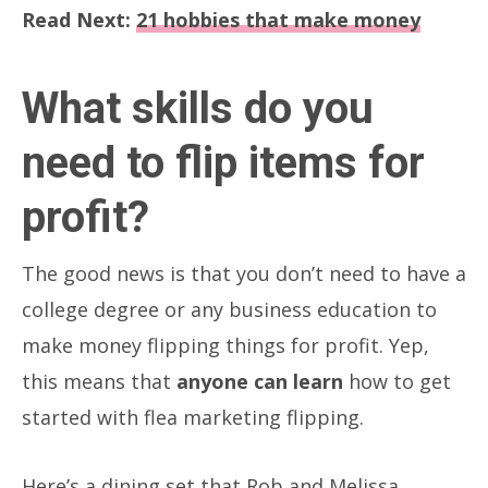
Read Next:
21 hobbies that make money
What skills do you
need to flip items for
profit?
The good news is that you don’t need to have a
college degree or any business education to
make money flipping things for profit. Yep,
this means that
anyone can learn
how to get
started with flea marketing flipping.
Here’s a dining set that Rob and Melissa