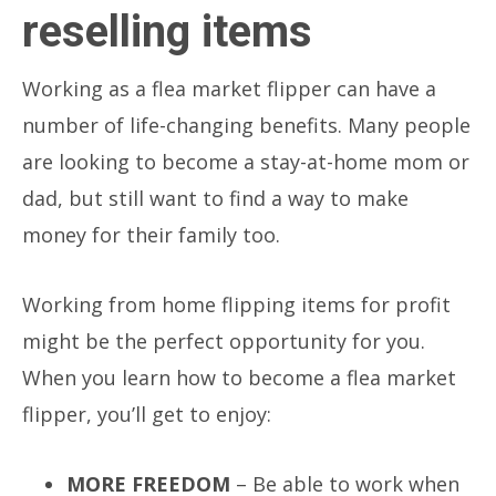
reselling items
Working as a flea market flipper can have a
number of life-changing benefits. Many people
are looking to become a stay-at-home mom or
dad, but still want to find a way to make
money for their family too.
Working from home flipping items for profit
might be the perfect opportunity for you.
When you learn how to become a flea market
flipper, you’ll get to enjoy:
MORE FREEDOM
– Be able to work when