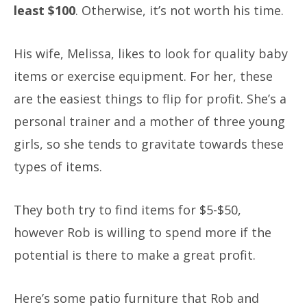
least $100
. Otherwise, it’s not worth his time.
His wife, Melissa, likes to look for quality baby
items or exercise equipment. For her, these
are the easiest things to flip for profit. She’s a
personal trainer and a mother of three young
girls, so she tends to gravitate towards these
types of items.
They both try to find items for $5-$50,
however Rob is willing to spend more if the
potential is there to make a great profit.
Here’s some patio furniture that Rob and