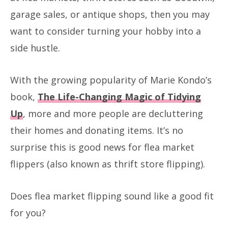
garage sales, or antique shops, then you may
want to consider turning your hobby into a
side hustle.
With the growing popularity of Marie Kondo’s
book,
The Life-Changing Magic of Tidying
Up
, more and more people are decluttering
their homes and donating items. It’s no
surprise this is good news for flea market
flippers (also known as thrift store flipping).
Does flea market flipping sound like a good fit
for you?