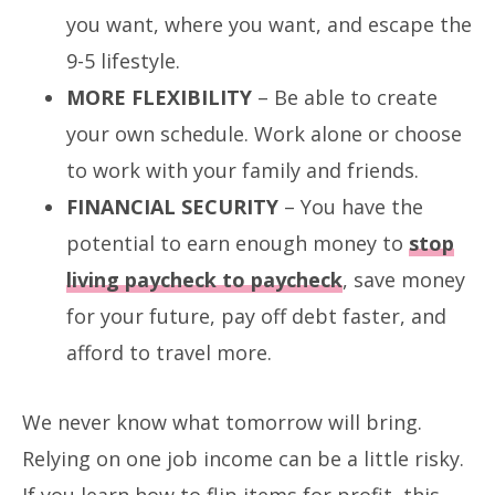
you want, where you want, and escape the
9-5 lifestyle.
MORE FLEXIBILITY
– Be able to create
your own schedule. Work alone or choose
to work with your family and friends.
FINANCIAL SECURITY
– You have the
potential to earn enough money to
stop
living paycheck to paycheck
, save money
for your future, pay off debt faster, and
afford to travel more.
We never know what tomorrow will bring.
Relying on one job income can be a little risky.
If you learn how to flip items for profit, this