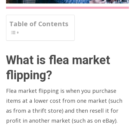
Table of Contents
What is flea market
flipping?
Flea market flipping is when you purchase
items at a lower cost from one market (such
as from a thrift store) and then resell it for
profit in another market (such as on eBay).