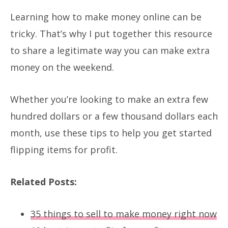
Learning how to make money online can be
tricky. That’s why I put together this resource
to share a legitimate way you can make extra
money on the weekend.
Whether you’re looking to make an extra few
hundred dollars or a few thousand dollars each
month, use these tips to help you get started
flipping items for profit.
Related Posts:
35 things to sell to make money right now