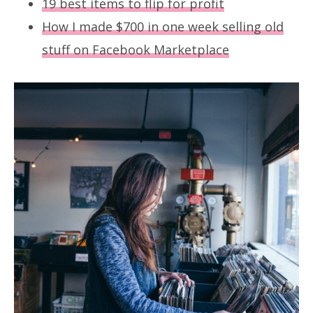
19 best items to flip for profit
How I made $700 in one week selling old
stuff on Facebook Marketplace