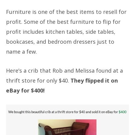
Furniture is one of the best items to resell for
profit. Some of the best furniture to flip for
profit includes kitchen tables, side tables,
bookcases, and bedroom dressers just to
name a few.
Here’s a crib that Rob and Melissa found at a
thrift store for only $40.
They flipped it on
eBay for $400!