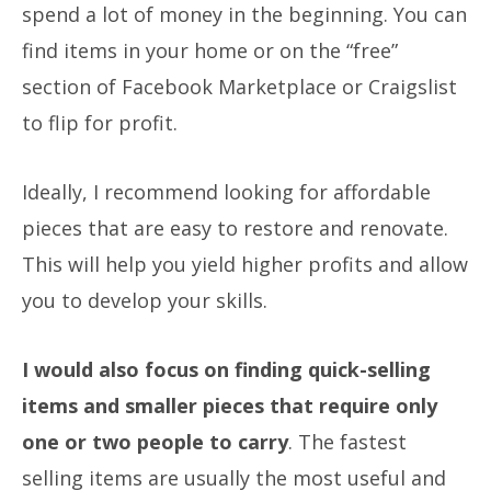
spend a lot of money in the beginning. You can
find items in your home or on the “free”
section of Facebook Marketplace or Craigslist
to flip for profit.
Ideally, I recommend looking for affordable
pieces that are easy to restore and renovate.
This will help you yield higher profits and allow
you to develop your skills.
I would also focus on finding quick-selling
items and smaller pieces that require only
one or two people to carry
. The fastest
selling items are usually the most useful and