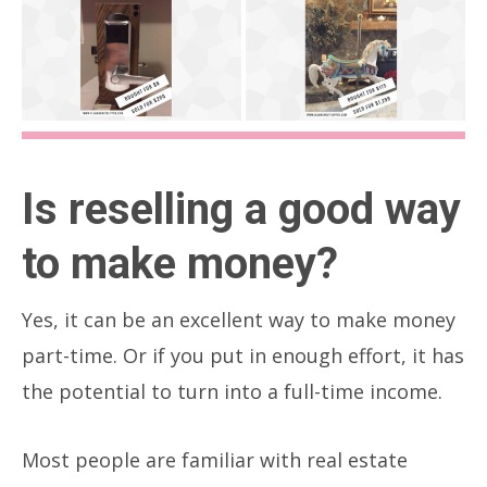
Is reselling a good way
to make money?
Yes, it can be an excellent way to make money
part-time. Or if you put in enough effort, it has
the potential to turn into a full-time income.
Most people are familiar with real estate