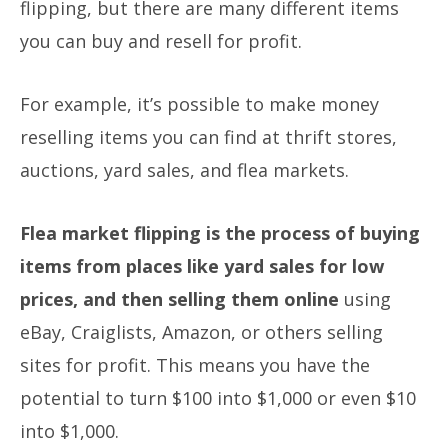
flipping, but there are many different items
you can buy and resell for profit.
For example, it’s possible to make money
reselling items you can find at thrift stores,
auctions, yard sales, and flea markets.
Flea market flipping is the process of buying
items from places like yard sales for low
prices, and then selling them online
using
eBay, Craiglists, Amazon, or others selling
sites for profit. This means you have the
potential to turn $100 into $1,000 or even $10
into $1,000.