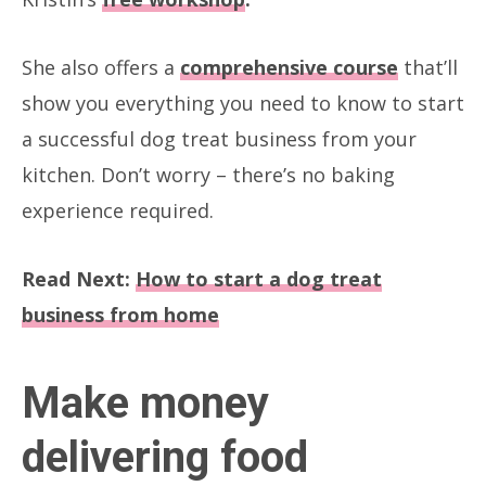
She also offers a
comprehensive course
that’ll
show you everything you need to know to start
a successful dog treat business from your
kitchen. Don’t worry – there’s no baking
experience required.
Read Next:
How to start a dog treat
business from home
Make money
delivering food