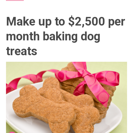
Make up to $2,500 per
month baking dog
treats