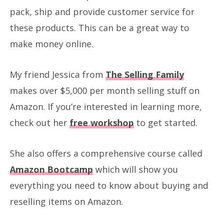
pack, ship and provide customer service for
these products. This can be a great way to
make money online.
My friend Jessica from
The Selling Family
makes over $5,000 per month selling stuff on
Amazon. If you’re interested in learning more,
check out her
free workshop
to get started.
She also offers a comprehensive course called
Amazon Bootcamp
which will show you
everything you need to know about buying and
reselling items on Amazon.