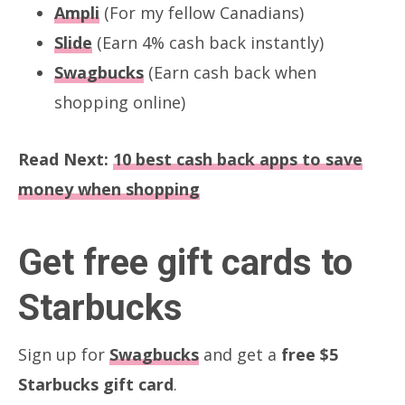
Ampli
(For my fellow Canadians)
Slide
(Earn 4% cash back instantly)
Swagbucks
(Earn cash back when
shopping online)
Read Next:
10 best cash back apps to save
money when shopping
Get free gift cards to
Starbucks
Sign up for
Swagbucks
and get a
free $5
Starbucks gift card
.