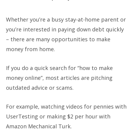
Whether you’re a busy stay-at-home parent or
you’re interested in paying down debt quickly
– there are many opportunities to make
money from home.
If you do a quick search for “how to make
money online”, most articles are pitching
outdated advice or scams.
For example, watching videos for pennies with
UserTesting or making $2 per hour with
Amazon Mechanical Turk.