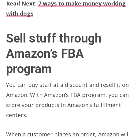
Read Next:
7 ways to make money working
with dogs
Sell stuff through
Amazon’s FBA
program
You can buy stuff at a discount and resell it on
Amazon. With Amazon’s FBA program, you can
store your products in Amazon’s fulfillment
centers.
When a customer places an order, Amazon will