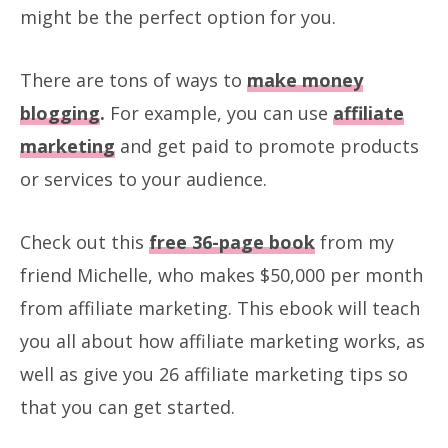
might be the perfect option for you.
There are tons of ways to
make money
blogging
.
For example, you can use
affiliate
marketing
and get paid to promote products
or services to your audience.
Check out this
free 36-page book
from my
friend Michelle, who makes $50,000 per month
from affiliate marketing. This ebook will teach
you all about how affiliate marketing works, as
well as give you 26 affiliate marketing tips so
that you can get started.