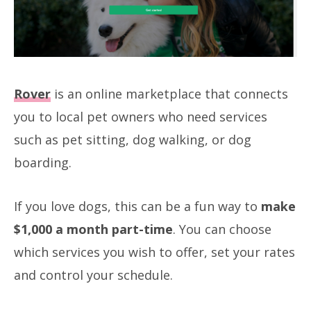
Rover
is an online marketplace that connects
you to local pet owners who need services
such as pet sitting, dog walking, or dog
boarding.
If you love dogs, this can be a fun way to
make
$1,000 a month part-time
. You can choose
which services you wish to offer, set your rates
and control your schedule.