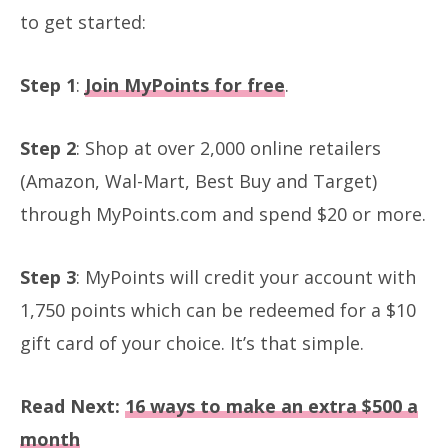
to get started:
Step 1
:
Join MyPoints for free
.
Step 2
: Shop at over 2,000 online retailers
(Amazon, Wal-Mart, Best Buy and Target)
through MyPoints.com and spend $20 or more.
Step 3
: MyPoints will credit your account with
1,750 points which can be redeemed for a $10
gift card of your choice. It’s that simple.
Read Next:
16 ways to make an extra $500 a
month