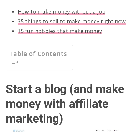
How to make money without a job
35 things to sell to make money right now
15 fun hobbies that make money
Table of Contents
Start a blog (and make
money with affiliate
marketing)