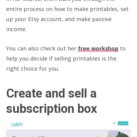
entire process on how to make printables, set
up your Etsy account, and make passive
income.
You can also check out her
free workshop
to
help you decide if selling printables is the
right choice for you.
Create and sell a
subscription box