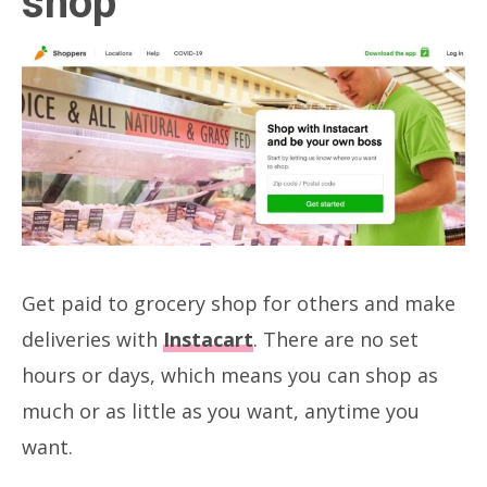
shop
Get paid to grocery shop for others and make
deliveries with
Instacart
. There are no set
hours or days, which means you can shop as
much or as little as you want, anytime you
want.