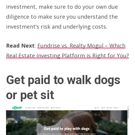
investment, make sure to do your own due
diligence to make sure you understand the
investment’s risk and underlying costs.
Read Next
:
Fundrise vs. Realty Mogul – Which
Real Estate Investing Platform is Right for You?
Get paid to walk dogs
or pet sit