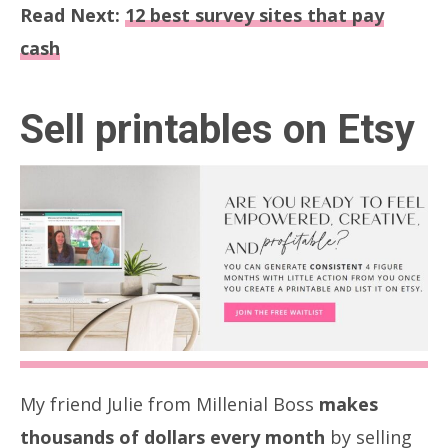
Read Next:
12 best survey sites that pay
cash
Sell printables on Etsy
My friend Julie from Millenial Boss
makes
thousands of dollars every month
by selling