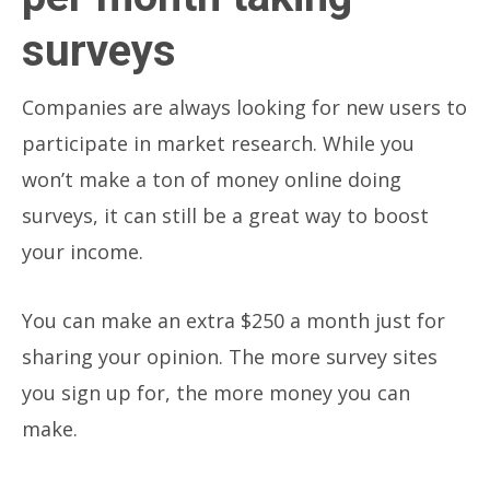
surveys
Companies are always looking for new users to
participate in market research. While you
won’t make a ton of money online doing
surveys, it can still be a great way to boost
your income.
You can make an extra $250 a month just for
sharing your opinion. The more survey sites
you sign up for, the more money you can
make.