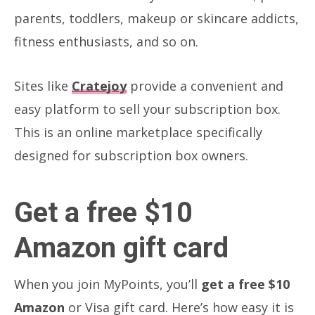
parents, toddlers, makeup or skincare addicts,
fitness enthusiasts, and so on.
Sites like
Cratejoy
provide a convenient and
easy platform to sell your subscription box.
This is an online marketplace specifically
designed for subscription box owners.
Get a free $10
Amazon gift card
When you join MyPoints, you’ll
get a free $10
Amazon
or Visa gift card. Here’s how easy it is