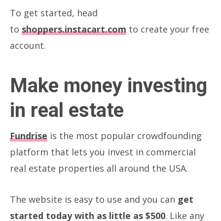
To get started, head
to
shoppers.instacart.com
to create your free
account.
Make money investing
in real estate
Fundrise
is the most popular crowdfounding
platform that lets you invest in commercial
real estate properties all around the USA.
The website is easy to use and you can
get
started today with as little as $500
. Like any