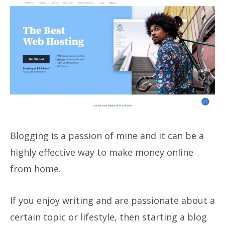
Blogging is a passion of mine and it can be a
highly effective way to make money online
from home.
If you enjoy writing and are passionate about a
certain topic or lifestyle, then starting a blog