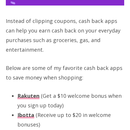
Instead of clipping coupons, cash back apps
can help you earn cash back on your everyday
purchases such as groceries, gas, and
entertainment.
Below are some of my favorite cash back apps
to save money when shopping:
Rakuten
(Get a $10 welcome bonus when
you sign up today)
Ibotta
(Receive up to $20 in welcome
bonuses)