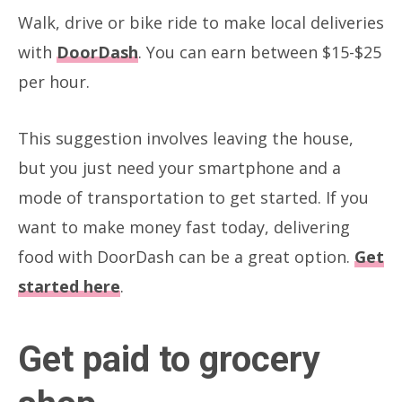
Walk, drive or bike ride to make local deliveries
with
DoorDash
. You can earn between $15-$25
per hour.
This suggestion involves leaving the house,
but you just need your smartphone and a
mode of transportation to get started. If you
want to make money fast today, delivering
food with DoorDash can be a great option.
Get
started here
.
Get paid to grocery