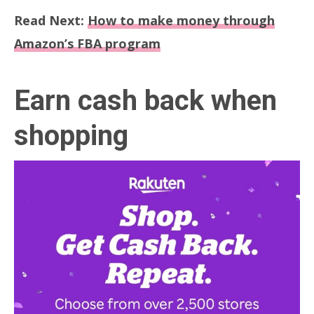
Read Next:
How to make money through
Amazon’s FBA program
Earn cash back when
shopping