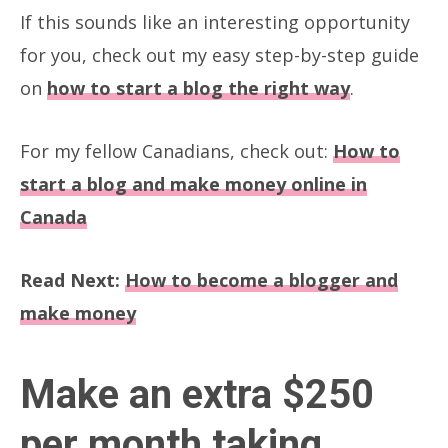
If this sounds like an interesting opportunity
for you, check out my easy step-by-step guide
on
how to start a blog the right way
.
For my fellow Canadians, check out:
How to
start a blog and make money online in
Canada
Read Next:
How to become a blogger and
make money
Make an extra $250
per month taking