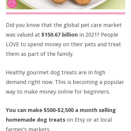
Did you know that the global pet care market
was valued at
$150.67 billion
in 2021? People
LOVE to spend money on their pets and treat
them as part of the family.
Healthy gourmet dog treats are in high
demand right now. This is becoming a popular
way to make money online for beginners.
You can make $500-$2,500 a month selling
homemade dog treats
on Etsy or at local
farmer’s markets.