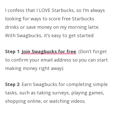
I confess that I LOVE Starbucks, so I’m always
looking for ways to score free Starbucks
drinks or save money on my morning latte.
With Swagbucks, it’s easy to get started:
Step 1
:
Join Swagbucks for free
. (Don’t forget
to confirm your email address so you can start
making money right away).
Step 2
: Earn Swagbucks for completing simple
tasks, such as taking surveys, playing games,
shopping online, or watching videos.