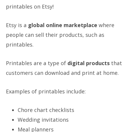
printables on Etsy!
Etsy is a
global online marketplace
where
people can sell their products, such as
printables.
Printables are a type of
digital products
that
customers can download and print at home.
Examples of printables include:
Chore chart checklists
Wedding invitations
Meal planners