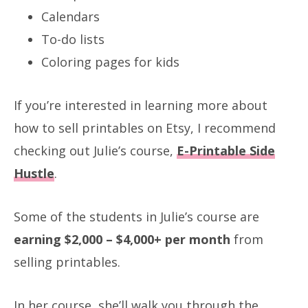
Calendars
To-do lists
Coloring pages for kids
If you’re interested in learning more about
how to sell printables on Etsy, I recommend
checking out Julie’s course,
E-Printable Side
Hustle
.
Some of the students in Julie’s course are
earning $2,000 – $4,000+ per month
from
selling printables.
In her course, she’ll walk you through the