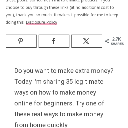
choose to buy through these links (at no additional cost to
you), thank you so much! It makes it possible for me to keep
doing this.
Disclosure Policy
2.7K
SHARES
Do you want to make extra money?
Today I’m sharing 35 legitimate
ways on how to make money
online for beginners. Try one of
these real ways to make money
from home quickly.