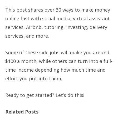
This post shares over 30 ways to make money
online fast with social media, virtual assistant
services, Airbnb, tutoring, investing, delivery
services, and more.
Some of these side jobs will make you around
$100 a month, while others can turn into a full-
time income depending how much time and
effort you put into them.
Ready to get started? Let’s do this!
Related Posts
: