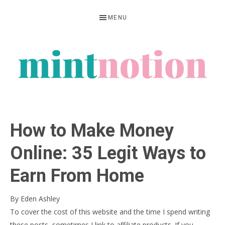
Skip
Skip
Skip
MENU
to
to
to
primary
main
primary
navigation
content
sidebar
MINT
Feel
NOTION
rich
How to Make Money
living
within
Online: 35 Legit Ways to
your
Earn From Home
means
By
Eden Ashley
To cover the cost of this website and the time I spend writing
these posts, sometimes I link to affiliate products. If you