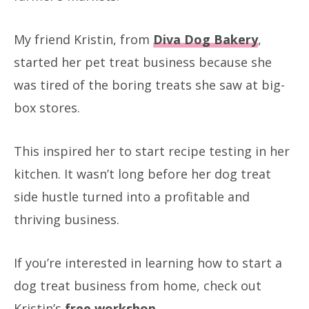
My friend Kristin, from
Diva Dog Bakery
,
started her pet treat business because she
was tired of the boring treats she saw at big-
box stores.
This inspired her to start recipe testing in her
kitchen. It wasn’t long before her dog treat
side hustle turned into a profitable and
thriving business.
If you’re interested in learning how to start a
dog treat business from home, check out
Kristin’s
free workshop
.