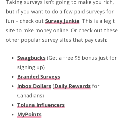
Taking surveys isn’t going to make you rich,
but if you want to do a few paid surveys for
fun – check out
Survey Junkie
. This is a legit
site to mke money online. Or check out these
other popular survey sites that pay cash:
Swagbucks
(Get a free $5 bonus just for
signing up)
Branded Surveys
Inbox Dollars
(
Daily Rewards
for
Canadians)
Toluna Influencers
MyPoints