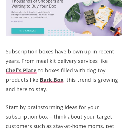
Subscription boxes have blown up in recent
years. From meal kit delivery services like
Chef’s Plate
to boxes filled with dog toy
products like
Bark Box
, this trend is growing
and here to stay.
Start by brainstorming ideas for your
subscription box – think about your target
customers such as stay-at-home moms, pet